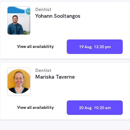
Dentist
Yohann Sooltangos
View all availability
19 Aug. 12:20 pm
Dentist
Mariska Taverne
View all availability
20 Aug. 10:20 am