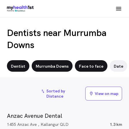
Dentists near Murrumba
Downs
Dentist
Murrumba Downs
Face to face
Date
Sorted by
import_export
View on map
location_on
Distance
Anzac Avenue Dental
1455 Anzac Ave , Kallangur QLD
1.3 km