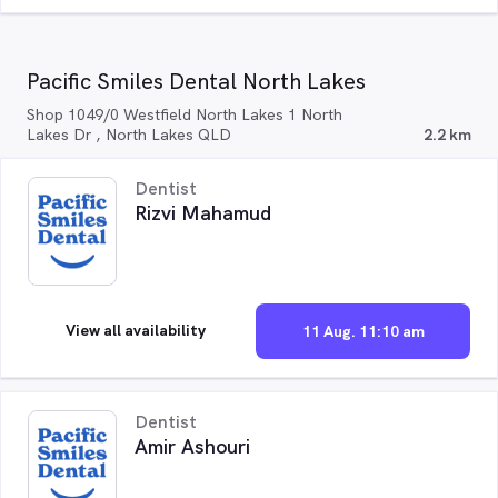
Pacific Smiles Dental North Lakes
Shop 1049/0 Westfield North Lakes 1 North
Lakes Dr , North Lakes QLD
2.2 km
Dentist
Rizvi Mahamud
View all availability
11 Aug. 11:10 am
Dentist
Amir Ashouri