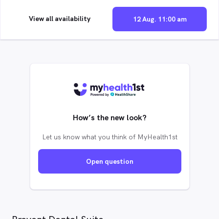
View all availability
12 Aug. 11:00 am
How’s the new look?
Let us know what you think of MyHealth1st
Open question