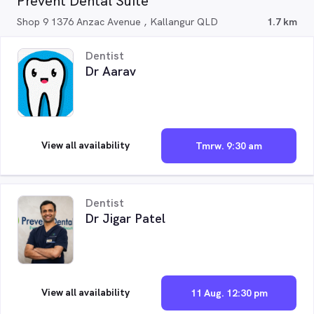
Prevent Dental Suite
Shop 9 1376 Anzac Avenue , Kallangur QLD
1.7 km
Dentist
Dr Aarav
View all availability
Tmrw. 9:30 am
Dentist
Dr Jigar Patel
View all availability
11 Aug. 12:30 pm