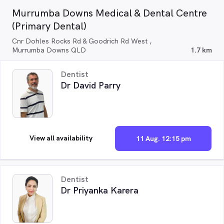
Murrumba Downs Medical & Dental Centre
(Primary Dental)
Cnr Dohles Rocks Rd & Goodrich Rd West ,
Murrumba Downs QLD
1.7 km
Dentist
Dr David Parry
View all availability
11 Aug. 12:15 pm
Dentist
Dr Priyanka Karera