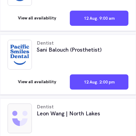
View all availability
12 Aug. 9:00 am
Dentist
Sani Balouch (Prosthetist)
View all availability
12 Aug. 2:00 pm
Dentist
Leon Wang | North Lakes