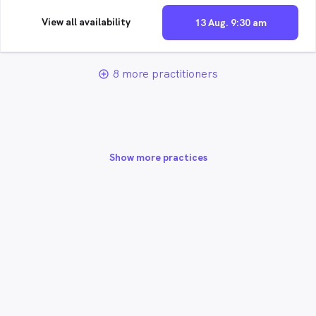
View all availability
13 Aug. 9:30 am
8 more practitioners
add_circle_outline
Show more practices