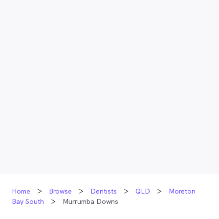
Home
Browse
Dentists
QLD
Moreton
Bay South
Murrumba Downs