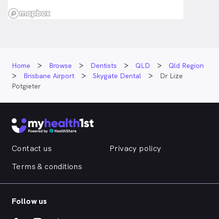
Home
Browse
Dentists
QLD
Qld Region
Brisbane Airport
Skygate Dental
Dr Lize
Potgieter
Contact us
Privacy policy
Terms & conditions
Follow us