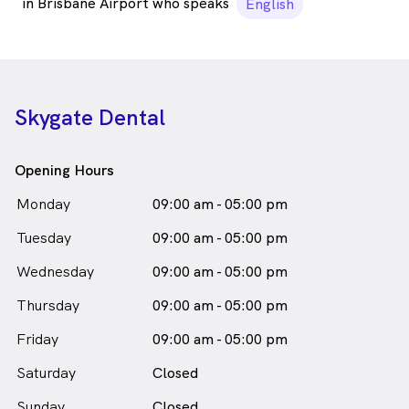
in Brisbane Airport who speaks
English
Skygate Dental
Opening Hours
Monday
09:00 am - 05:00 pm
Tuesday
09:00 am - 05:00 pm
Wednesday
09:00 am - 05:00 pm
Thursday
09:00 am - 05:00 pm
Friday
09:00 am - 05:00 pm
Saturday
Closed
Sunday
Closed