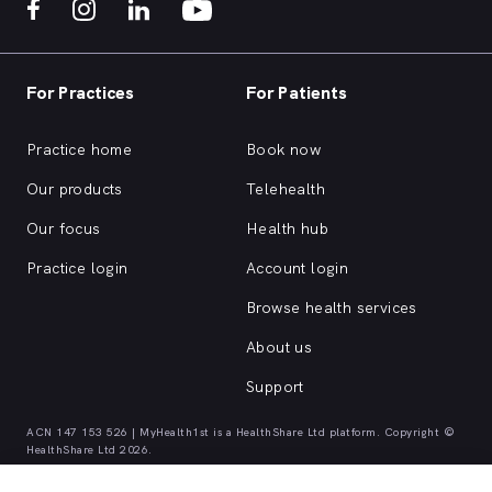
For Practices
For Patients
Practice home
Book now
Our products
Telehealth
Our focus
Health hub
Practice login
Account login
Browse health services
About us
Support
ACN 147 153 526 | MyHealth1st is a HealthShare Ltd platform. Copyright ©
HealthShare Ltd 2026.