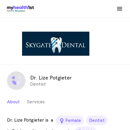
Dr. Lize Potgieter
Dentist
About
Services
Dr. Lize Potgieter is
a
female_icon
Female
Dentist