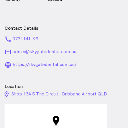
Contact Details
phone
0731141199
email
admin@skygatedental.com.au
language_24px_rounded
https://skygatedental.com.au/
Location
location_on_24px
Shop 13A 5 The Circuit , Brisbane Airport QLD