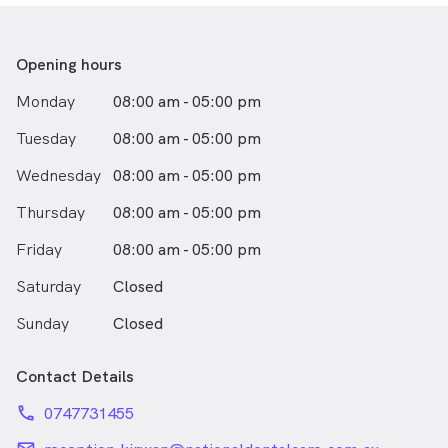
Opening hours
Monday
08:00 am - 05:00 pm
Tuesday
08:00 am - 05:00 pm
Wednesday
08:00 am - 05:00 pm
Thursday
08:00 am - 05:00 pm
Friday
08:00 am - 05:00 pm
Saturday
Closed
Sunday
Closed
Contact Details
phone
0747731455