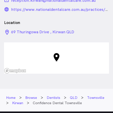
email
reception.kirwan@nationaldentalcare.com.au
language_24px_rounded
https://www.nationaldentalcare.com.au/practices/townsville
Location
location_on_24px
69 Thuringowa Drive , Kirwan QLD
Home
Browse
Dentists
QLD
Townsville
Kirwan
Confidence Dental Townsville