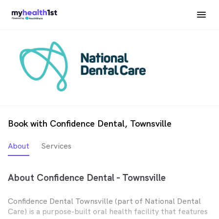
Book with Confidence Dental, Townsville
About
Services
About Confidence Dental - Townsville
Confidence Dental Townsville (part of National Dental
Care) is a purpose-built oral health facility that features