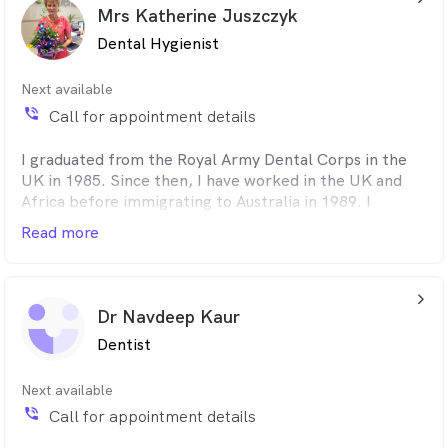
am a very dedicated dentist when it comes to my
Mrs Katherine Juszczyk
patients and I provide an exceptional standard of
Dental Hygienist
service. I specialise in all aspects of general dentistry
including crowns/bridges and full mouth rehabilitation.
Next available
phone_in_talk
Call for appointment details
I graduated from the Royal Army Dental Corps in the
UK in 1985. Since then, I have worked in the UK and
Africa before immigrating to Australia in 1989. I
worked for many years alongside Periodontist Dr Brian
Read more
James. I joined Confidence Dental in 2005 and have
cultivated a strong connection with many loyal patients
by providing them my calming and caring dental
arrow_back_ios_24px
approach.
Dr Navdeep Kaur
Dentist
Next available
phone_in_talk
Call for appointment details