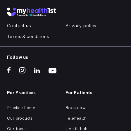
Contact us
Privacy policy
Terms & conditions
Follow us
For Practices
For Patients
Practice home
Book now
Our products
Telehealth
Our focus
Health hub