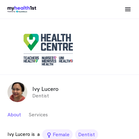
Ivy Lucero
Dentist
About
Services
Ivy Lucero is
a
female_icon
Female
Dentist