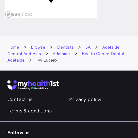
Home
Browse
Dentists
SA
Adelaide
Central And Hills
Adelaide
Health Centre Dental
Adelaide
Ivy Lucero
Contact us
Privacy policy
Terms & conditions
Follow us