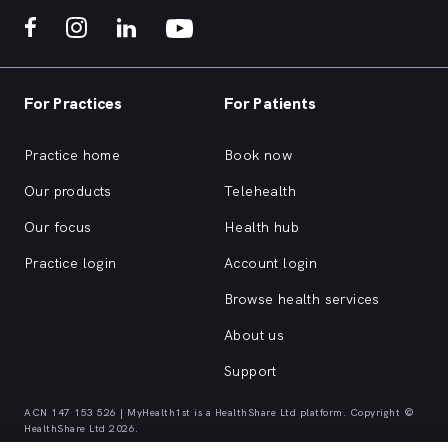
For Practices
For Patients
Practice home
Book now
Our products
Telehealth
Our focus
Health hub
Practice login
Account login
Browse health services
About us
Support
ACN 147 153 526 | MyHealth1st is a HealthShare Ltd platform. Copyright ©
HealthShare Ltd 2026.