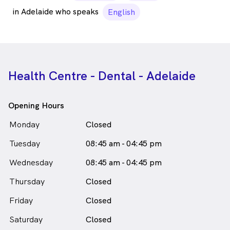
in Adelaide who speaks
English
Health Centre - Dental - Adelaide
Opening Hours
Monday
Closed
Tuesday
08:45 am - 04:45 pm
Wednesday
08:45 am - 04:45 pm
Thursday
Closed
Friday
Closed
Saturday
Closed