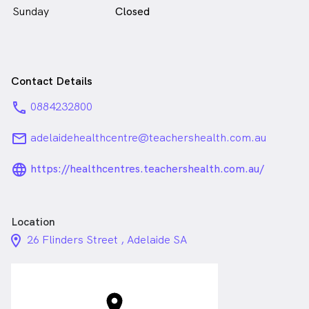
Sunday
Closed
Contact Details
phone
0884232800
email
adelaidehealthcentre@teachershealth.com.au
language_24px_rounded
https://healthcentres.teachershealth.com.au/
Location
location_on_24px
26 Flinders Street , Adelaide SA