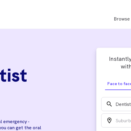
Browse 
Instantl
with
tist
Face to fac
search
location_on
al emergency -
you can get the oral