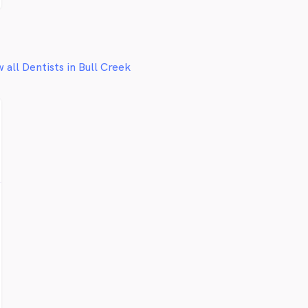
 all Dentists in Bull Creek