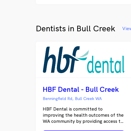
number of National and International
associations. Treatments are
performed based on the latest
information, technology and research.
Dentists in Bull Creek
Allprocedures are pre planned and
View
tailored to suit patient's individual
needs. Our Practice you can enjoy the
latest level of dental care in stunning
surroundings with easy and convenient
access to our practice.
HBF Dental - Bull Creek
Benningfield Rd, Bull Creek WA
HBF Dental is committed to
improving the health outcomes of the
WA community by providing access to
high quality and affordable dental care