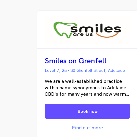
teeth for life. City Central Dental is
committed to providing you the best
possible dental care without the sales
scare.
Smiles on Grenfell
Level 7, 28 - 30 Grenfell Street, Adelaide SA
We are a well-established practice
with a name synonymous to Adelaide
CBD's for many years and now warmly
welcome you to our new facilities. We
hope you love them as much as we do.
Book now
Proudly South Australian owned, we
receive referrals from patients and
dentists from throughout Adelaide
Find out more
and beyond and are affiliated with a