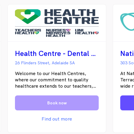
Health Centre - Dental - Adelaide
26 Flinders Street, Adelaide SA
303 So
Welcome to our Health Centres,
At Nat
where our commitment to quality
Terrac
healthcare extends to our teachers,
wide r
nurses and midwives, higher
family
educators, their families, and our
dentis
Book now
communities. We have six
experi
conveniently located centres around
dental
Australia dedicated to providing a
consul
Find out more
warm, supportive environment where
patien
your preventative health comes first.
treat