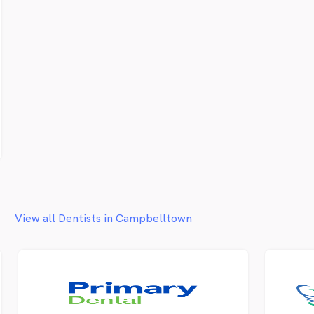
View all Dentists in Campbelltown