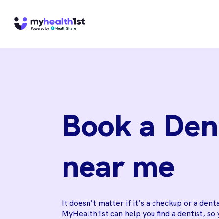
Book a Den
near me
It doesn’t matter if it’s a checkup or a dent
MyHealth1st can help you find a dentist, so 