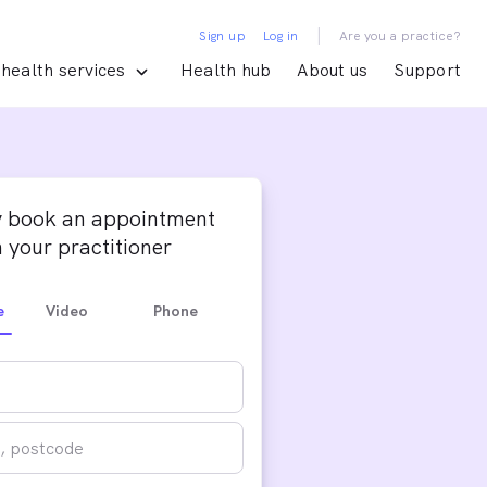
|
Sign up
Log in
Are you a practice?
health services
Health hub
About us
Support
y book an appointment
 your practitioner
e
Video
Phone