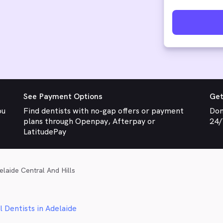
See Payment Options
Get
ou
Find dentists with no-gap offers or payment
Don
plans through Openpay, Afterpay or
24/
LatitudePay
elaide Central And Hills
l Dentists in Adelaide