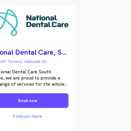
National Dental Care, South Terrace
uth Terrace, Adelaide SA
ional Dental Care South
e, we are proud to provide a
ange of services for the whole
, from general to cosmetic
try. Our friendly team of highly
Book now
enced dentists, therapists and
 hygienists offer comprehensive
tations, working with each
Find out more
t to develop a detailed
ment and prevention plan,