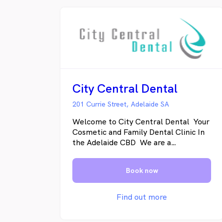
City Central Dental
201 Currie Street, Adelaide SA
Welcome to City Central Dental Your
Cosmetic and Family Dental Clinic In
the Adelaide CBD We are a
multidisciplinary dental clinic,
conveniently located on Waymouth
Book now
Street in the Adelaide CBD. Our team
of dentists provide general, family
and cosmetic dentistry, with a strong
Find out more
focus on preventative dental care
because everybody can have healthy