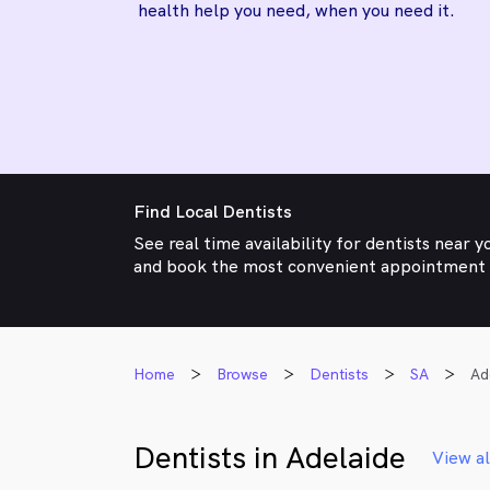
health help you need, when you need it.
Find Local Dentists
See real time availability for dentists near y
and book the most convenient appointment
Home
Browse
Dentists
SA
Ad
Dentists in Adelaide
View al