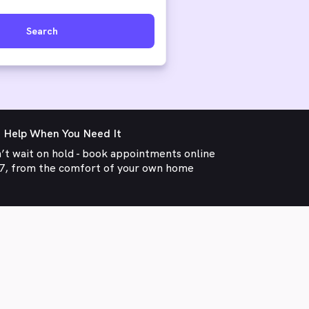
Search
 Help When You Need It
’t wait on hold - book appointments online
7, from the comfort of your own home