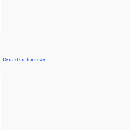
l Dentists in Burnside