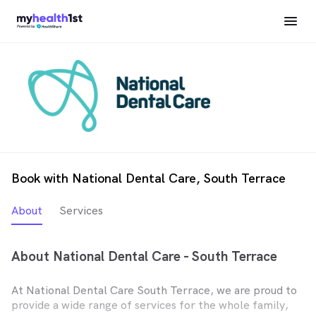
Book with National Dental Care, South Terrace
About
Services
About National Dental Care - South Terrace
At National Dental Care South Terrace, we are proud to
provide a wide range of services for the whole family,