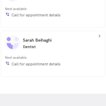
Next available
phone_in_talk
Call for appointment details
arrow_back_ios_24px
Sarah Beihaghi
Dentist
Next available
phone_in_talk
Call for appointment details