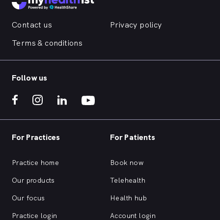
Contact us
Privacy policy
Terms & conditions
Follow us
For Practices
For Patients
Practice home
Book now
Our products
Telehealth
Our focus
Health hub
Practice login
Account login