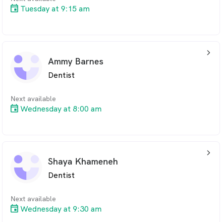
Tuesday at 9:15 am
arrow_back_ios_24px
Ammy Barnes
Dentist
Next available
Wednesday at 8:00 am
arrow_back_ios_24px
Shaya Khameneh
Dentist
Next available
Wednesday at 9:30 am