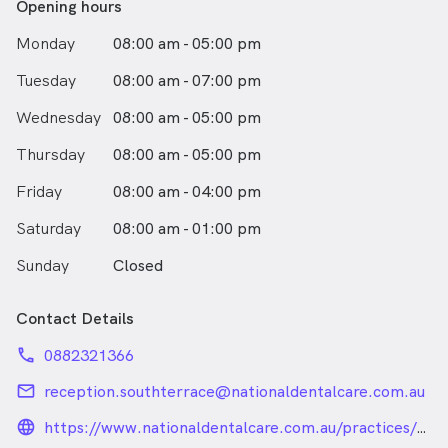
Opening hours
Monday
08:00 am - 05:00 pm
Tuesday
08:00 am - 07:00 pm
Wednesday
08:00 am - 05:00 pm
Thursday
08:00 am - 05:00 pm
Friday
08:00 am - 04:00 pm
Saturday
08:00 am - 01:00 pm
Sunday
Closed
Contact Details
phone
0882321366
email
reception.southterrace@nationaldentalcare.com.au
language_24px_rounded
https://www.nationaldentalcare.com.au/practices/sout