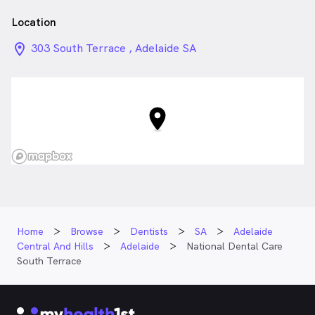
terrace
Location
location_on_24px
303 South Terrace , Adelaide SA
Home
Browse
Dentists
SA
Adelaide
Central And Hills
Adelaide
National Dental Care
South Terrace