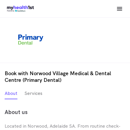
Book with Norwood Village Medical & Dental
Centre (Primary Dental)
About
Services
About us
Located in Norwood, Adelaide SA. From routine check-