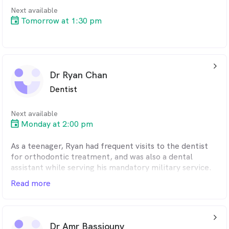
Next available
Tomorrow at 1:30 pm
arrow_back_ios_24px
Dr Ryan Chan
Dentist
Next available
Monday at 2:00 pm
As a teenager, Ryan had frequent visits to the dentist
for orthodontic treatment, and was also a dental
assistant while serving his mandatory military service.
As such, he knows firsthand how nerve-wracking dental
Read more
visits can be for some individuals, and is committed to
ensuring that all his patients walk away with a positive
experience.
arrow_back_ios_24px
Dr Amr Bassiouny