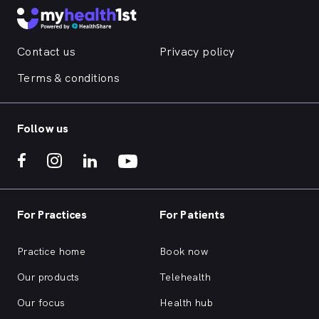
Contact us
Privacy policy
Terms & conditions
Follow us
For Practices
For Patients
Practice home
Book now
Our products
Telehealth
Our focus
Health hub