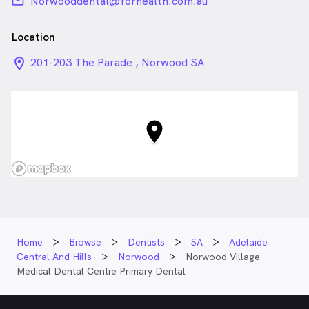
email
Norwooddental@forhealth.com.au
Location
location_on_24px
201-203 The Parade , Norwood SA
Home
Browse
Dentists
SA
Adelaide
Central And Hills
Norwood
Norwood Village
Medical Dental Centre Primary Dental