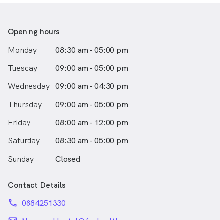
strives to enhance her skills with continual professional
development and
stay abreast with the latest advancement in dentistry.
Opening hours
Outside of work, Michelle loves dancing with her dance
Monday
08:30 am - 05:00 pm
crew and she also enjoys playing the piano as she finds
it relaxing and a
Tuesday
09:00 am - 05:00 pm
great outlet for her to express her creativity.
Wednesday
09:00 am - 04:30 pm
Thursday
09:00 am - 05:00 pm
Friday
08:00 am - 12:00 pm
Saturday
08:30 am - 05:00 pm
Sunday
Closed
Contact Details
phone
0884251330