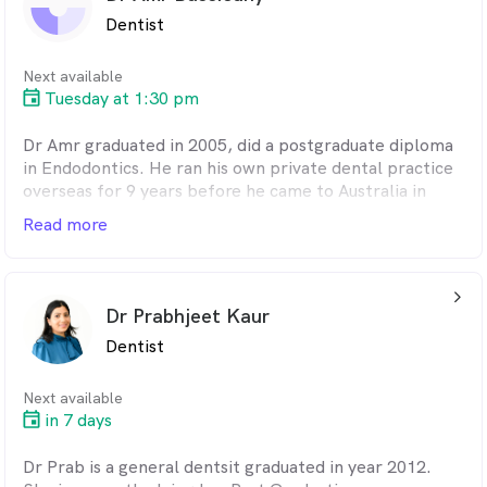
Ryan is an ADA member and is interested in all aspects
Dentist
of dentistry. In his spare time, he enjoys playing
ultimate frisbee and making music.
Next available
Tuesday at 1:30 pm
Dr Amr graduated in 2005, did a postgraduate diploma
in Endodontics. He ran his own private dental practice
overseas for 9 years before he came to Australia in
2018.
Read more
arrow_back_ios_24px
Dr Prabhjeet Kaur
Dentist
Next available
in 7 days
Dr Prab is a general dentsit graduated in year 2012.