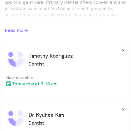
ups to urgent care, Primary Dental offers convenient and
affordable care to all Australians. Find high-quality,
accessible dental services when you need them most.
Primary Dental offers a varied range of dental
treatments, whether you want to upkeep your dental
Read more
health or receive immediate, same-day emergency
attention, you’ll find it at one of our friendly,
conveniently located clinics across Australia.
arrow_back_ios_24px
Timothy Rodriguez
Dentist
Next available
Tomorrow at 9:15 am
arrow_back_ios_24px
Dr Kyuhee Kim
Dentist