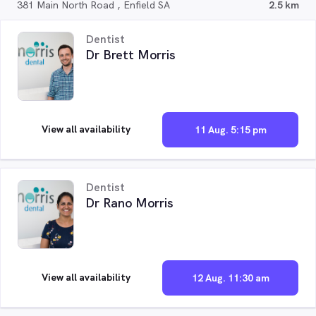
381 Main North Road , Enfield SA
2.5 km
Dentist
Dr Brett Morris
View all availability
11 Aug. 5:15 pm
Dentist
Dr Rano Morris
View all availability
12 Aug. 11:30 am