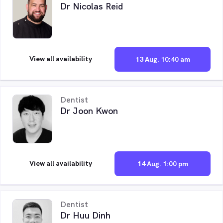
Dr Nicolas Reid
View all availability
13 Aug. 10:40 am
Dentist
Dr Joon Kwon
View all availability
14 Aug. 1:00 pm
Dentist
Dr Huu Dinh