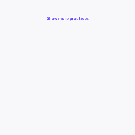
Show more practices