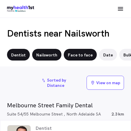
Dentists near Nailsworth
Dentist
Nailsworth
Face to face
Date
Bulk
Sorted by
import_export
View on map
location_on
Distance
Melbourne Street Family Dental
Suite 54/55 Melbourne Street , North Adelaide SA
2.3 km
Dentist