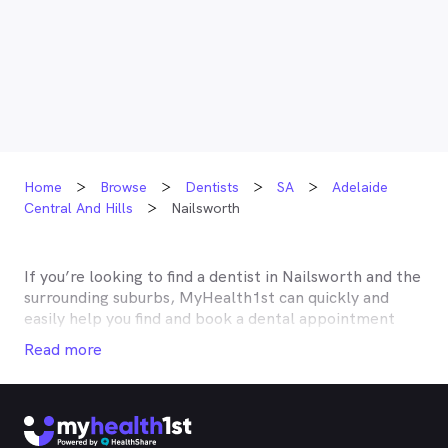
Home
Browse
Dentists
SA
Adelaide
Central And Hills
Nailsworth
If you’re looking to find a dentist in
Nailsworth
and the
surrounding suburbs, MyHealth1st can quickly and
easily help you find and book a dental appointment
near you. Many dentists in
Nailsworth
are listed on
Read more
MyHealth1st and offer competitive rebates or no gap
deals through the top private health insurers, such as
HCF, BUPA, Medibank, nib, HBF, Australian Unity,
Teachers Health, GMHBA, Defence Health, CBHS and
more. With MyHealth1st making your dental health