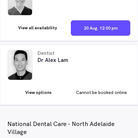
View all availability
20 Aug. 12:00 pm
Dentist
Dr Alex Lam
View options
Cannot be booked online
National Dental Care - North Adelaide
Village