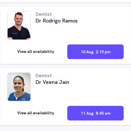
Dentist
Dr Rodrigo Ramos
View all availability
10 Aug. 2:15 pm
Dentist
Dr Veena Jain
View all availability
11 Aug. 8:45 am