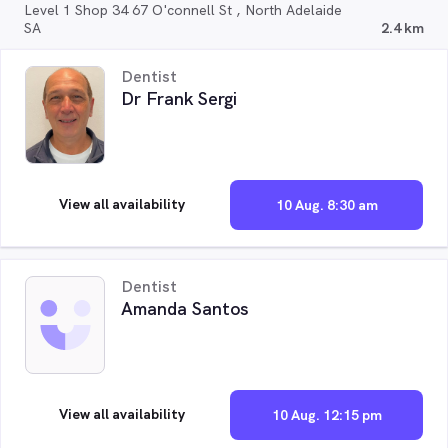
Level 1 Shop 34 67 O'connell St , North Adelaide
SA
2.4 km
Dentist
Dr Frank Sergi
View all availability
10 Aug. 8:30 am
Dentist
Amanda Santos
View all availability
10 Aug. 12:15 pm