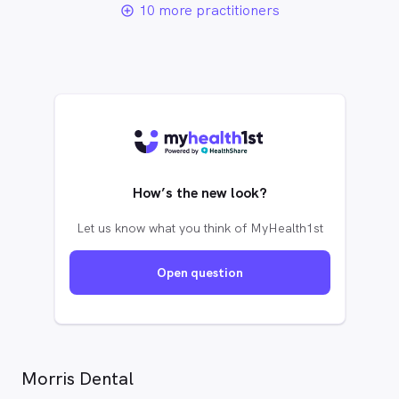
10 more practitioners
add_circle_outline
How’s the new look?
Let us know what you think of MyHealth1st
Open question
Morris Dental