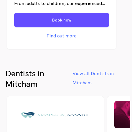
From adults to children, our experienced
team is dedicated to creating a comfortable
and welcoming environment for your entire
Book now
family. Let us make dental care a positive
experience for everyone. Schedule an
appointment today and join our dental
Find out more
family!
Dentists in
View all Dentists in
Mitcham
Mitcham