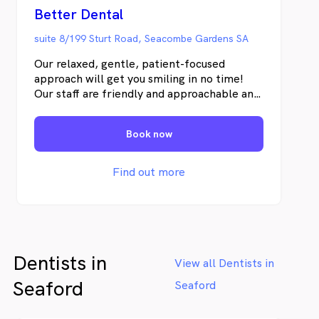
Better Dental
suite 8/199 Sturt Road, Seacombe Gardens SA
Our relaxed, gentle, patient-focused
approach will get you smiling in no time!
Our staff are friendly and approachable and
we truly care about you and your dental
health needs.
Book now
Find out more
Dentists in
View all Dentists in
Seaford
Seaford