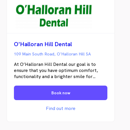
O'Halloran Hill Dental
109 Main South Road, O'Halloran Hill SA
At O’Halloran Hill Dental our goal is to
ensure that you have optimum comfort,
functionality and a brighter smile for
tomorrow and the years to come. We do
this by making sure you understand the
Book now
importance of your oral health and the
treatments available to you. We place huge
emphasis on prevention, and believe that
Find out more
oral care can be started and maintained
from any age. The younger you start good
oral hygiene the better it will be later in