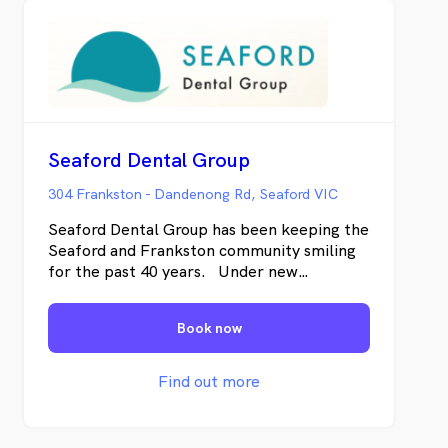
Seaford Dental Group
304 Frankston - Dandenong Rd, Seaford VIC
Seaford Dental Group has been keeping the
Seaford and Frankston community smiling
for the past 40 years. Under new
management, Seaford Dental Group is now
led by Ramneek, who brings a unique blend
Book now
of clinical knowledge and public health
expertise from his BDS degree and Masters
in Public Health from Melbourne.
Find out more
Ramneek's vision centers around making
advanced dental care Affordable,
Accessible, and Anxiety-free—the "3 As"