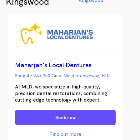
Kingswood
Kingswood
Maharjan's Local Dentures
Shop 4 / 240-250 Great Western Highway, KINGSWOOD NSW
At MLD, we specialize in high-quality,
precision dental restorations, combining
cutting-edge technology with expert
craftsmanship. Whether it’s fast and
reliable All-on-X solutions or restorations
Book now
with lifelike aesthetics, our commitment is
to excellence in detail, dependability, and
ultimate patient satisfaction.
Find out more