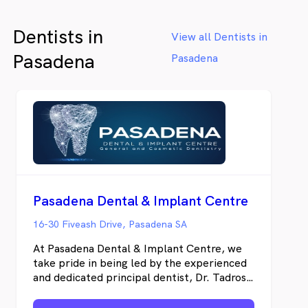
life. We welcome patients of all ages, and
will work with you to get your oral health
Dentists in
on the right track.
View all Dentists in
Pasadena
Pasadena
Pasadena Dental & Implant Centre
16-30 Fiveash Drive, Pasadena SA
At Pasadena Dental & Implant Centre, we
take pride in being led by the experienced
and dedicated principal dentist, Dr. Tadros
Eskarous. Our mission is to deliver top-
notch dental care to the communities of