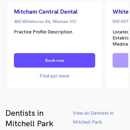
Mitcham Central Dental
White
483 Whitehorse Rd, Mitcham VIC
505-507
Practice Profile Description
Located
Establi
Medical 
multidis
located
Book now
Melbour
more tha
region 
Find out more
Practiti
Mental 
health n
compreh
Dentists in
View all Dentists in
Mitchell Park
Mitchell Park