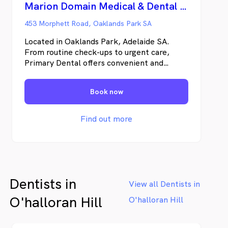
Marion Domain Medical & Dental Centre (Primary Dental)
453 Morphett Road, Oaklands Park SA
Located in Oaklands Park, Adelaide SA.
From routine check-ups to urgent care,
Primary Dental offers convenient and
affordable care to all Australians. Find high-
quality, accessible dental services when you
Book now
need them most. Primary Dental offers a
varied range of dental treatments, whether
you want to upkeep your dental health or
Find out more
receive immediate, same-day emergency
attention, you’ll find it at one of our
friendly, conveniently located clinics across
Australia.
Dentists in
View all Dentists in
O'halloran Hill
O'halloran Hill