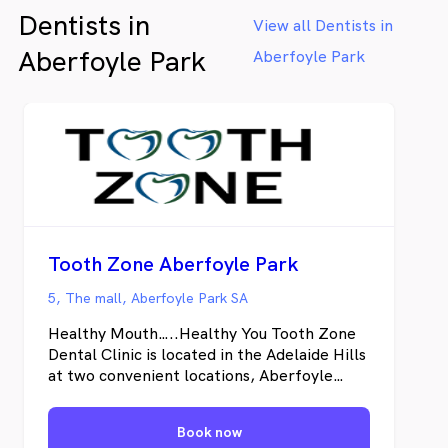
Dentists in
View all Dentists in
Aberfoyle Park
Aberfoyle Park
Tooth Zone Aberfoyle Park
5, The mall, Aberfoyle Park SA
Healthy Mouth…..Healthy You Tooth Zone
Dental Clinic is located in the Adelaide Hills
at two convenient locations, Aberfoyle
Park and Blackwood. Our experienced
Adelaide Dentist’s offer an extensive range
Book now
of treatments in General and Advanced