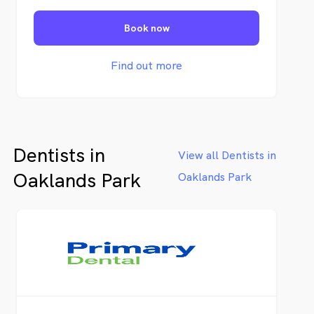
enhance functionality, and craft
aesthetically pleasing smiles.
Book now
Find out more
Dentists in
View all Dentists in
Oaklands Park
Oaklands Park