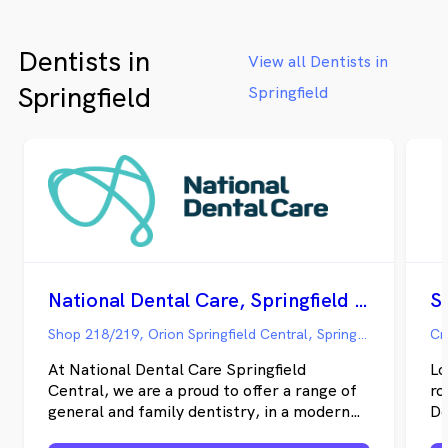
that guide all patient interactions. The
clinic specialises in comprehensive services
Dentists in
including general, preventative, and
View all Dentists in
cosmetic dentistry, while collaboration
Springfield
Springfield
with a talented prosthetist and dental
technician ensures patients receive
exceptional denture services. Ramneek and
his team are particularly committed to
fostering positive dental experiences from
childhood onward, firmly believing that no
one should fear visiting the dentist. One of
the best dentist in Seaford, Carrum Downs,
Frankston North, Patterson Lakes,
Frankston, Langwarrin.
National Dental Care, Springfield Central
Shop 218/219, Orion Springfield Central, Springfield QLD
Cn
At National Dental Care Springfield
Lo
Central, we are a proud to offer a range of
ro
general and family dentistry, in a modern
De
practice with state-of-the-art technology
ca