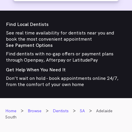
Find Local Dentists
See real time availability for dentists near you and
book the most convenient appointment
See Payment Options
Find dentists with no-gap offers or payment plans
through Openpay, Afterpay or LatitudePay
Get Help When You Need It
Don’t wait on hold - book appointments online 24/7,
from the comfort of your own home
Home
Browse
Dentists
SA
Adelaide
South