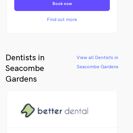
Book now
Southern Adelaide and its neighboring
suburbs, ensuring that our patients receive
quality services from dentists they can rely
Find out more
on
Dentists in
View all Dentists in
Seacombe
Seacombe Gardens
Gardens