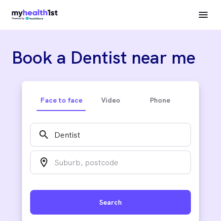
Book a Dentist near me
Face to face
Video
Phone
search
location_on
Search