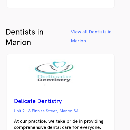
Dentists in
View all Dentists in
Marion
Marion
Delicate Dentistry
Unit 2 13 Finniss Street, Marion SA
At our practice, we take pride in providing
comprehensive dental care for everyone.