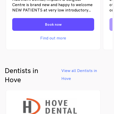
Schedule. Our friendly approach makes us
Centre is brand new and happy to welcome
of
the leading dental clinic in Glenelg.
NEW PATIENTS at very low introductory
on
prices until we have our appointment books
yo
full. We expect that once you visit us once
in
Book now
and experience our expertise and
an
knowledge, service, and overall care, you
in
will be become a loyal, long-term patient.
su
Find out more
ri
se
ap
pr
Dentists in
View all Dentists in
Hove
Hove