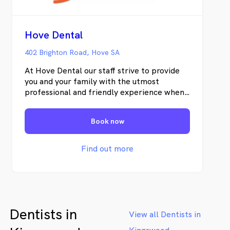
Hove Dental
402 Brighton Road, Hove SA
At Hove Dental our staff strive to provide
you and your family with the utmost
professional and friendly experience when
you visit our practice. Our newly
refurbished practice is servicing Hove,
Book now
Brighton, Warradale, Glenelg & surrounding
localities. Its up to date, modern equipment
is aimed to make your visit with us a
Find out more
pleasant and productive experience. Our
Principal Dentist is Dr. Diana Humphery who
has been serving the local community for
over 20 years, formally through Warradale
Dental and now from our new premises at
Dentists in
Hove.
View all Dentists in