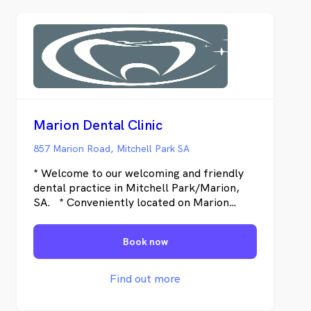
Marion Dental Clinic
857 Marion Road, Mitchell Park SA
* Welcome to our welcoming and friendly
dental practice in Mitchell Park/Marion,
SA. * Conveniently located on Marion
Road, just a short distance from Marion
Shopping Centre. Marion Dental Clinic has
Book now
been serving the local community with
high-quality dental care for the past 20
years. Originally founded as Meridian
Find out more
Dental Clinic, the practice rebranded in
2014 to Marion Dental, better aligning with