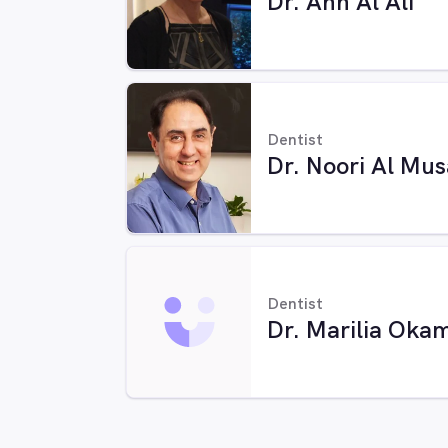
Dr. Ann Al Ali
Dentist
Dr. Noori Al Mu
Dentist
Dr. Marilia Oka