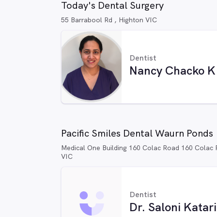
Today's Dental Surgery
55 Barrabool Rd , Highton VIC
Dentist
Nancy Chacko K
Pacific Smiles Dental Waurn Ponds
Medical One Building 160 Colac Road 160 Colac
VIC
Dentist
Dr. Saloni Katar