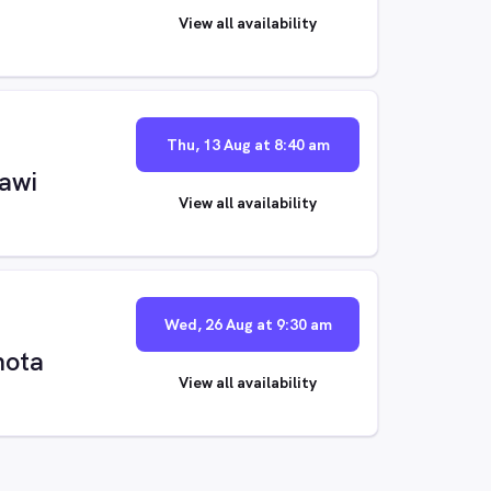
View all availability
Thu, 13 Aug at 8:40 am
sawi
View all availability
Wed, 26 Aug at 9:30 am
mota
View all availability