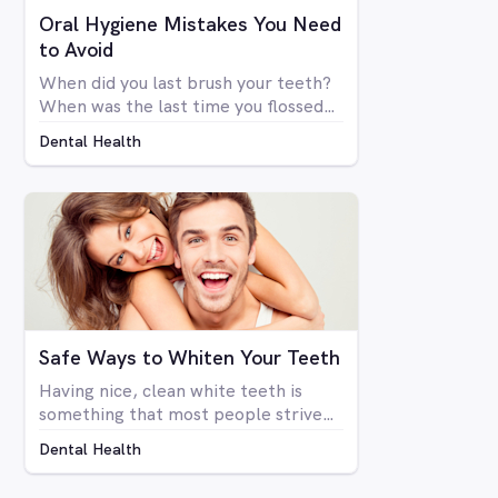
Oral Hygiene Mistakes You Need
to Avoid
When did you last brush your teeth?
When was the last time you flossed?
Simply brushing your teeth once or
Dental Health
twice a day doesn't mean you're
necessarily taking care of your oral
health. There are many things that
go into a proper dental hygiene
routine, an although most people are
concerned about the health of their
teeth and gums, not enough people
do everything they can to take care
of them.
Safe Ways to Whiten Your Teeth
Having nice, clean white teeth is
something that most people strive
for. Being able to flash a smile or just
Dental Health
open your mouth without having to
be self-conscious about the state of