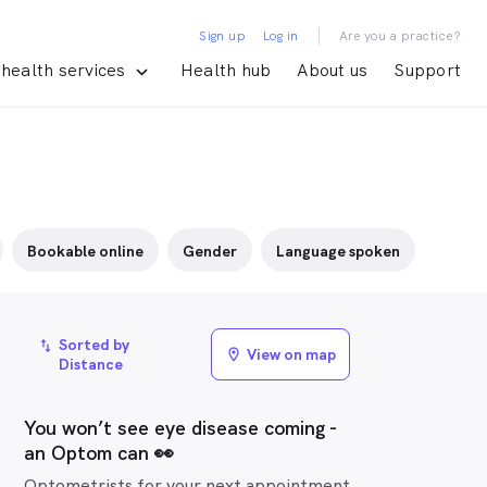
|
Sign up
Log in
Are you a practice?
health services
Health hub
About us
Support
Bookable online
Gender
Language spoken
Sorted by
import_export
View on map
location_on
Distance
You won’t see eye disease coming -
an Optom can 👀
Optometrists for your next appointment