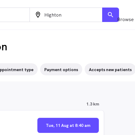
location_on
search
Browse 
on
ppointment type
Payment options
Accepts new patients
1.3 km
Tue, 11 Aug at 8:40 am