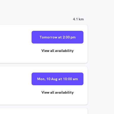
4.1 km
Tomorrow at 2:00 pm
View all availability
Mon, 10 Aug at 10:00 am
View all availability