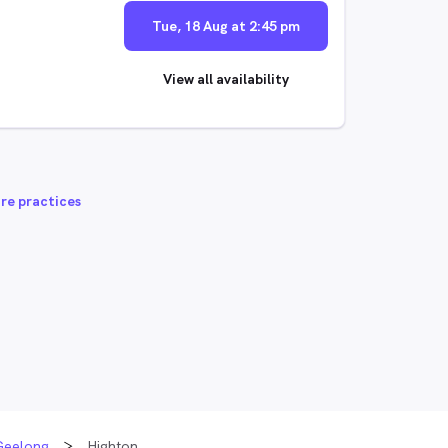
Tue, 18 Aug at 2:45 pm
View all availability
re practices
Geelong
Highton