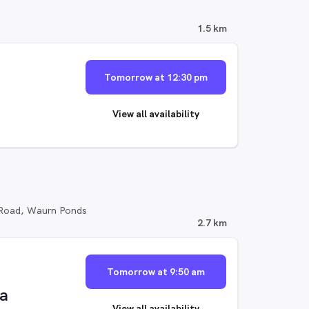
1.5 km
Tomorrow at 12:30 pm
View all availability
 Road, Waurn Ponds
2.7 km
Tomorrow at 9:50 am
ia
View all availability