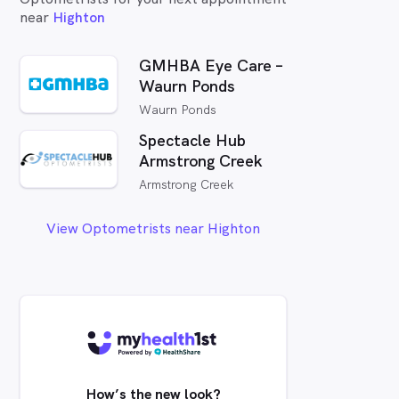
near
Highton
GMHBA Eye Care –
Waurn Ponds
Waurn Ponds
Spectacle Hub
Armstrong Creek
Armstrong Creek
View Optometrists near Highton
How’s the new look?