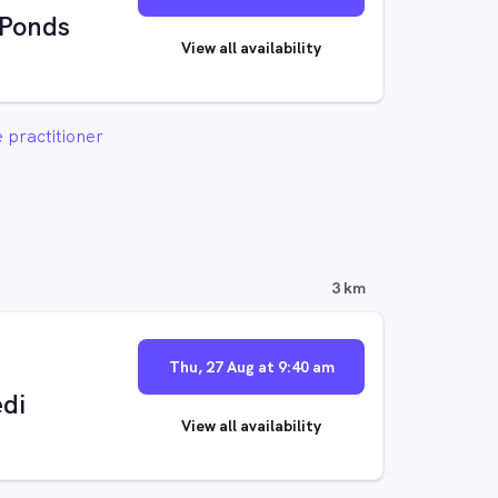
 Ponds
View all availability
 practitioner
3 km
Thu, 27 Aug at 9:40 am
di
View all availability