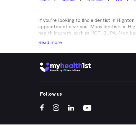
If you’re looking to find a dentist in
Highton
appointment near you. Many dentists in
Hig
health insurers, such as HCF, BUPA, Medib
MyHealth1st making your dental health insur
Read more
It doesn’t matter if you’re looking for an af
or reconstructive work to straighten your cr
that works in conjunction with your private
holistic approach to healthcare, so no matt
dental appointment.
Whether you've got a toothache, bad breath
Follow us
whitened - MyHealth1st can help you find a 
crowns, veneers, teeth whitening, straight
If you’re interested in learning more about t
treatments, click one of the links below:
What Kind of Treatments are Offered by N