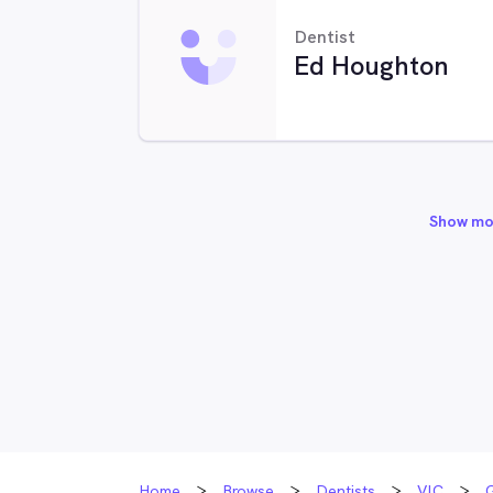
Dentist
Ed Houghton
Show mo
Home
Browse
Dentists
VIC