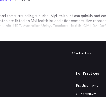
and the surrounding suburbs, MyHealth1st can quickly and easi
hton
are listed on MyHealth1st and offer competitive rebates
ank, nib, HBF, Australian Unity, Teachers Health, GMHBA, D
ance work harder for you is easy.
fordable family dentist to take care of your preventative denta
ooked teeth, repair a broken tooth or help whiten your yellow
 health insurance dental cover, MyHealth1st can help you find
Contact us
er what dental care you need, from preventative to restorativ
, bleeding gums, problems with wisdom teeth, need a dentur
For Practices
dentist in
Highton
that offers a full range of services from a 
ening and more, quickly and easily from the comfort of your 
Practice home
he kind of services offered by dentists in
Highton
, or are curi
Our products
Our focus
SW Dentists?