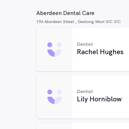
Aberdeen Dental Care
196 Aberdeen Street , Geelong West VIC VIC
Dentist
Rachel Hughes
Dentist
Lily Horniblow