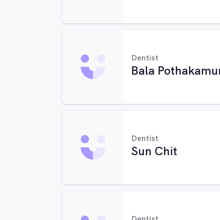
Dentist
Bala Pothakamu
Dentist
Sun Chit
Dentist