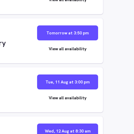
Tomorrow at 3:50 pm
ry
View all availability
Tue, 11 Aug at 3:00 pm
View all availability
Wed, 12 Aug at 8:30 am