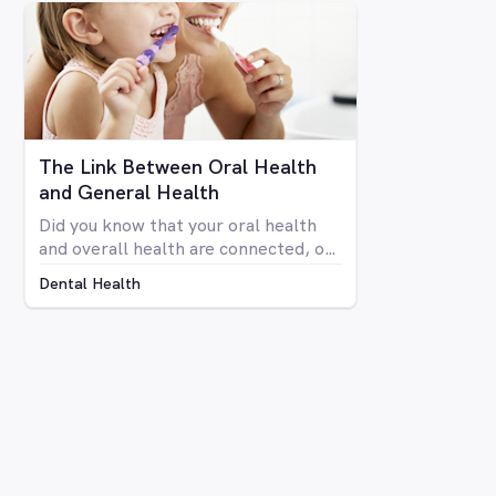
your teeth isn’t anyone’s idea of fun.
Luckily there are a number of
avenues through which you can
whiten your teeth, from things you
can do at home to professional
procedures.
The Link Between Oral Health
and General Health
Did you know that your oral health
and overall health are connected, or
that issues in your mouth can affect
Dental Health
the rest of your body and vice versa?