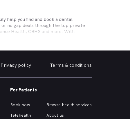
ly help you find and book a dental
 or no gap deals through the top private
efence Health, CBHS and more. With
l needs, a dentist specialising in cosmetic
ing teeth or a no-gap (bulk billed) practice
 the help you need in
Highton
. We take a
Privacy policy
Terms & conditions
e, we can help you find and book a
Highton
e or simply want your yellowing teeth
For Patients
simple dental checkup right through to
own home.
Book now
Browse health services
ous about different dental conditions or
Telehealth
About us
Health hub
Support