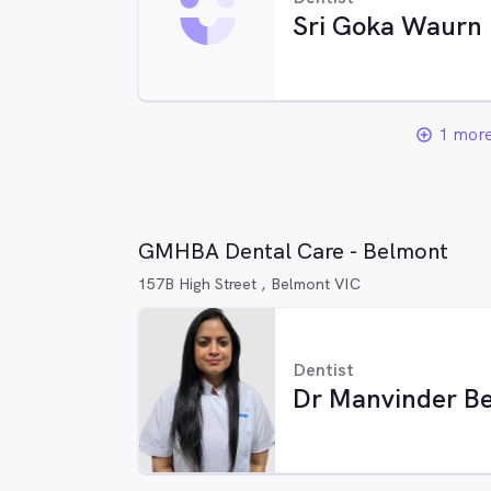
Sri Goka Waurn
1 more
add_circle_outline
GMHBA Dental Care - Belmont
157B High Street , Belmont VIC
Dentist
Dr Manvinder Be