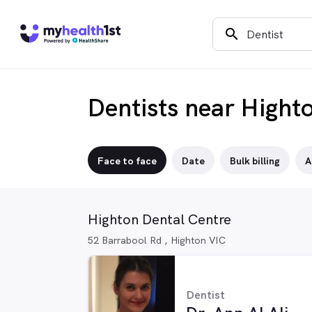
search
Dentists near Hight
Face to face
Date
Bulk billing
A
Highton Dental Centre
52 Barrabool Rd , Highton VIC
Dentist