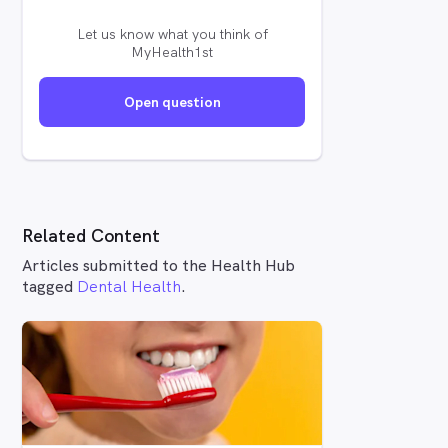
Let us know what you think of
MyHealth1st
Open question
Related Content
Articles submitted to the Health Hub
tagged
Dental Health
.