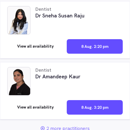
Dentist
Dr Sneha Susan Raju
View all availability
8 Aug. 2:20 pm
Dentist
Dr Amandeep Kaur
View all availability
8 Aug. 3:20 pm
2 more practitioners
add_circle_outline