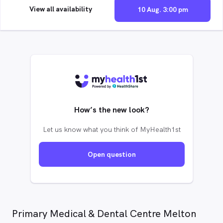
View all availability
10 Aug. 3:00 pm
How’s the new look?
Let us know what you think of MyHealth1st
Open question
Primary Medical & Dental Centre Melton