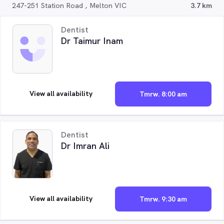
247-251 Station Road , Melton VIC
3.7 km
Dentist
Dr Taimur Inam
View all availability
Tmrw. 8:00 am
Dentist
Dr Imran Ali
View all availability
Tmrw. 9:30 am