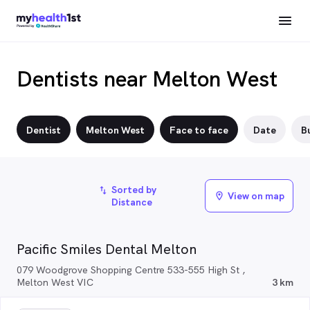
Dentists near Melton West
Dentist
Melton West
Face to face
Date
Bu
Sorted by
import_export
View on map
location_on
Distance
Pacific Smiles Dental Melton
079 Woodgrove Shopping Centre 533-555 High St ,
Melton West VIC
3 km