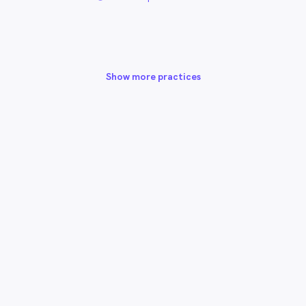
Show more practices