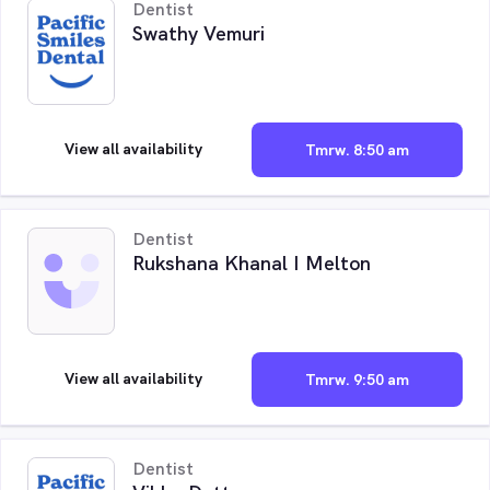
Dentist
Swathy Vemuri
View all availability
Tmrw. 8:50 am
Dentist
Rukshana Khanal I Melton
View all availability
Tmrw. 9:50 am
Dentist