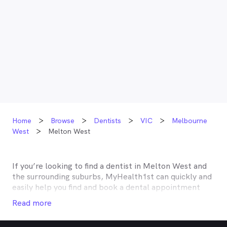
Home
Browse
Dentists
VIC
Melbourne
West
Melton West
If you’re looking to find a dentist in
Melton West
and
the surrounding suburbs, MyHealth1st can quickly and
easily help you find and book a dental appointment
near you. Many dentists in
Melton West
are listed on
Read more
MyHealth1st and offer competitive rebates or no gap
deals through the top private health insurers, such as