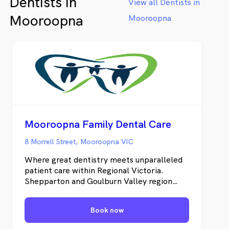
Dentists in
View all Dentists in
Mooroopna
Mooroopna
Mooroopna Family Dental Care
8 Morrell Street, Mooroopna VIC
Where great dentistry meets unparalleled
patient care within Regional Victoria.
Shepparton and Goulburn Valley region
residents can visit our dental practice in
Mooroopna for all their dental needs. Our
Book now
wide range of dental services includes;
general dental service, cosmetic dental