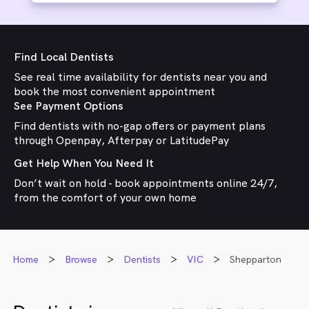
Find Local Dentists
See real time availability for dentists near you and
book the most convenient appointment
See Payment Options
Find dentists with no-gap offers or payment plans
through Openpay, Afterpay or LatitudePay
Get Help When You Need It
Don’t wait on hold - book appointments online 24/7,
from the comfort of your own home
Home
Browse
Dentists
VIC
Shepparton