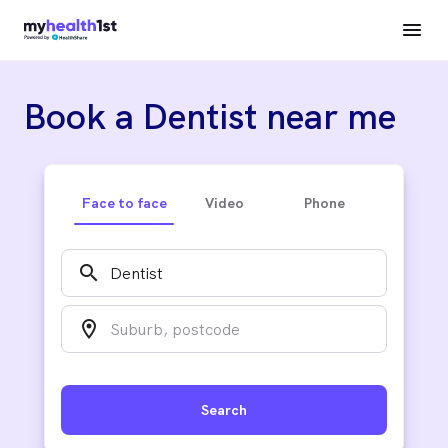
Book a Dentist near me
Face to face
Video
Phone
search
location_on
Search