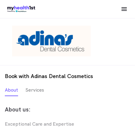
Book with Adinas Dental Cosmetics
About
Services
About us:
Exceptional Care and Expertise