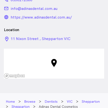
email
info@adinasdental.com.au
language_24px_rounded
https://www.adinasdental.com.au/
Location
location_on_24px
11 Nixon Street , Shepparton VIC
Home
Browse
Dentists
VIC
Shepparton
Shepparton
Adinas Dental Cosmetics