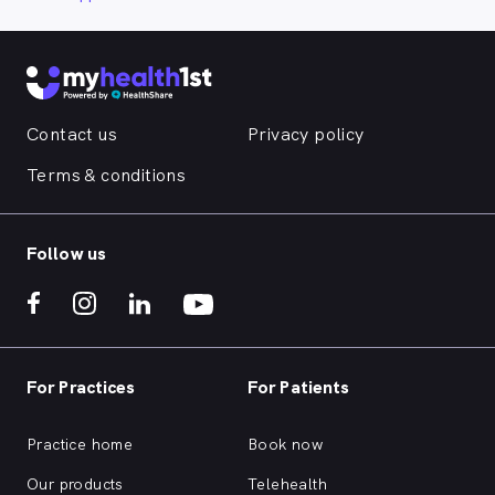
Contact us
Privacy policy
Terms & conditions
Follow us
For Practices
For Patients
Practice home
Book now
Our products
Telehealth