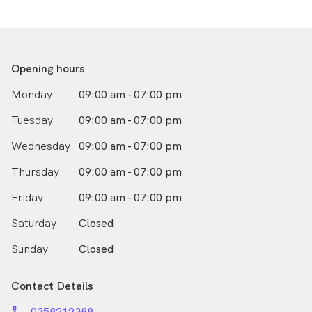
and aesthetic dentistry.
Outside of work, he enjoys gaming, traveling the
world, and spending quality time with family and
friends.
Opening hours
Monday
09:00 am - 07:00 pm
Tuesday
09:00 am - 07:00 pm
Wednesday
09:00 am - 07:00 pm
Thursday
09:00 am - 07:00 pm
Friday
09:00 am - 07:00 pm
Saturday
Closed
Sunday
Closed
Contact Details
phone
0358212388