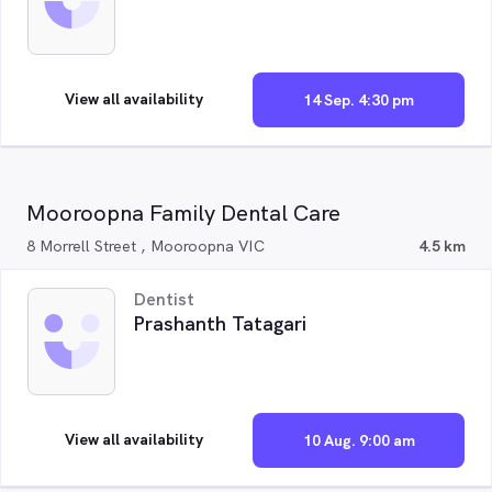
View all availability
14 Sep. 4:30 pm
Mooroopna Family Dental Care
8 Morrell Street , Mooroopna VIC
4.5 km
Dentist
Prashanth Tatagari
View all availability
10 Aug. 9:00 am