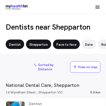
Dentists near Shepparton
Dentist
Shepparton
Face to face
Date
Bul
Sorted by
import_export
View on map
location_on
Distance
National Dental Care, Shepparton
14 Wyndham Street , Shepparton VIC
0.6 km
Dentist