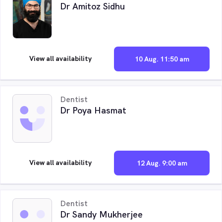
Dr Amitoz Sidhu
View all availability
10 Aug. 11:50 am
Dentist
Dr Poya Hasmat
View all availability
12 Aug. 9:00 am
Dentist
Dr Sandy Mukherjee