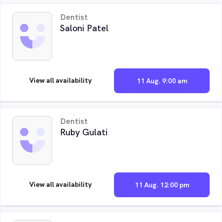
Dentist
Saloni Patel
View all availability
11 Aug. 9:00 am
Dentist
Ruby Gulati
View all availability
11 Aug. 12:00 pm