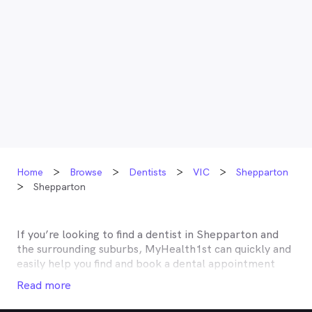
Home
Browse
Dentists
VIC
Shepparton
Shepparton
If you’re looking to find a dentist in
Shepparton
and
the surrounding suburbs, MyHealth1st can quickly and
easily help you find and book a dental appointment
near you. Many dentists in
Shepparton
are listed on
Read more
MyHealth1st and offer competitive rebates or no gap
deals through the top private health insurers, such as