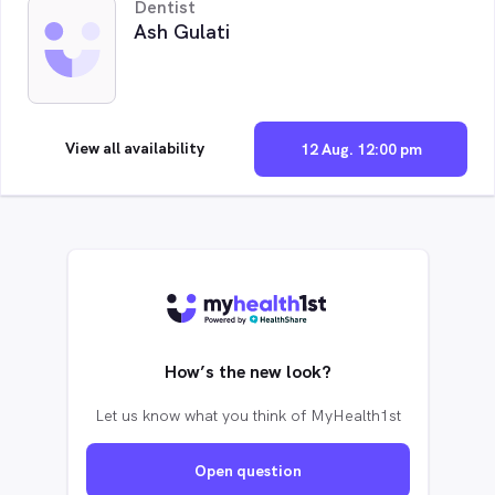
Dentist
Ash Gulati
View all availability
12 Aug. 12:00 pm
How’s the new look?
Let us know what you think of MyHealth1st
Open question