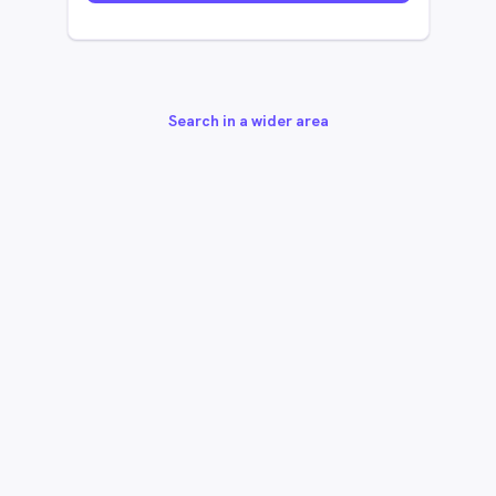
Search in a wider area