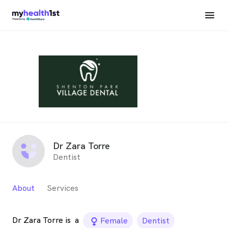
Dr Zara Torre
Dentist
About
Services
Dr Zara Torre is
a
female_icon
Female
Dentist