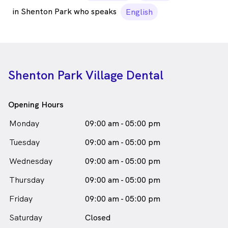
in Shenton Park who speaks
English
Shenton Park Village Dental
Opening Hours
Monday
09:00 am - 05:00 pm
Tuesday
09:00 am - 05:00 pm
Wednesday
09:00 am - 05:00 pm
Thursday
09:00 am - 05:00 pm
Friday
09:00 am - 05:00 pm
Saturday
Closed