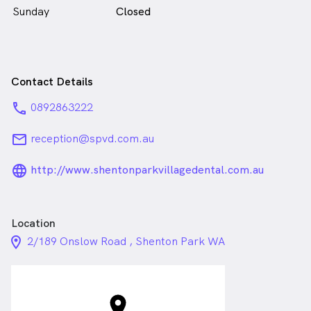
Sunday
Closed
Contact Details
phone
0892863222
email
reception@spvd.com.au
language_24px_rounded
http://www.shentonparkvillagedental.com.au
Location
location_on_24px
2/189 Onslow Road , Shenton Park WA