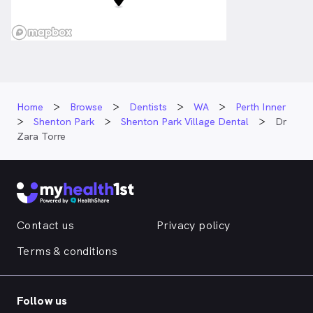
Home
Browse
Dentists
WA
Perth Inner
Shenton Park
Shenton Park Village Dental
Dr
Zara Torre
Contact us
Privacy policy
Terms & conditions
Follow us