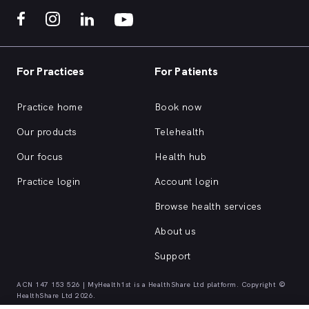
For Practices
For Patients
Practice home
Book now
Our products
Telehealth
Our focus
Health hub
Practice login
Account login
Browse health services
About us
Support
ACN 147 153 526 | MyHealth1st is a HealthShare Ltd platform. Copyright ©
HealthShare Ltd 2026.