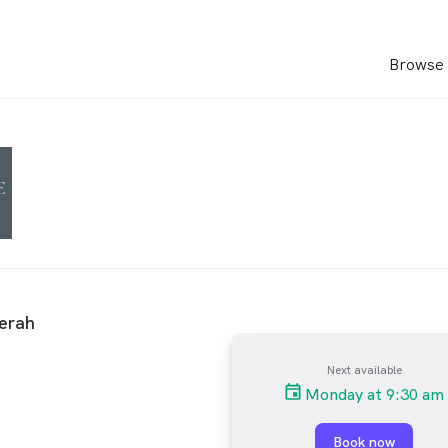
Browse 
erah
Next available
Monday at 9:30 am
Book now