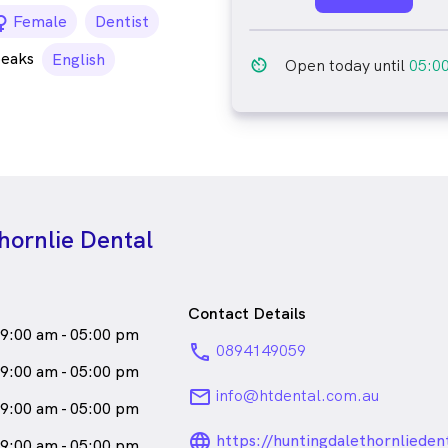
female_icon
Female
Dentist
peaks
English
av_timer
Open today until
05:0
hornlie Dental
Contact Details
9:00 am - 05:00 pm
phone
0894149059
9:00 am - 05:00 pm
email
info@htdental.com.au
9:00 am - 05:00 pm
language_24px_ro
https://huntingdalethornlieden
9:00 am - 05:00 pm