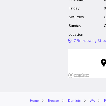
Friday
0
Saturday
C
Sunday
C
Location
location_on_24px
7 Bronzewing Stre
Home
Browse
Dentists
WA
P