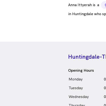
Anna Ittyerah is
a
in Huntingdale who s
Huntingdale-T
Opening Hours
Monday
0
Tuesday
0
Wednesday
0
Thursday
0