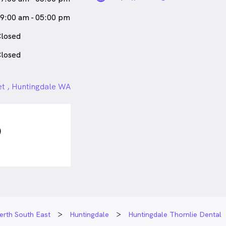
9:00 am - 05:00 pm
losed
losed
et , Huntingdale WA
erth South East
Huntingdale
Huntingdale Thornlie Dental