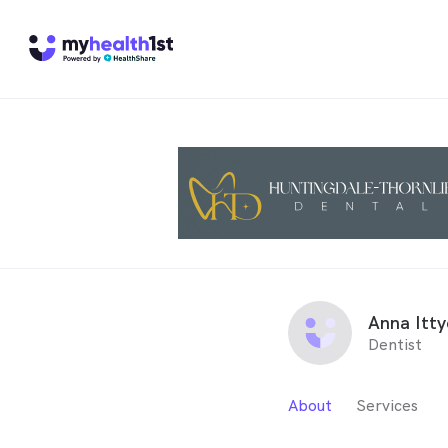
Anna Itty
Dentist
About
Services