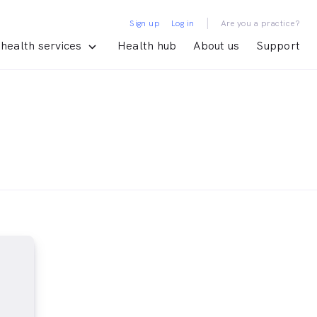
|
Sign up
Log in
Are you a practice?
health services
Health hub
About us
Support