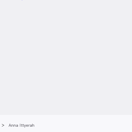
Anna Ittyerah