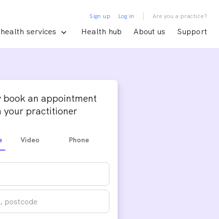
|
Sign up
Log in
Are you a practice?
health services
Health hub
About us
Support
y book an appointment
 your practitioner
e
Video
Phone