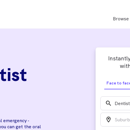
Browse 
Instantl
with
tist
Face to fac
search
location_on
al emergency -
you can get the oral