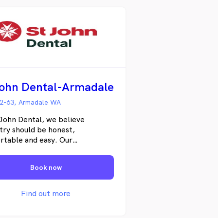
John Dental-Armadale
2-63, Armadale WA
John Dental, we believe
try should be honest,
rtable and easy. Our
nalised approach means you can
onfident that your smile is in the
Book now
hands. We truly care. From
e general visits to cosmetic and
 procedures, we work hard to
Find out more
p dedicated dental plans to
 you get the best possible care.