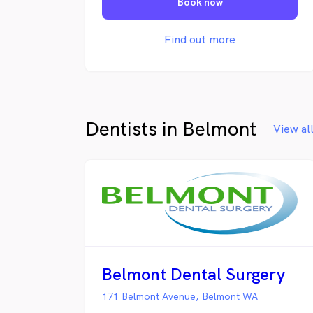
Book now
right hands. We truly care. From
routine general visits to cosmetic and
urgent procedures, we work hard to
Find out more
develop dedicated dental plans to
ensure you get the best possible care.
Dentists in Belmont
View al
Belmont Dental Surgery
171 Belmont Avenue, Belmont WA