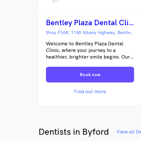
Bentley Plaza Dental Clinic
Shop FS6B, 1140 Albany Highway, Bentley WA
Welcome to Bentley Plaza Dental
Clinic, where your journey to a
healthier, brighter smile begins. Our
family-focused dental practice
prioritises preventative care, ensuring
Book now
the well-being of patients across all
age groups. With a team of
professional and experienced
Find out more
dentists, we offer comprehensive
dental treatments tailored to your
individual needs. Why Choose Bentley
Plaza Dental Clinic? Affordable Dental
Services: We believe in making quality
Dentists in Byford
dental care accessible to everyone,
View all D
offering services that cater to diverse