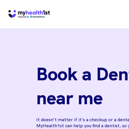
Book a Den
near me
It doesn’t matter if it’s a checkup or a dent
MyHealth1st can help you find a dentist, so 