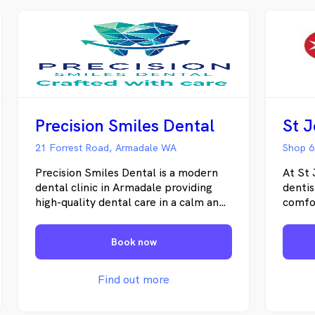
Precision Smiles Dental
St 
21 Forrest Road, Armadale WA
Shop 6
Precision Smiles Dental is a modern
At St 
dental clinic in Armadale providing
dentis
high-quality dental care in a calm and
comfo
welcoming environment.
perso
feel c
Book now
right 
routin
urgent
Find out more
develo
ensure