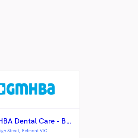
GMHBA Dental Care - Belmont
igh Street, Belmont VIC