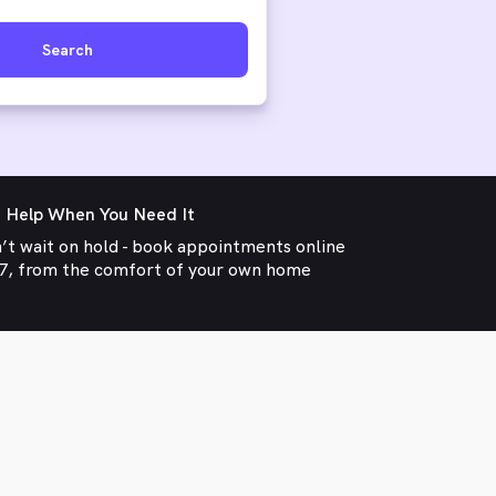
Search
 Help When You Need It
’t wait on hold - book appointments online
7, from the comfort of your own home