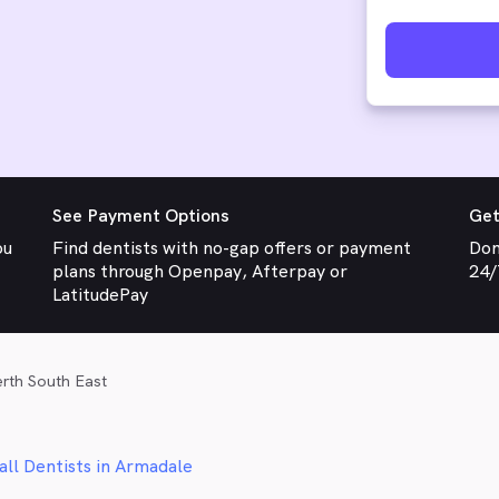
See Payment Options
Get
ou
Find dentists with no-gap offers or payment
Don
plans through Openpay, Afterpay or
24/
LatitudePay
erth South East
all Dentists in Armadale