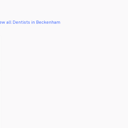
ew all Dentists in Beckenham