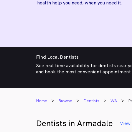
health help you need, when you need it.
Find Local Dentists
See real time availability for dentists near y
and book the most convenient appointment
Home
Browse
Dentists
WA
P
Dentists in Armadale
View 