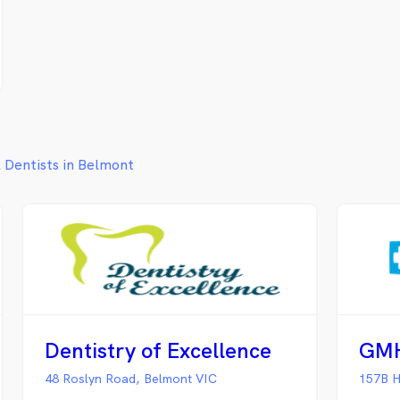
l Dentists in Belmont
Dentistry of Excellence
48 Roslyn Road, Belmont VIC
157B H