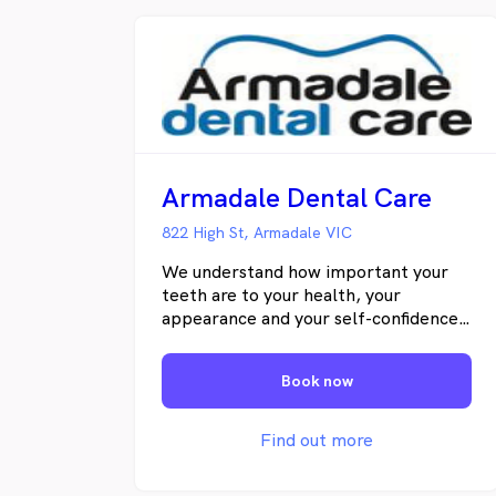
Armadale Dental Care
822 High St, Armadale VIC
We understand how important your
teeth are to your health, your
appearance and your self-confidence.
In our practice there are no one-size-
fits-all solutions; our team of dental
Book now
professionals spend time with each
patient finding out what matters to
you and customizing treatments to
Find out more
meet your individual needs.Our team
genuinely love dentistry, interacting