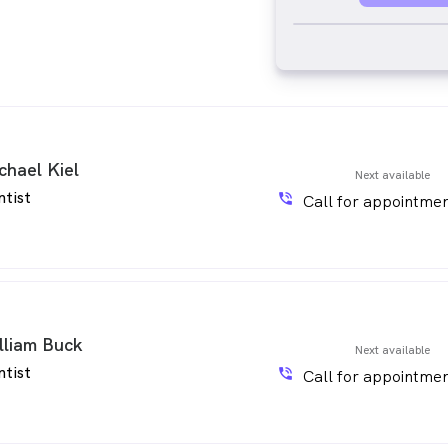
chael Kiel
Next available
ntist
phone_in_talk
Call for appointmen
lliam Buck
Next available
ntist
phone_in_talk
Call for appointmen