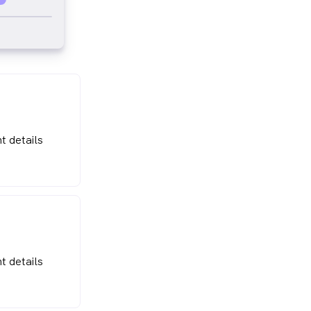
t details
t details