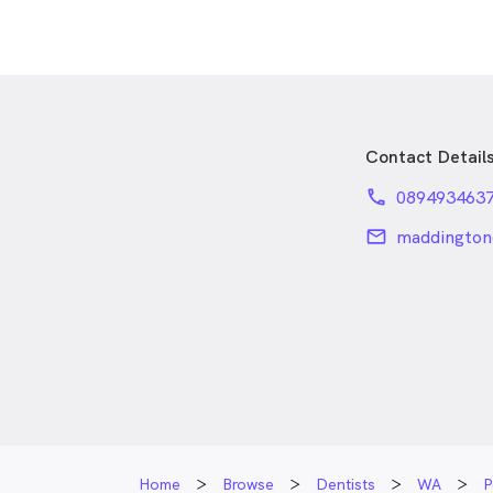
Contact Detail
phone
089493463
email
maddington
Home
Browse
Dentists
WA
P