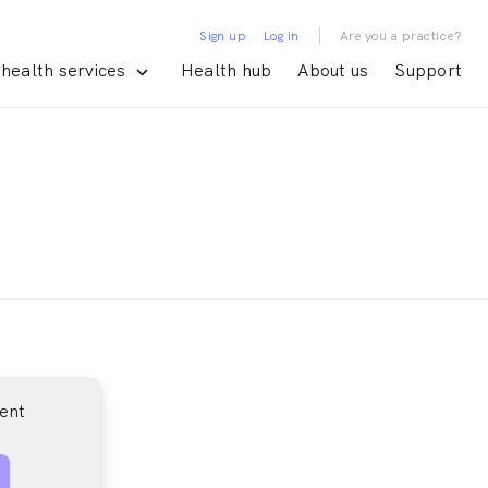
|
Sign up
Log in
Are you a practice?
health services
Health hub
About us
Support
ent