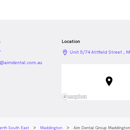
s
Location
7
location_on_24px
Unit 5/74 Attfield Street , 
WA
@aimdental.com.au
erth South East
Maddington
Aim Dental Group Maddingto