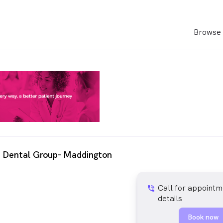
Browse 
m Dental Group- Maddington
Call for appointm
phone_in_talk
details
Book now