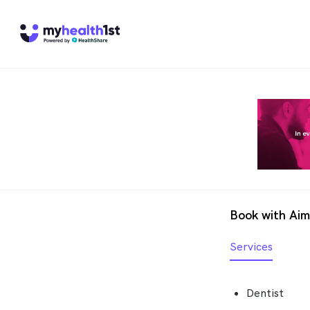
Book with Ai
Services
Dentist