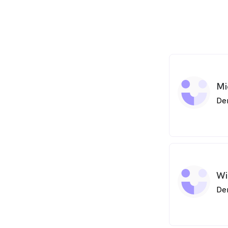
Mi
De
Wi
De