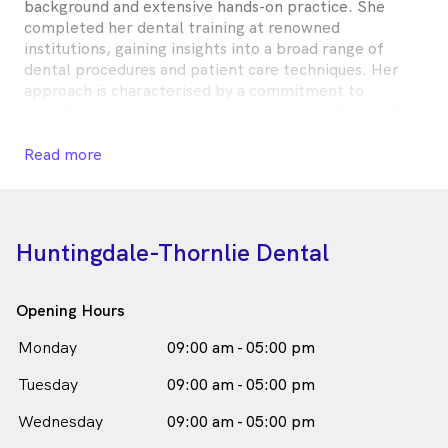
background and extensive hands-on practice. She
completed her dental training at renowned
institutions, gaining insights into a broad range of
dental procedures and patient care techniques. Her
approach is characterised by a commitment to
providing personalised, gentle care tailored to each
patient’s unique needs and circumstances.
Read more
Dr. Goyal values patient education and strives to
create a relaxed environment for her patients. She
prioritises understanding each individual’s concerns
and preferences, maintaining a collaborative approach
Huntingdale-Thornlie Dental
to their dental care. Her compassionate nature and
dedication to continuous education reflect her
commitment to delivering exceptional care. This
Opening Hours
patient-centred methodology fosters a positive and
supportive experience for all who visit her practice,
Monday
09:00 am - 05:00 pm
building lasting relationships.
Tuesday
09:00 am - 05:00 pm
Dr Shiffali Goyal is
a
male_icon
Male
Dentist
Wednesday
09:00 am - 05:00 pm
in Huntingdale who speaks
English