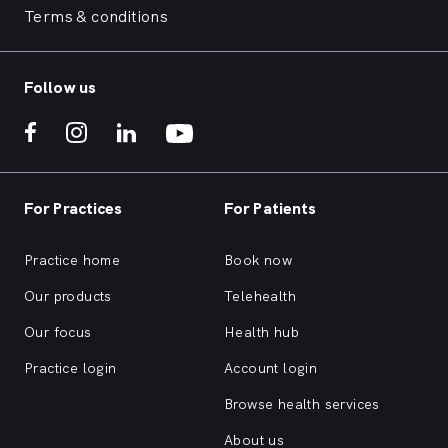
Terms & conditions
Follow us
For Practices
For Patients
Practice home
Book now
Our products
Telehealth
Our focus
Health hub
Practice login
Account login
Browse health services
About us