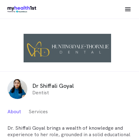
Dr Shiffali Goyal
Dentist
About
Services
Dr. Shiffali Goyal brings a wealth of knowledge and
experience to her role, grounded in a solid educational