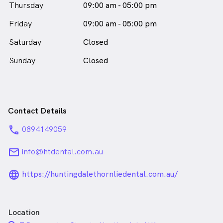
Thursday
09:00 am - 05:00 pm
Friday
09:00 am - 05:00 pm
Saturday
Closed
Sunday
Closed
Contact Details
phone
0894149059
email
info@htdental.com.au
language_24px_rounded
https://huntingdalethornliedental.com.au/
Location