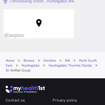
location_on_24px
7 Bronzewing Street , Huntingdale WA
Home
Browse
Dentists
WA
Perth South
East
Huntingdale
Huntingdale Thornlie Dental
Dr Shiffali Goyal
Contact us
Privacy policy