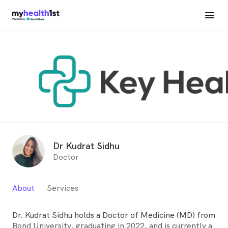
Dr Kudrat Sidhu
Doctor
About
Services
Dr. Kudrat Sidhu holds a Doctor of Medicine (MD) from
Bond University, graduating in 2022, and is currently a