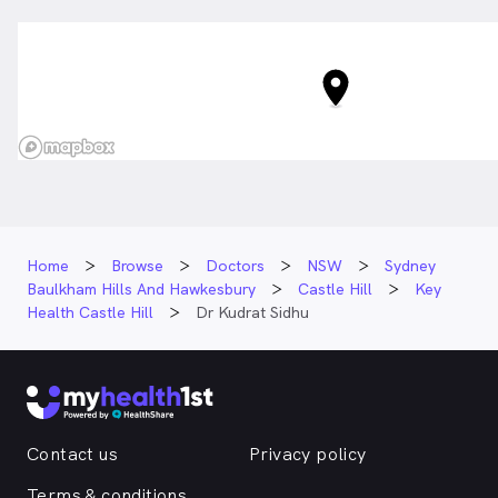
Home
Browse
Doctors
NSW
Sydney
Baulkham Hills And Hawkesbury
Castle Hill
Key
Health Castle Hill
Dr Kudrat Sidhu
Contact us
Privacy policy
Terms & conditions