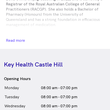
Registrar of the Royal Australian College of General
Practitioners (RACGP). She also holds a Bachelor of
Pharmacy (Honours) from the University of
Queensland and has a strong foundation in efficacious
management of medication.
Having recently relocated from Brisbane, Queensland,
Dr. Sidhu has completed a broad range of rotations
Read more
across metropolitan and rural hospitals. She is
committed to delivering patient-centred care and
values building strong, collaborative relationships with
patients to support their individual health goals. Dr.
Key Health Castle Hill
Sidhu takes a holistic approach to healthcare and is
keen to continue her commitment to lifelong learning
across all facets of General Practice.
Opening Hours
Dr Kudrat Sidhu is
a
male_icon
Male
Doctor
Monday
08:00 am - 07:00 pm
in Castle Hill who speaks
English
Tuesday
08:00 am - 07:00 pm
Wednesday
08:00 am - 07:00 pm