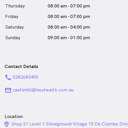
Thursday
08:00 am - 07:00 pm
Friday
08:00 am - 07:00 pm
Saturday
08:00 am - 04:00 pm
Sunday
09:00 am - 01:00 pm
Contact Details
phone
0282683400
email
castlehill@keyhealth.com.au
Location
location_on_24px
Shop 21 Level 1 Showground Village 15 De Clambe Driv