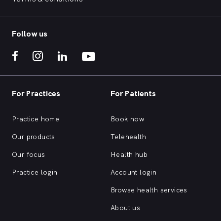
Follow us
For Practices
For Patients
Practice home
Book now
Our products
Telehealth
Our focus
Health hub
Practice login
Account login
Browse health services
About us