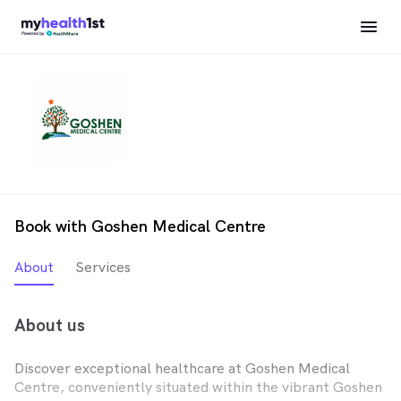
Book with Goshen Medical Centre
About
Services
About us
Discover exceptional healthcare at Goshen Medical
Centre, conveniently situated within the vibrant Goshen