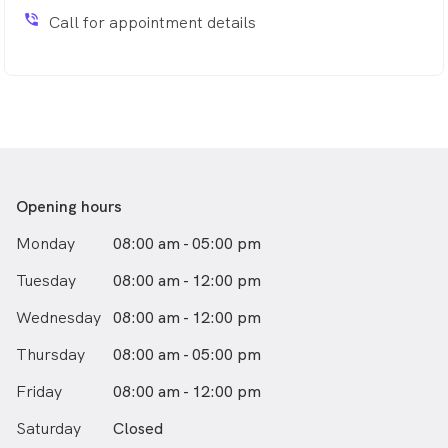
phone_in_talk
Call for appointment details
Opening hours
Monday
08:00 am - 05:00 pm
Tuesday
08:00 am - 12:00 pm
Wednesday
08:00 am - 12:00 pm
Thursday
08:00 am - 05:00 pm
Friday
08:00 am - 12:00 pm
Saturday
Closed