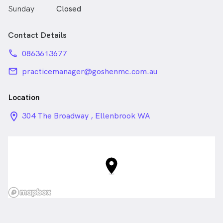
Sunday
Closed
Contact Details
phone
0863613677
email
practicemanager@goshenmc.com.au
Location
location_on_24px
304 The Broadway , Ellenbrook WA