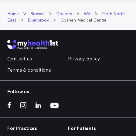
Home
Browse
Doctors
WA
Perth North
East
Ellenbrook
Goshen Medical Centre
Contact us
Privacy policy
Terms & conditions
Follow us
For Practices
For Patients