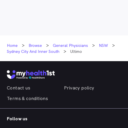
Home
Browse
General Physicians
NSW
Sydney City And Inner South
Ultimo
Contact us
Privacy policy
Terms & conditions
Follow us