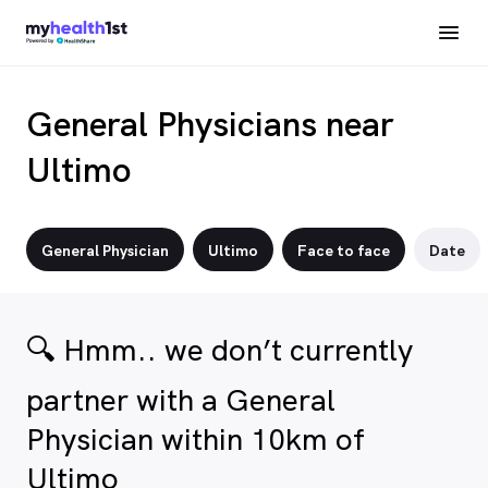
General Physicians near
Ultimo
General Physician
Ultimo
Face to face
Date
🔍 Hmm.. we don’t currently
partner with a General
Physician within 10km of
Ultimo