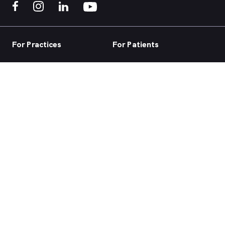
For Practices
For Patients
Practice home
Book now
Our products
Telehealth
Our focus
Health hub
Practice login
Account login
Browse health services
About us
Support
ACN 147 153 526 | MyHealth1st is a HealthShare Ltd platform. Copyright ©
HealthShare Ltd 2026.