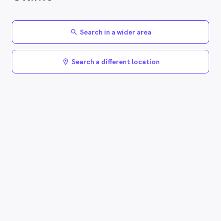
Search in a wider area
search
Search a different location
location_on