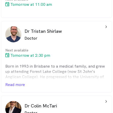
Tomorrow at 11:00 am
arrow_back_ios_24px
Dr Tristan Shirlaw
Doctor
Next available
Tomorrow at 2:30 pm
Born in 1993 in Brisbane to a medical family, and grew
up attending Forest Lake College (now St John's
Anglican College). He progressed to the University of
Queensland, and graduated in medicine and science in
Read more
2016. He subsequently undertook 3 years of residency
at the Logan Hospital, prior to working in general
practice clinics in Cleveland and Logan. After passing
arrow_back_ios_24px
examinations in 2021, Tristan was admitted as a Fellow
Dr Colin McTari
of the Royal Australian College of General
Doctor