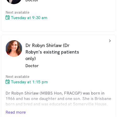
Practitioners in 2022, and joined this clinic shortly
afterwards. Away from work, Tristan enjoys gardening
as well as both computer and tabletop gaming.
Next available
Tuesday at 9:30 am
arrow_back_ios_24px
Dr Robyn Shirlaw (Dr
Robyn’s existing patients
only)
Doctor
Next available
Tuesday at 1:15 pm
Dr Robyn Shirlaw (MBBS Hon, FRACGP) was born in
1966 and has one daughter and one son. She is Brisbane
born and bred and was educated at Somerville House.
Robyn graduated from the University of Queensland in
Read more
1988 with honours. She worked in the Townsville