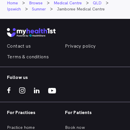
Home
Browse
Medical Centre
QLD
Ipswich
Sumner
Jamboree Medical Centre
Contact us
Privacy policy
Terms & conditions
Follow us
For Practices
For Patients
Practice home
Book now