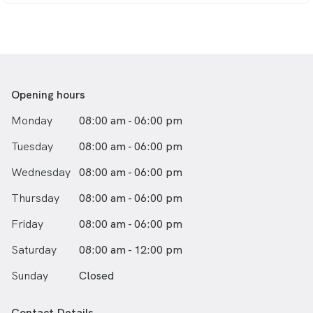
General and Redcliffe hospitals prior to entering
general practice. She joined this practice in 1992. In
1995, Robyn passed the examinations to become a
Fellow of the Royal Australian College of General
Practitioners. Robyn has been a teacher of medical
students and junior doctors; until 2002 she was chief
Opening hours
examiner in Queensland for the RACGP. In 2005,
together with Dr Arnold, she became part owner of
Monday
08:00 am - 06:00 pm
this practice and in 2010 took over its running. Robyn
has two adult children and is a self-described "gym-
Tuesday
08:00 am - 06:00 pm
junkie".
Wednesday
08:00 am - 06:00 pm
Thursday
08:00 am - 06:00 pm
Friday
08:00 am - 06:00 pm
Saturday
08:00 am - 12:00 pm
Sunday
Closed
Contact Details