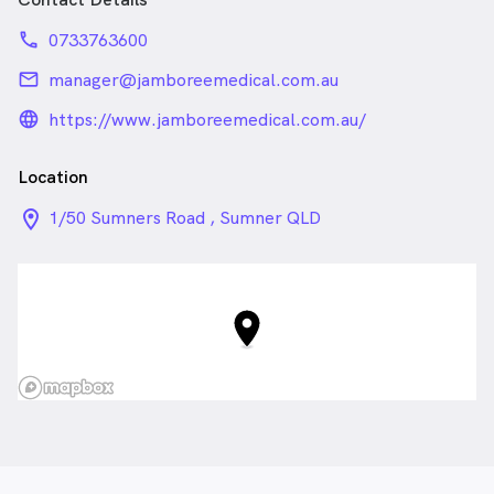
phone
0733763600
email
manager@jamboreemedical.com.au
language_24px_rounded
https://www.jamboreemedical.com.au/
Location
location_on_24px
1/50 Sumners Road , Sumner QLD