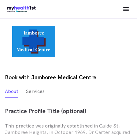
Book with Jamboree Medical Centre
About
Services
Practice Profile Title (optional)
This practice was originally established in Guide St,
Jamboree Heights, in October 1969. Dr Carter acquired