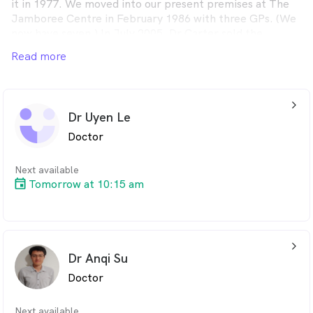
it in 1977. We moved into our present premises at The
Jamboree Centre in February 1986 with three GPs. (We
now have seven.) In July 2005, Dr Carter sold the
practice to Drs Arnold and Shirlaw then in October 2010
Read more
Dr Shirlaw became the sole owner. There are no non-
doctor owners. We provide various services.
arrow_back_ios_24px
Dr Uyen Le
Doctor
Next available
Tomorrow at 10:15 am
arrow_back_ios_24px
Dr Anqi Su
Doctor
Next available