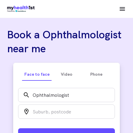
Book a Ophthalmologist
near me
Face to face
Video
Phone
search
location_on