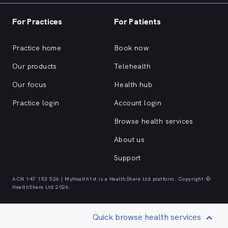
For Practices
For Patients
Practice home
Book now
Our products
Telehealth
Our focus
Health hub
Practice login
Account login
Browse health services
About us
Support
ACN 147 153 526 | MyHealth1st is a HealthShare Ltd platform. Copyright ©
HealthShare Ltd 2026.
Quick browse health services