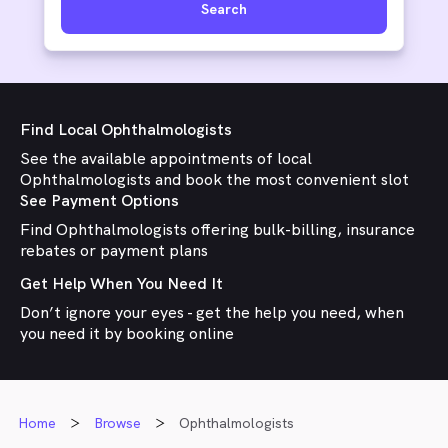
Search
Find Local Ophthalmologists
See the available appointments of local
Ophthalmologists and book the most convenient slot
See Payment Options
Find Ophthalmologists offering bulk-billing, insurance
rebates or payment plans
Get Help When You Need It
Don’t ignore your eyes - get the help you need, when
you need it by booking online
Home
Browse
Ophthalmologists