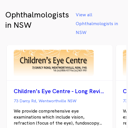
Ophthalmologists
View all
in NSW
Ophthalmologists in
NSW
Children's Eye Centre - Long Review
73 Darcy Rd, Wentworthville NSW
73
We provide comprehensive eye
We
examinations which include vision,
ex
refraction (focus of the eye), fundoscopy
re