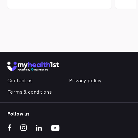
recons
offer 
innova
pionee
techno
to per
Austra
as wel
patien
Whiteh
Surger
Surger
Contact us
Privacy policy
the Vi
St Kil
Terms & conditions
Follow us