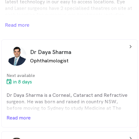
latest technology in our easy to access locations. Eye
and Laser surgeons have 2 specialised theatres on site at
each location for numerous eye treatments including
intravitreal injections, Botox for strabismus, collagen
Read more
cross linking, temporal artery biopsies and removal of
periocular skin lesions.
arrow_back_ios_24px
Dr Daya Sharma
Ophthalmologist
Next available
in 8 days
Dr Daya Sharma is a Corneal, Cataract and Refractive
surgeon. He was born and raised in country NSW,
before moving to Sydney to study Medicine at The
University of New South Wales. He completed his
Read more
Ophthalmology training at Sydney Eye Hospital and
subsequently underwent fellowship training at
Moorfields Eye Hospital in London, in his subspecialty
arrow_back_ios_24px