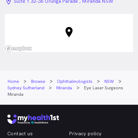
location_on_24px
Suite 1 32-36 Urunga Parade , Miranda NSW
Home
Browse
Ophthalmologists
NSW
Sydney Sutherland
Miranda
Eye Laser Surgeons
Miranda
Contact us
Privacy policy