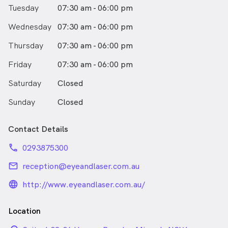
specialist Eye hospital in Europe. Dr Shanel was a
Tuesday
07:30 am - 06:00 pm
locum Paediatric Ophthalmology Consultant at St
Mary’s Hospital during her time in London. Dr Sharma
Wednesday
07:30 am - 06:00 pm
also undertook medical retina clinics including
performing intravitreal injections at Moorfields Eye
Thursday
07:30 am - 06:00 pm
Hospital. Dr Shanel Sharma has been a consultant at
Friday
Sydney Eye Hospital and at Royal Prince Alfred
07:30 am - 06:00 pm
Hospital.
Saturday
Closed
Sunday
Closed
Contact Details
phone
0293875300
email
reception@eyeandlaser.com.au
language_24px_rounded
http://www.eyeandlaser.com.au/
Location