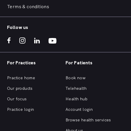
Terms & conditions
Follow us
For Practices
For Patients
Practice home
Book now
Our products
Telehealth
Our focus
Health hub
Practice login
Account login
Browse health services
About us