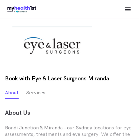
Book with Eye & Laser Surgeons Miranda
About
Services
About Us
Bondi Junction & Miranda – our Sydney locations for eye
assessments, treatments and eye surgery. We offer the