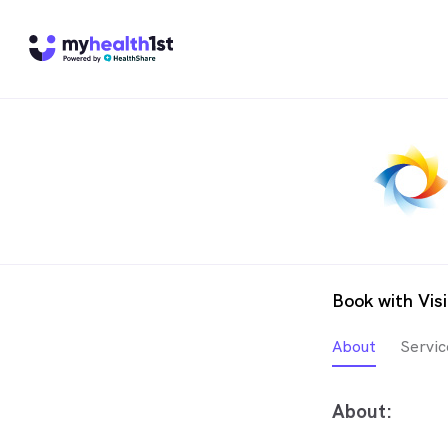
Book with Vis
About
Servic
About: