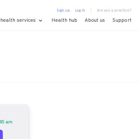
|
Sign up
Log in
Are you a practice?
health services
Health hub
About us
Support
45 am