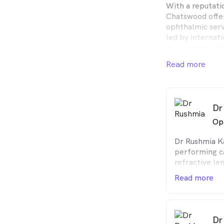
With a reputatio
Chatswood offe
ophthalmic servi
led by internati
eye surgery, ref
surgery, corneal
Read more
glaucoma to nam
pioneers in the f
together, they 
than 50,000 pat
Dr
Surgical and vis
Op
performed on-si
Dr Rushmia Ka
laser suite (Ch
performing c
convenience and
refractive le
interest in 
Read more
performs com
squint surger
(blepharoplas
Dr