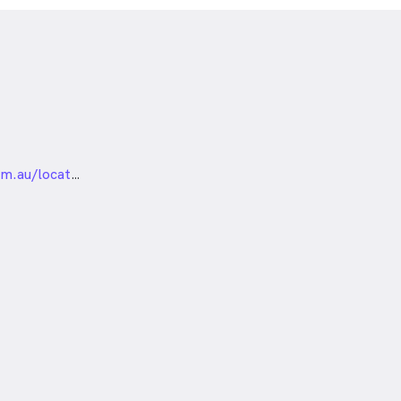
nded
https://visioneyeinstitute.com.au/locations/sydney/chatswood/