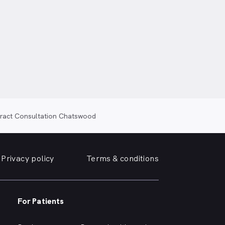
taract Consultation Chatswood
Privacy policy
Terms & conditions
For Patients