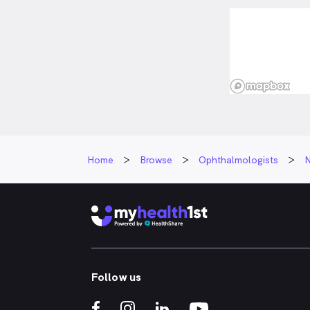
Home
Browse
Ophthalmologists
Follow us