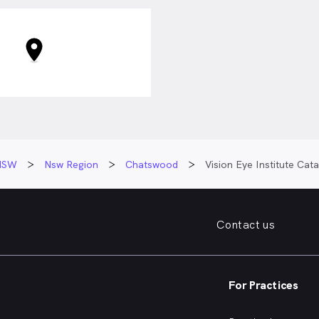
NSW
Nsw Region
Chatswood
Vision Eye Institute Ca
Contact us
For Practices