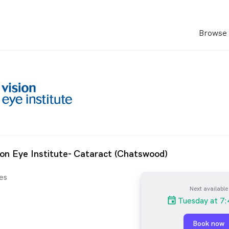
Browse 
ion Eye Institute- Cataract (Chatswood)
es
Next available
Tuesday at 7:
Book now