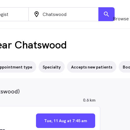
location_on
search
Browse 
ear Chatswood
ppointment type
Specialty
Accepts new patients
Boo
atswood)
0.6 km
Tue, 11 Aug at 7:45 am