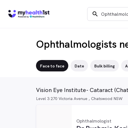
search
Ophthalmologists n
Face to face
Date
Bulk billing
A
Vision Eye Institute- Cataract (Ch
Level 3 270 Victoria Avenue , Chatswood NSW
Ophthalmologist