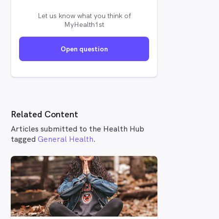
Let us know what you think of
MyHealth1st
Open question
Related Content
Articles submitted to the Health Hub
tagged
General Health
.