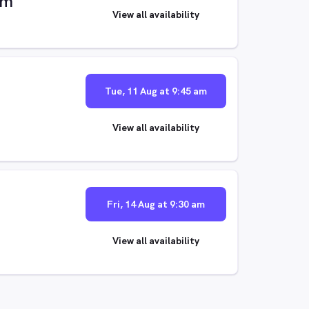
im
View all availability
Tue, 11 Aug at 9:45 am
View all availability
Fri, 14 Aug at 9:30 am
View all availability