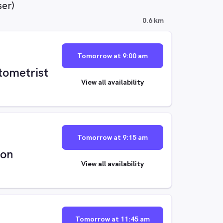
ser)
0.6 km
Tomorrow at 9:00 am
tometrist
View all availability
Tomorrow at 9:15 am
ton
View all availability
Tomorrow at 11:45 am