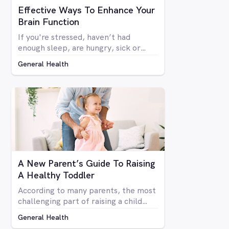
Effective Ways To Enhance Your
Brain Function
If you're stressed, haven’t had
enough sleep, are hungry, sick or
generally run down, most people
General Health
don’t function at their full mental
capacity. On days when you feel like
you’re distracted and unable to focus
on the task at hand, be it at work or
at home, you may be desperate for a
miracle to help you get by.
A New Parent’s Guide To Raising
A Healthy Toddler
According to many parents, the most
challenging part of raising a child
(aside from when they reach their
General Health
terrible teens of course), is during