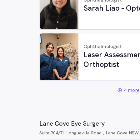
Sarah Liao - Opt
Ophthalmologist
Laser Assessmen
Orthoptist
4 more 
add_circle_outline
Lane Cove Eye Surgery
Suite 304/71 Longueville Road , Lane Cove NSW