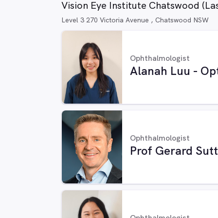
Vision Eye Institute Chatswood (La
Level 3 270 Victoria Avenue , Chatswood NSW
Ophthalmologist
Alanah Luu - Op
Ophthalmologist
Prof Gerard Sut
Ophthalmologist