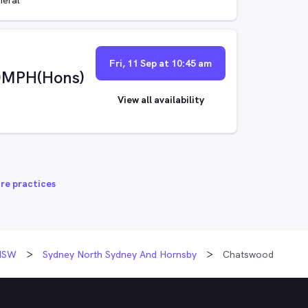
Fri, 11 Sep at 10:45 am
)MPH(Hons)
View all availability
re practices
NSW
Sydney North Sydney And Hornsby
Chatswood