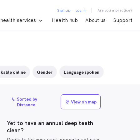
|
Sign up
Log in
Are you a practice?
health services
Health hub
About us
Support
kable online
Gender
Language spoken
Sorted by
import_export
View on map
location_on
Distance
Yet to have an annual deep teeth
clean?
Dentists for your next appointment near