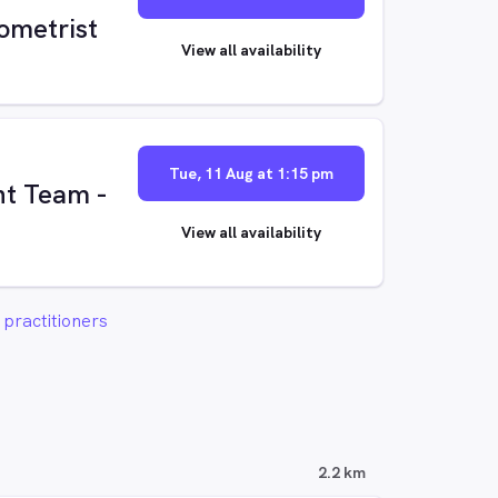
ometrist
View all availability
Tue, 11 Aug at 1:15 pm
t Team -
View all availability
practitioners
2.2 km