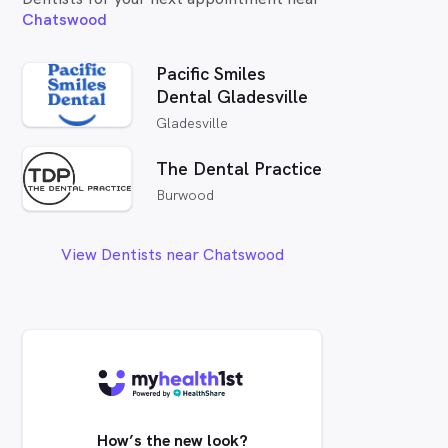
Chatswood
Pacific Smiles
Dental Gladesville
Gladesville
The Dental Practice
Burwood
View Dentists near Chatswood
How’s the new look?