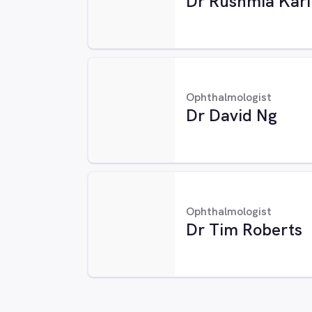
Dr Rushmia Kar
Ophthalmologist
Dr David Ng
Ophthalmologist
Dr Tim Roberts