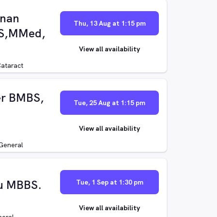
unan
Thu, 13 Aug at 1:15 pm
BS,MMed,
View all availability
ataract
er BMBS,
Tue, 25 Aug at 1:15 pm
View all availability
General
hu MBBS.
Tue, 1 Sep at 1:30 pm
View all availability
eral