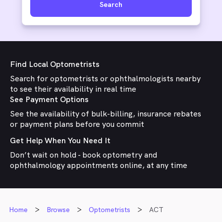
Search
Find Local Optometrists
Search for optometrists or ophthalmologists nearby
to see their availability in real time
See Payment Options
See the availability of bulk-billing, insurance rebates
or payment plans before you commit
Get Help When You Need It
Don’t wait on hold - book optometry and
ophthalmology appointments online, at any time
Home
Browse
Optometrists
ACT