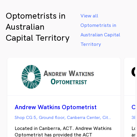
Optometrists in
View all
Australian
Optometrists in
Australian Capital
Capital Territory
Territory
Andrew Watkins Optometrist
C
Shop CG 5, Ground floor, Canberra Center, City Walk, Canberra ACT
3B
Located in Canberra, ACT. Andrew Watkins
Lo
Optometrist has provided the ACT
an