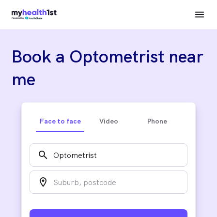
Book a Optometrist near
me
Face to face
Video
Phone
search
location_on