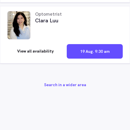
Optometrist
Clara Luu
View all availability
19 Aug. 9:30 am
Search in a wider area