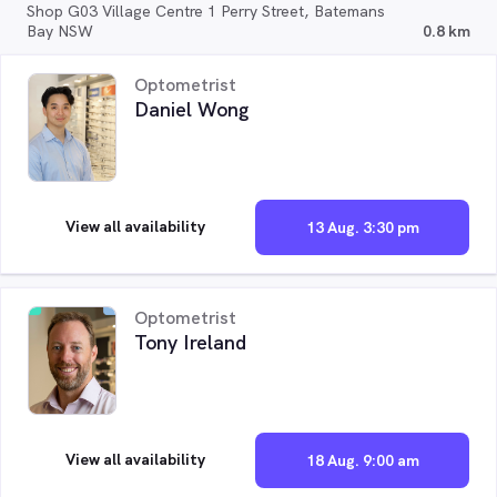
Shop G03 Village Centre 1 Perry Street, Batemans
Bay NSW
0.8 km
Optometrist
Daniel Wong
View all availability
13 Aug. 3:30 pm
Optometrist
Tony Ireland
View all availability
18 Aug. 9:00 am