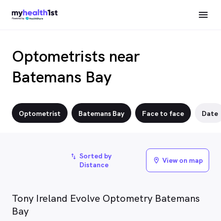
Optometrists near
Batemans Bay
Optometrist
Batemans Bay
Face to face
Date
Sorted by
import_export
View on map
location_on
Distance
Tony Ireland Evolve Optometry Batemans
Bay