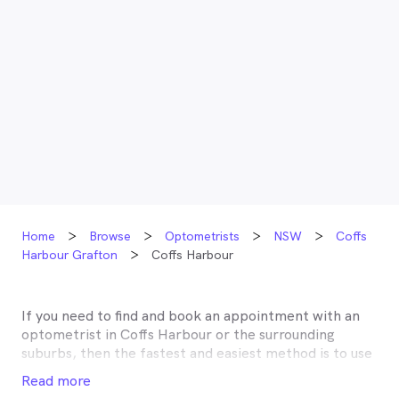
Home
Browse
Optometrists
NSW
Coffs
Harbour Grafton
Coffs Harbour
If you need to find and book an appointment with an
optometrist in
Coffs Harbour
or the surrounding
suburbs, then the fastest and easiest method is to use
MyHealth1st, Australia’s most trusted online
Read more
healthcare booking service. Most optometrists offer a