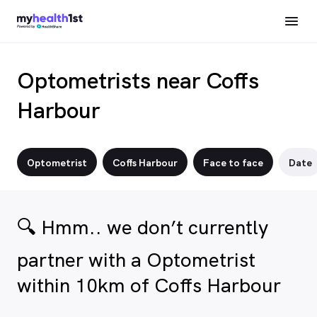
Optometrists near Coffs
Harbour
Optometrist
Coffs Harbour
Face to face
Date
🔍 Hmm.. we don’t currently
partner with a Optometrist
within 10km of Coffs Harbour