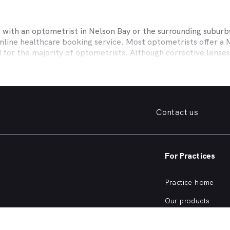
t with an optometrist in
Nelson Bay
or the surrounding suburbs
online healthcare booking service. Most optometrists offer a
d for the majority of optometrists. Although corrective lense
e themselves with private health insurers, such as HCF, BUPA
BHS and more to offer competitive rebates and affordable e
ork with to offer better rebates or other special deals. MyHe
our eye care needs in
Nelson Bay
. Do you need to find a famil
Contact us
. Need a new pair of fashion forward glasses or a good afford
try practice specialising in permanent corrective techniques 
iest way to find the eye health help you need in
Nelson Bay
an
For Practices
e strain, you’ve noticed changes in your vision, need a new pai
nd find an optometrist in
Nelson Bay
offering the kind of help
Practice home
of eye health conditions that an optometrist in
Nelson Bay
, s
Our products
ve eye exam?
Our focus