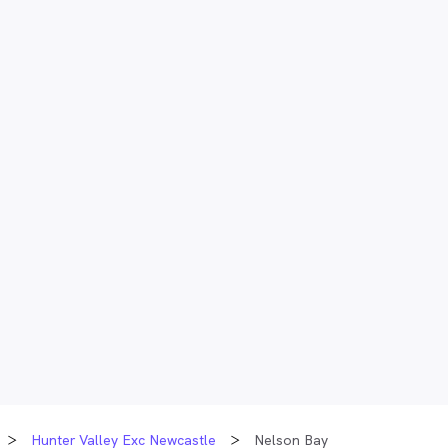
Hunter Valley Exc Newcastle
Nelson Bay