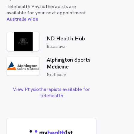
Telehealth Physiotherapists are
available for your next appointment
Australia wide
ND Health Hub
Balaclava
Alphington Sports
Medicine
Northcote
View Physiotherapists available for
telehealth