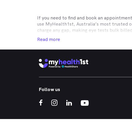
If you need to find and book an appointmen
use MyHealth1st, Australia’s most trusted 
charge any gap, making eye tests bulk bille
Medicare, many optometry practices affiliat
Read more
Teachers Health, GMHBA, Defence Health, C
insurance to find out which practices they w
MyHealth1st can help you take care of all y
children’s eyes tested? We have you covered
No problem. If you’re looking for an optome
that too. MyHealth1st is the fastest and eas
Follow us
Whether you have dry eyes, a stye, digital ey
MyHealth1st is the best way to search for a
If you want to find out more about the kind 
What should I expect during a comprehensi
Is blue light really bad for your eyes?