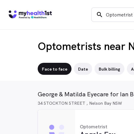
search
Optometrists near 
Face to face
Date
Bulk billing
A
George & Matilda Eyecare for Ian 
34 STOCKTON STREET , Nelson Bay NSW
Optometrist