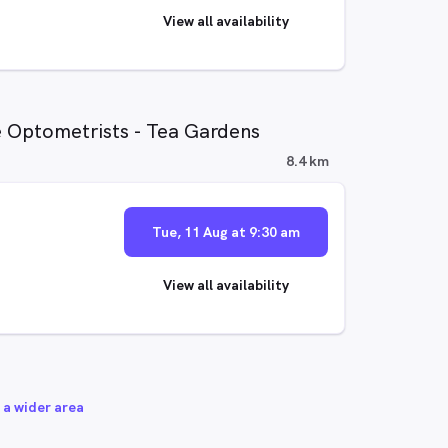
View all availability
e Optometrists - Tea Gardens
8.4 km
Tue, 11 Aug at 9:30 am
View all availability
 a wider area