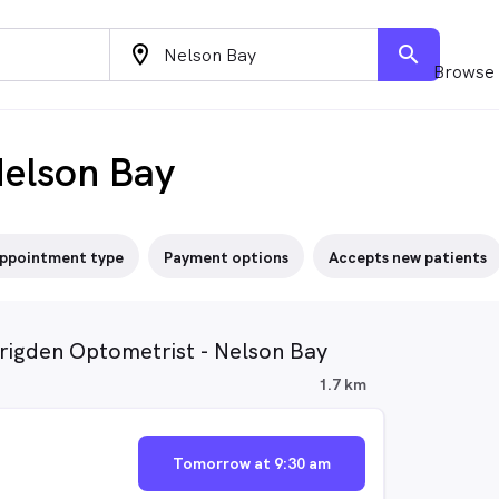
location_on
search
Browse 
Nelson Bay
ppointment type
Payment options
Accepts new patients
Brigden Optometrist - Nelson Bay
1.7 km
Tomorrow at 9:30 am