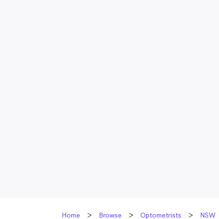
Home
Browse
Optometrists
NSW