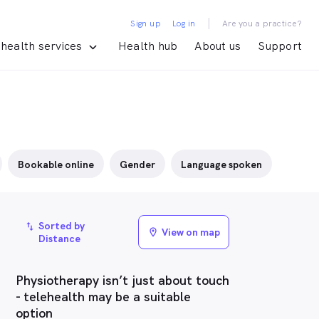
|
Sign up
Log in
Are you a practice?
health services
Health hub
About us
Support
Bookable online
Gender
Language spoken
Sorted by
import_export
View on map
location_on
Distance
Physiotherapy isn’t just about touch
- telehealth may be a suitable
option