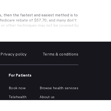
, then the fastest and easiest method is to
 Medicare rebate of $57.70, and many don’t
s or other techniques may not be covered by
, Medibank, nib, HBF, Australian Unity,
ye care. Check with your private optometry
alth1st makes taking care of your eyes easy.
y friendly optometrist so you can have your
Privacy policy
Terms & conditions
able source for disposable contact lenses?
such as Ortho-K or Lasik, we can help with
d surrounding suburbs.
For Patients
r of glasses or a change of script -
 you need, when you need it.
Book now
Browse health services
imply click on one of the following links.
Telehealth
About us
Health hub
Support