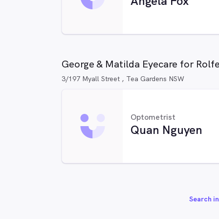
Angela Fox
George & Matilda Eyecare for Rolf
3/197 Myall Street , Tea Gardens NSW
Optometrist
Quan Nguyen
Search in