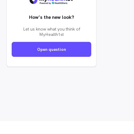
How’s the new look?
Let us know what you think of
MyHealth1st
Open question