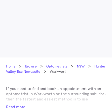
Home
Browse
Optometrists
NSW
Hunter
Valley Exc Newcastle
Warkworth
If you need to find and book an appointment with an
optometrist in
Warkworth
or the surrounding suburbs,
then the fastest and easiest method is to use
MyHealth1st, Australia’s most trusted online
Read more
healthcare booking service. Most optometrists offer a