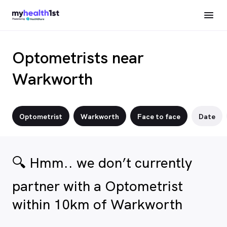
Optometrists near
Warkworth
Optometrist
Warkworth
Face to face
Date
🔍 Hmm.. we don’t currently
partner with a Optometrist
within 10km of Warkworth