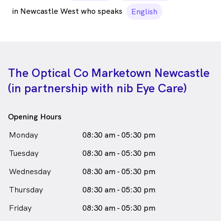
in Newcastle West who speaks
English
The Optical Co Marketown Newcastle
(in partnership with nib Eye Care)
Opening Hours
Monday
08:30 am - 05:30 pm
Tuesday
08:30 am - 05:30 pm
Wednesday
08:30 am - 05:30 pm
Thursday
08:30 am - 05:30 pm
Friday
08:30 am - 05:30 pm