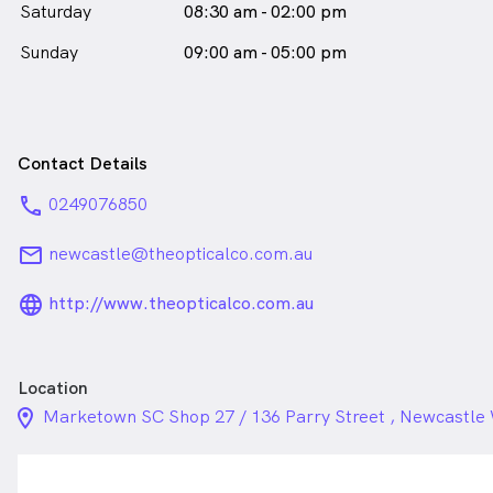
Saturday
08:30 am - 02:00 pm
Sunday
09:00 am - 05:00 pm
Contact Details
phone
0249076850
email
newcastle@theopticalco.com.au
language_24px_rounded
http://www.theopticalco.com.au
Location
location_on_24px
Marketown SC Shop 27 / 136 Parry Street , Newcastl