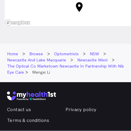
Home
Browse
Optometrists
NSW
Newcastle And Lake Macquarie
Newcastle West
The Optical Co Marketown Newcastle In Partnership With Nib
Eye Care
Mengxi Li
Contact us
Privacy policy
Terms & conditions