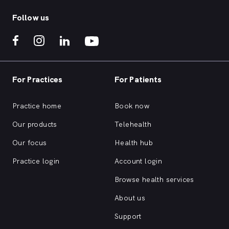
Follow us
For Practices
For Patients
Practice home
Book now
Our products
Telehealth
Our focus
Health hub
Practice login
Account login
Browse health services
About us
Support