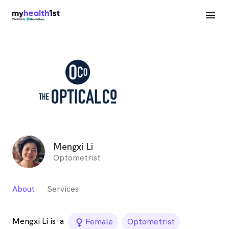
Mengxi Li
Optometrist
About
Services
Mengxi Li is
a
female_icon
Female
Optometrist