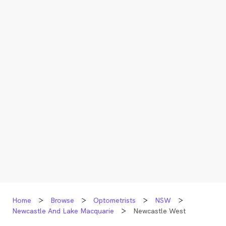
Home
Browse
Optometrists
NSW
Newcastle And Lake Macquarie
Newcastle West