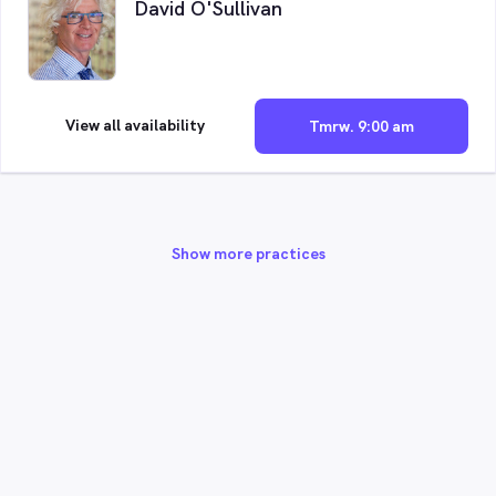
David O'Sullivan
View all availability
Tmrw. 9:00 am
Show more practices