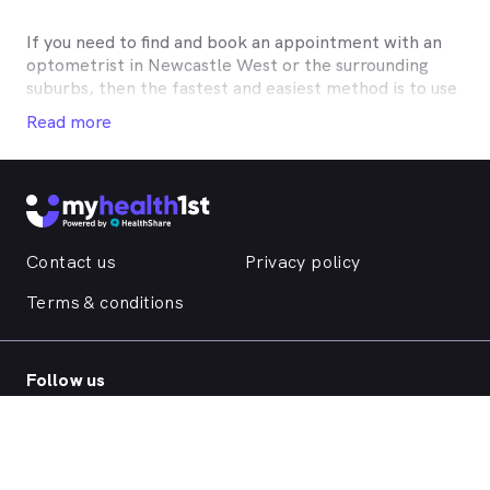
If you need to find and book an appointment with an
optometrist in
Newcastle West
or the surrounding
suburbs, then the fastest and easiest method is to use
MyHealth1st, Australia’s most trusted online
Read more
healthcare booking service. Most optometrists offer a
Medicare rebate of $57.70, and many don’t charge any
gap, making eye tests bulk billed for the majority of
optometrists. Although corrective lenses or other
techniques may not be covered by Medicare, many
optometry practices affiliate themselves with private
Contact us
Privacy policy
health insurers, such as HCF, BUPA, Medibank, nib,
HBF, Australian Unity, Teachers Health, GMHBA,
Terms & conditions
Defence Health, CBHS and more to offer competitive
rebates and affordable eye care. Check with your
private optometry insurance to find out which
Follow us
practices they work with to offer better rebates or
other special deals. MyHealth1st makes taking care of
your eyes easy.
MyHealth1st can help you take care of all your eye