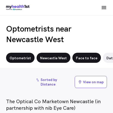
Optometrists near
Newcastle West
Optometrist
Newcastle West
Face to face
Dat
Sorted by
import_export
View on map
location_on
Distance
The Optical Co Marketown Newcastle (in
partnership with nib Eye Care)