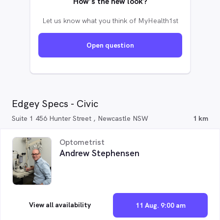
How’s the new look?
Let us know what you think of MyHealth1st
Open question
Edgey Specs - Civic
Suite 1 456 Hunter Street , Newcastle NSW
1 km
Optometrist
Andrew Stephensen
View all availability
11 Aug. 9:00 am