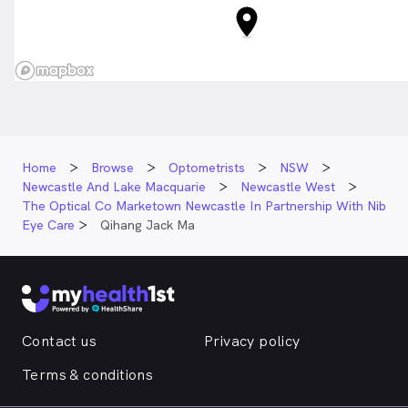
Home
Browse
Optometrists
NSW
Newcastle And Lake Macquarie
Newcastle West
The Optical Co Marketown Newcastle In Partnership With Nib
Eye Care
Qihang Jack Ma
Contact us
Privacy policy
Terms & conditions