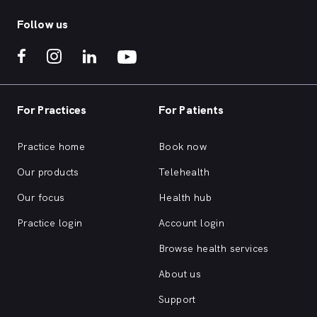
Follow us
For Practices
For Patients
Practice home
Book now
Our products
Telehealth
Our focus
Health hub
Practice login
Account login
Browse health services
About us
Support