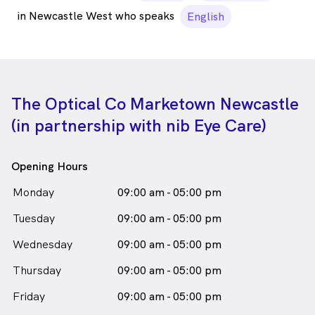
in Newcastle West who speaks
English
The Optical Co Marketown Newcastle
(in partnership with nib Eye Care)
Opening Hours
Monday
09:00 am - 05:00 pm
Tuesday
09:00 am - 05:00 pm
Wednesday
09:00 am - 05:00 pm
Thursday
09:00 am - 05:00 pm
Friday
09:00 am - 05:00 pm