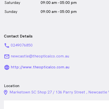
Saturday
09:00 am - 05:00 pm
Sunday
09:00 am - 05:00 pm
Contact Details
phone
0249076850
email
newcastle@theopticalco.com.au
language_24px_rounded
http://www.theopticalco.com.au
Location
location_on_24px
Marketown SC Shop 27 / 136 Parry Street , Newcastl