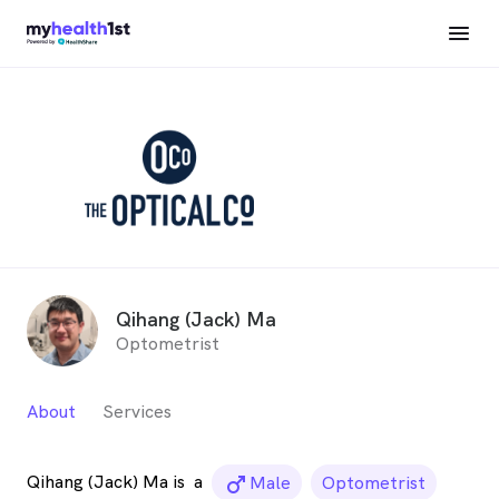
Qihang (Jack) Ma
Optometrist
About
Services
Qihang (Jack) Ma is
a
male_icon
Male
Optometrist