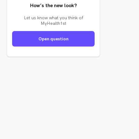
How’s the new look?
Let us know what you think of
MyHealth1st
Open question