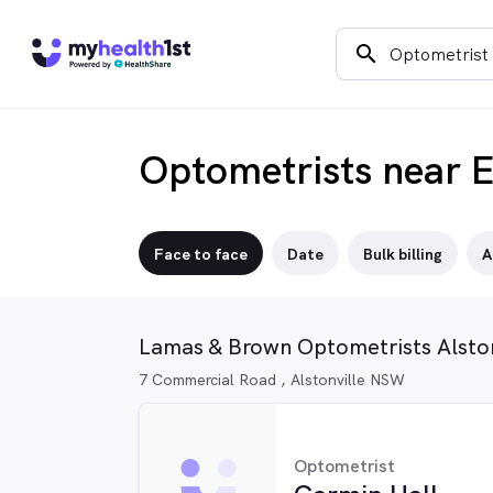
search
Optometrists near 
Face to face
Date
Bulk billing
A
Lamas & Brown Optometrists Alston
7 Commercial Road , Alstonville NSW
Optometrist