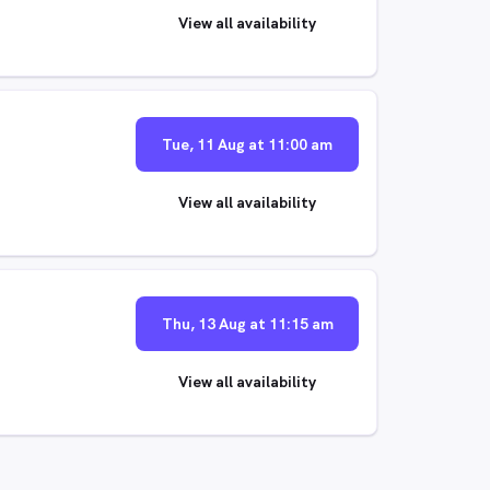
View all availability
Tue, 11 Aug at 11:00 am
View all availability
Thu, 13 Aug at 11:15 am
View all availability