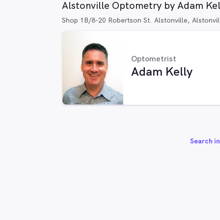
Alstonville Optometry by Adam Kel
Shop 1B/8-20 Robertson St. Alstonville, Alstonv
Optometrist
Adam Kelly
Search in