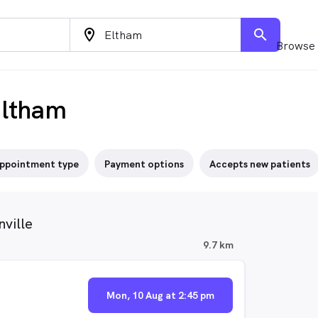
location_on
search
Browse 
Eltham
ppointment type
Payment options
Accepts new patients
ville
9.7 km
Mon, 10 Aug at 2:45 pm