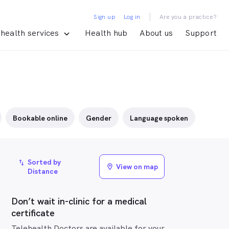
|
Sign up
Log in
Are you a practice?
health services
Health hub
About us
Support
Bookable online
Gender
Language spoken
Sorted by
import_export
View on map
location_on
Distance
Don’t wait in-clinic for a medical
certificate
Telehealth Doctors are available for your