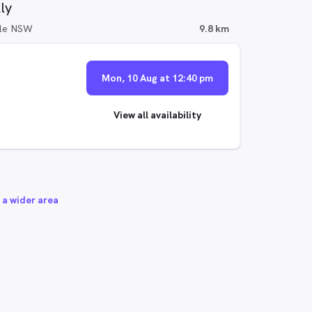
ly
ille NSW
9.8 km
Mon, 10 Aug at 12:40 pm
View all availability
 a wider area