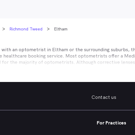
Richmond Tweed
Eltham
t with an optometrist in
Eltham
or the surrounding suburbs, th
ne healthcare booking service. Most optometrists offer a Med
d for the majority of optometrists. Although corrective lense
e themselves with private health insurers, such as HCF, BUPA
BHS and more to offer competitive rebates and affordable e
ork with to offer better rebates or other special deals. MyHe
our eye care needs in
Eltham
. Do you need to find a family fr
Contact us
. Need a new pair of fashion forward glasses or a good afford
try practice specialising in permanent corrective techniques 
iest way to find the eye health help you need in
Eltham
and su
For Practices
e strain, you’ve noticed changes in your vision, need a new pai
nd find an optometrist in
Eltham
offering the kind of help you