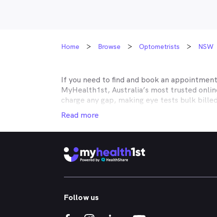
Home
Browse
Optometrists
NSW
If you need to find and book an appointmen
MyHealth1st, Australia’s most trusted onli
charge any gap, making eye tests bulk bille
Medicare, many optometry practices affiliat
Read more
Teachers Health, GMHBA, Defence Health, C
insurance to find out which practices they w
MyHealth1st can help you take care of all y
children’s eyes tested? We have you covered
No problem. If you’re looking for an optome
that too. MyHealth1st is the fastest and eas
Follow us
Whether you have dry eyes, a stye, digital ey
MyHealth1st is the best way to search for a