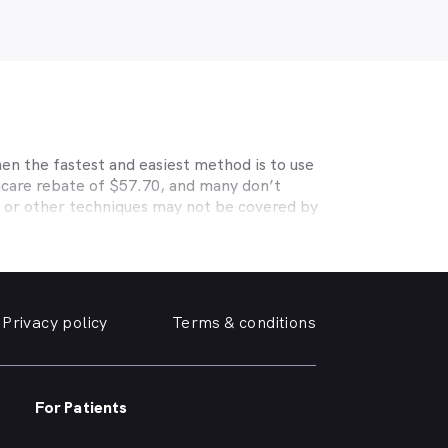
en the fastest and easiest method is to use
icare rebate of $57.70, and many don’t
s or other techniques may not be covered by
, Medibank, nib, HBF, Australian Unity,
ye care. Check with your private optometry
alth1st makes taking care of your eyes easy.
iendly optometrist so you can have your
Privacy policy
Terms & conditions
able source for disposable contact lenses?
such as Ortho-K or Lasik, we can help with
rrounding suburbs.
For Patients
r of glasses or a change of script -
 need, when you need it.