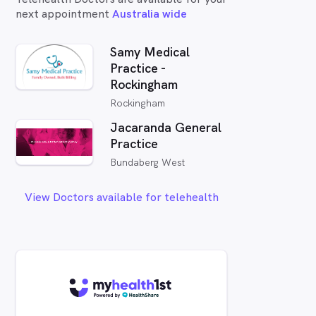
next appointment
Australia wide
Samy Medical
Practice -
Rockingham
Rockingham
Jacaranda General
Practice
Bundaberg West
View Doctors available for telehealth