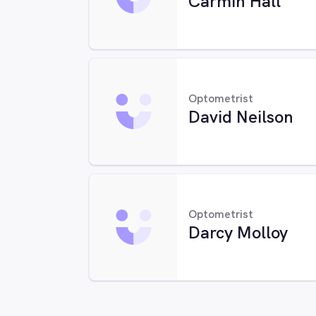
Carmin Hall
Optometrist
David Neilson
Optometrist
Darcy Molloy