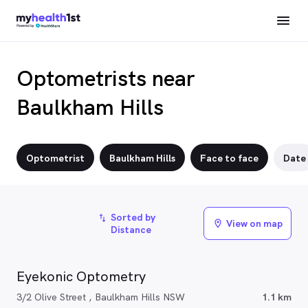
Optometrists near
Baulkham Hills
Optometrist
Baulkham Hills
Face to face
Date
Sorted by
import_export
View on map
location_on
Distance
Eyekonic Optometry
3/2 Olive Street , Baulkham Hills NSW
1.1 km