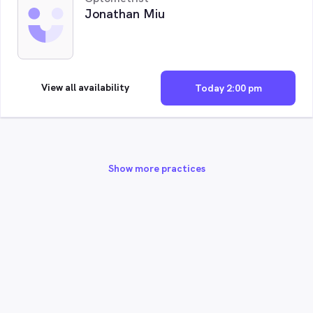
Jonathan Miu
View all availability
Today 2:00 pm
Show more practices