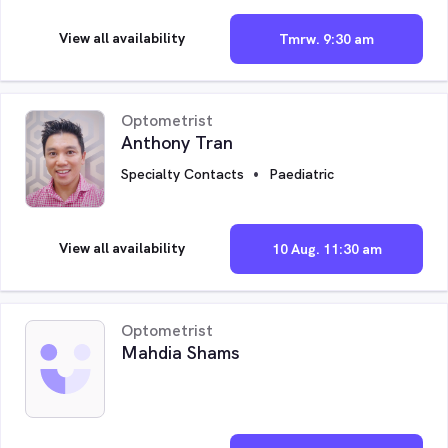
View all availability
Tmrw. 9:30 am
Optometrist
Anthony Tran
Specialty Contacts
Paediatric
View all availability
10 Aug. 11:30 am
Optometrist
Mahdia Shams