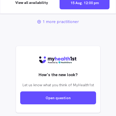
View all availability
15 Aug. 12:00 pm
1 more practitioner
add_circle_outline
How’s the new look?
Let us know what you think of MyHealth1st
Open question