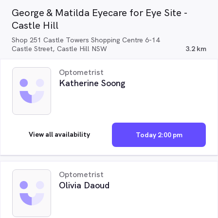
George & Matilda Eyecare for Eye Site -
Castle Hill
Shop 251 Castle Towers Shopping Centre 6-14
Castle Street, Castle Hill NSW
3.2 km
Optometrist
Katherine Soong
View all availability
Today 2:00 pm
Optometrist
Olivia Daoud