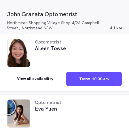
John Granata Optometrist
Northmead Shopping Village Shop 4/2A Campbell
Street , Northmead NSW
4.1 km
Optometrist
Aileen Towse
View all availability
Tmrw. 10:30 am
Optometrist
Eva Yuen