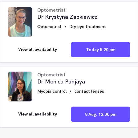
Optometrist
Dr Krystyna Zabkiewicz
Optometrist
Dry eye treatment
View all availability
Today 5:20 pm
Optometrist
Dr Monica Panjaya
Myopia control
contact lenses
View all availability
8 Aug. 12:00 pm