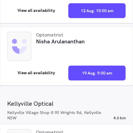
View all availability
12 Aug. 10:00 am
Optometrist
Nisha Arulananthan
View all availability
19 Aug. 9:00 am
Kellyville Optical
Kellyville Village Shop 8 90 Wrights Rd, Kellyville
NSW
4.6 km
Optometrist