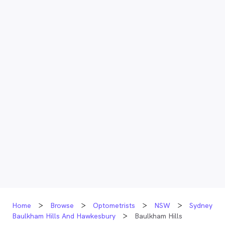
Home
Browse
Optometrists
NSW
Sydney
Baulkham Hills And Hawkesbury
Baulkham Hills