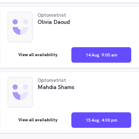
Optometrist
Olivia Daoud
View all availability
14 Aug. 9:00 am
Optometrist
Mahdia Shams
View all availability
15 Aug. 4:00 pm