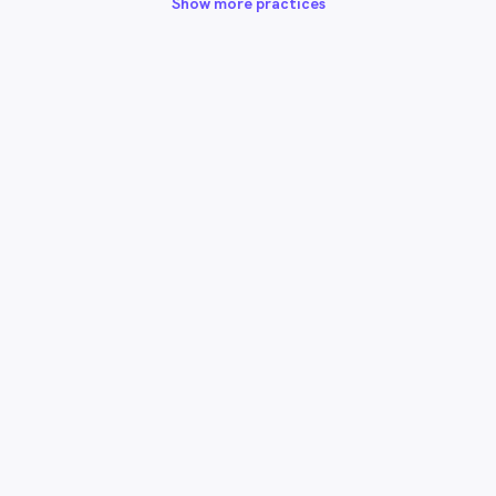
Show more practices