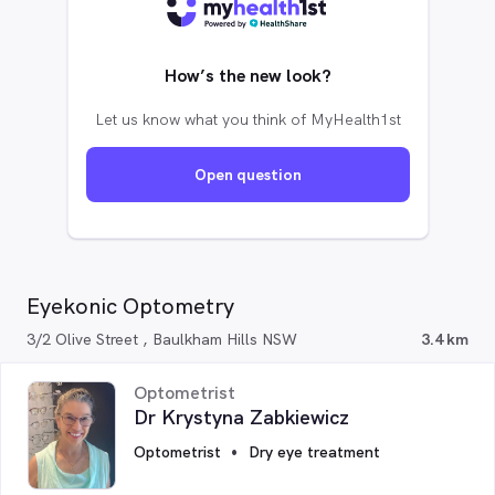
How’s the new look?
Let us know what you think of MyHealth1st
Open question
Eyekonic Optometry
3/2 Olive Street , Baulkham Hills NSW
3.4 km
Optometrist
Dr Krystyna Zabkiewicz
Optometrist
Dry eye treatment