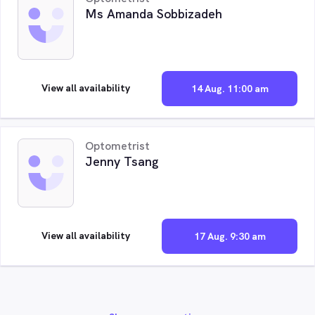
Ms Amanda Sobbizadeh
View all availability
14 Aug. 11:00 am
Optometrist
Jenny Tsang
View all availability
17 Aug. 9:30 am