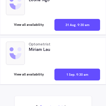
View all availability
31 Aug. 9:30 am
Optometrist
Miriam Lau
View all availability
1 Sep. 9:30 am