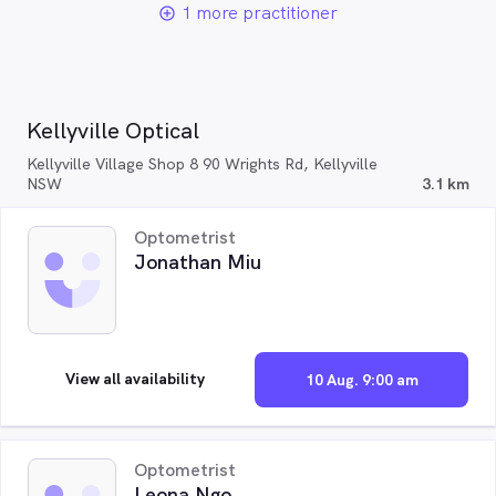
1 more practitioner
add_circle_outline
Kellyville Optical
Kellyville Village Shop 8 90 Wrights Rd, Kellyville
NSW
3.1 km
Optometrist
Jonathan Miu
View all availability
10 Aug. 9:00 am
Optometrist
Leona Ngo