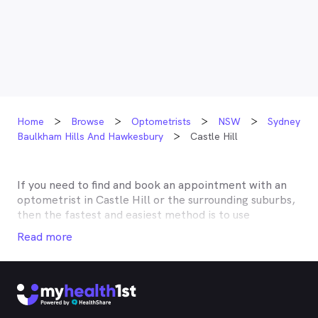
Home
Browse
Optometrists
NSW
Sydney
Baulkham Hills And Hawkesbury
Castle Hill
If you need to find and book an appointment with an
optometrist in
Castle Hill
or the surrounding suburbs,
then the fastest and easiest method is to use
MyHealth1st, Australia’s most trusted online
Read more
healthcare booking service. Most optometrists offer a
Medicare rebate of $57.70, and many don’t charge any
gap, making eye tests bulk billed for the majority of
optometrists. Although corrective lenses or other
techniques may not be covered by Medicare, many