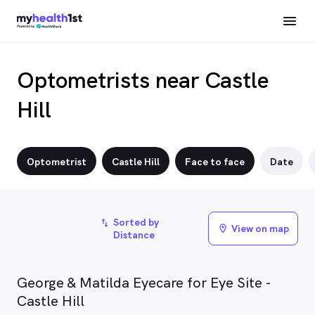
Optometrists near Castle
Hill
Optometrist
Castle Hill
Face to face
Date
Sorted by
import_export
View on map
location_on
Distance
George & Matilda Eyecare for Eye Site -
Castle Hill