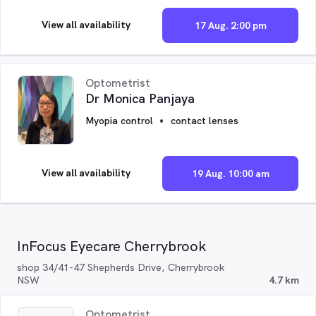
View all availability
17 Aug. 2:00 pm
Optometrist
Dr Monica Panjaya
Myopia control
contact lenses
View all availability
19 Aug. 10:00 am
InFocus Eyecare Cherrybrook
shop 34/41-47 Shepherds Drive, Cherrybrook
NSW
4.7 km
Optometrist