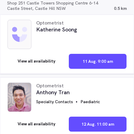
Shop 251 Castle Towers Shopping Centre 6-14
Castle Street, Castle Hill NSW
0.5 km
Optometrist
Katherine Soong
View all availability
11 Aug. 9:00 am
Optometrist
Anthony Tran
Specialty Contacts
Paediatric
View all availability
12 Aug. 11:00 am