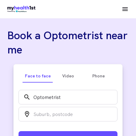
Book a Optometrist near
me
Face to face
Video
Phone
search
location_on