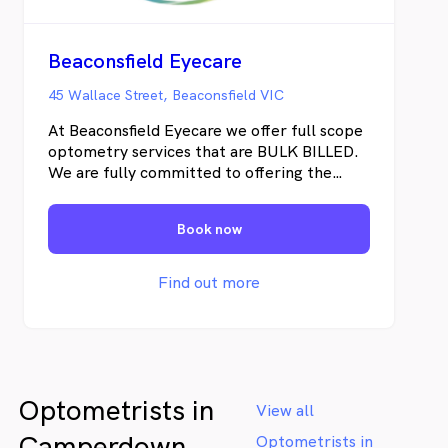
Beaconsfield Eyecare
45 Wallace Street, Beaconsfield VIC
At Beaconsfield Eyecare we offer full scope
optometry services that are BULK BILLED.
We are fully committed to offering the
highest standard of care to our patients. We
specialise in complete eye examinations for
Book now
both adults and children including contact
lens fitting. We have the latest technology
to assess cataracts, diabetic retinopathy,
Find out more
glaucoma, aged related macular
degeneration to name a few.
Optometrists in
View all
Camperdown
Optometrists in