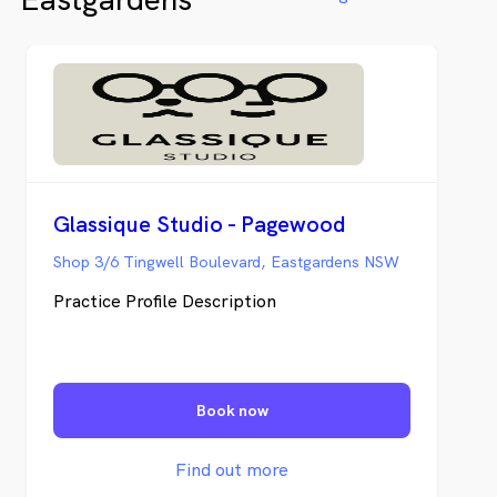
father’s Burwood practice in 1981.
Glassique Studio - Pagewood
Shop 3/6 Tingwell Boulevard, Eastgardens NSW
Practice Profile Description
Book now
Find out more