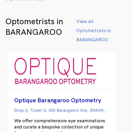
Optometrists in
View all
BARANGAROO
Optometrists in
BARANGAROO
Optique Barangaroo Optometry
Shop 6, Tower 3, 300 Barangaroo Ave, BARANGAROO NSW
We offer comprehensive eye examinations
and curate a bespoke collection of unique