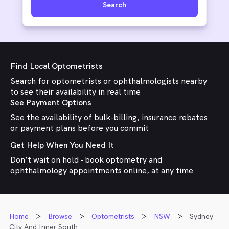
Search
Find Local Optometrists
Search for optometrists or ophthalmologists nearby
to see their availability in real time
See Payment Options
See the availability of bulk-billing, insurance rebates
or payment plans before you commit
Get Help When You Need It
Don’t wait on hold - book optometry and
ophthalmology appointments online, at any time
Home
Browse
Optometrists
NSW
Sydney
City And Inner South