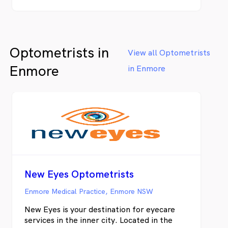
Optometrists in
View all Optometrists
Enmore
in Enmore
New Eyes Optometrists
Enmore Medical Practice, Enmore NSW
New Eyes is your destination for eyecare
services in the inner city. Located in the