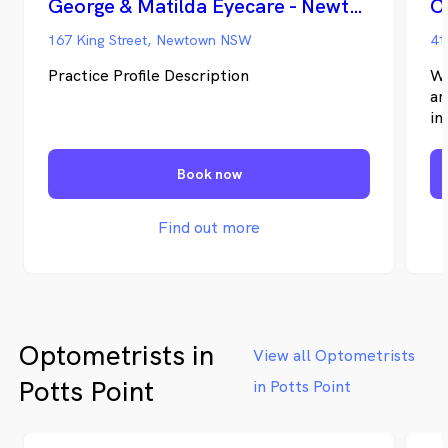
George & Matilda Eyecare - Newtown
O
holidays.
167 King Street, Newtown NSW
41
Practice Profile Description
We
ar
in
Ow
fo
Book now
te
la
fr
Find out more
Optometrists in
View all Optometrists
Potts Point
in Potts Point