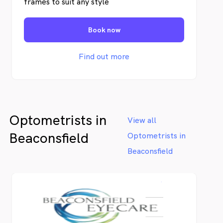
frames to suit any style
Book now
Find out more
Optometrists in
View all
Beaconsfield
Optometrists in
Beaconsfield