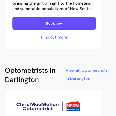
bringing the gift of sight to the homeless
and vulnerable populations of New South
Wales (NSW) through our pioneering
mobile eye clinic. Our mission is to provide
Book now
eye checks and free glasses, ensuring that
everyone, regardless of their situation, has
the opportunity to see a better future. Our
Find out more
services help improve our patient's quality
of life, access to employment, and ability
to manage daily tasks independently.
Optometrists in
View all Optometrists
Darlington
in Darlington