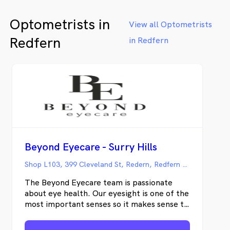
Australia. Proudly independent, we’re your
Optometrists in
local optometry experts with the latest in
View all Optometrists
eyecare technology and eyewear brands.
Redfern
in Redfern
Beyond Eyecare - Surry Hills
Shop L103, 399 Cleveland St, Redern, Redfern NSW
The Beyond Eyecare team is passionate
about eye health. Our eyesight is one of the
most important senses so it makes sense to
protect it and keep it in good working
condition. Our caring team offers a