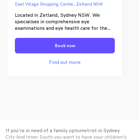
East Village Shopping Centre, Zetland NSW
Located in Zetland, Sydney NSW. We
specialises in comprehensive eye
examinations and eye health care for the
whole family. We believe that a good eye
exam is about making sure your eyes are
Book now
healthy, your sight is clear and your vision
comfortable. This means Beyond Eyecare
offers a comprehensive set of eyecare
Find out more
services and the latest technology in
detecting eye diseases.
If you’re in need of a family optometrist in
Sydney
City And Inner South
you want to have your children’s