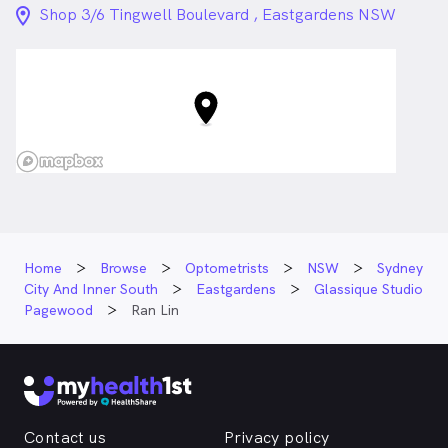
location_on_24px
Shop 3/6 Tingwell Boulevard , Eastgardens NSW
Home
Browse
Optometrists
NSW
Sydney
City And Inner South
Eastgardens
Glassique Studio
Pagewood
Ran Lin
Contact us
Privacy policy