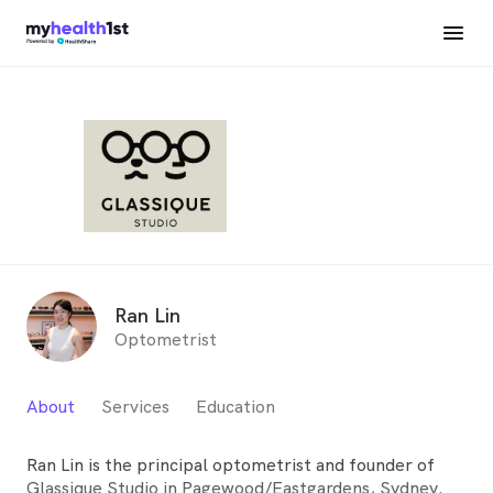
Ran Lin
Optometrist
About
Services
Education
Ran Lin is the principal optometrist and founder of
Glassique Studio in Pagewood/Eastgardens, Sydney.