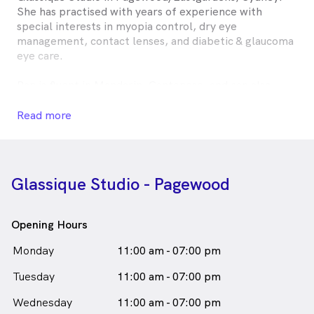
She has practised with years of experience with
special interests in myopia control, dry eye
management, contact lenses, and diabetic & glaucoma
eye care.
Ran is fluent in Mandarin, Cantonese, and can also
provide basic services in Korean. She is passionate
about delivering thorough, personalised eye care and
Read more
enjoys helping patients of all ages achieve both
healthy vision and stylish eyewear.
Ran Lin is
a
female_icon
Female
Optometrist
Glassique Studio - Pagewood
in Eastgardens who speaks
English
Chinese - Mandarin
Chinese - Cantonese
Opening Hours
Monday
11:00 am - 07:00 pm
Tuesday
11:00 am - 07:00 pm
Wednesday
11:00 am - 07:00 pm