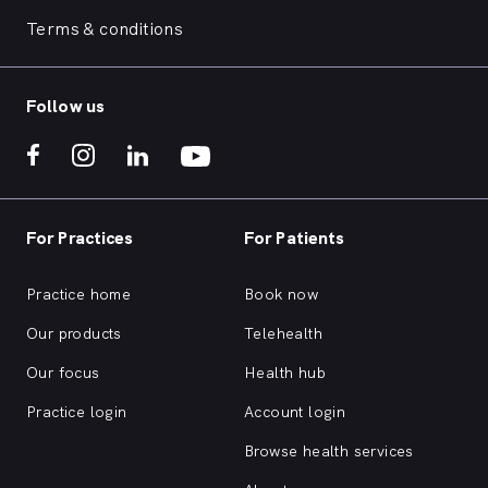
Terms & conditions
Follow us
For Practices
For Patients
Practice home
Book now
Our products
Telehealth
Our focus
Health hub
Practice login
Account login
Browse health services