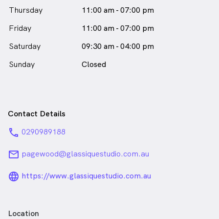
Thursday
11:00 am - 07:00 pm
Friday
11:00 am - 07:00 pm
Saturday
09:30 am - 04:00 pm
Sunday
Closed
Contact Details
phone
0290989188
email
pagewood@glassiquestudio.com.au
language_24px_rounded
https://www.glassiquestudio.com.au
Location