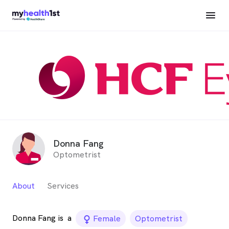
Donna Fang
Optometrist
About
Services
Donna Fang is
a
female_icon
Female
Optometrist