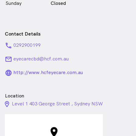
Sunday
Closed
Contact Details
phone
0292900199
email
eyecarecbd@hcf.com.au
language_24px_rounded
http://www.hcfeyecare.com.au
Location
location_on_24px
Level 1 403 George Street , Sydney NSW