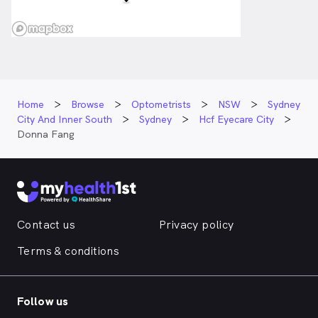
Home
Browse
Optometrists
NSW
Sydney
City And Inner South
Sydney
Hcf Eyecare City
Donna Fang
Contact us
Privacy policy
Terms & conditions
Follow us