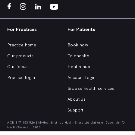
For Practices
For Patients
Practice home
Book now
Our products
Telehealth
Our focus
Health hub
Practice login
Account login
Browse health services
About us
Support
ACN 147 153 526 | MyHealth1st is a HealthShare Ltd platform. Copyright ©
HealthShare Ltd 2026.