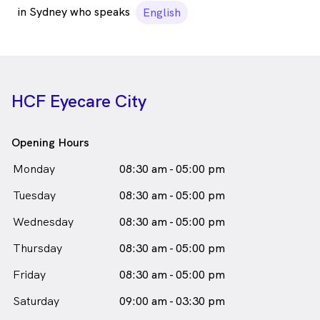
in Sydney who speaks
English
HCF Eyecare City
Opening Hours
Monday
08:30 am - 05:00 pm
Tuesday
08:30 am - 05:00 pm
Wednesday
08:30 am - 05:00 pm
Thursday
08:30 am - 05:00 pm
Friday
08:30 am - 05:00 pm
Saturday
09:00 am - 03:30 pm