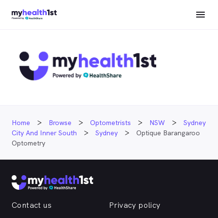
Home
Browse
Optometrists
NSW
Sydney
City And Inner South
Sydney
Optique Barangaroo
Optometry
Contact us
Privacy policy