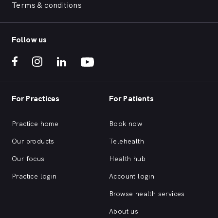
Terms & conditions
Follow us
For Practices
For Patients
Practice home
Book now
Our products
Telehealth
Our focus
Health hub
Practice login
Account login
Browse health services
About us