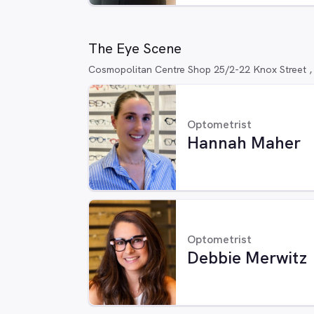
The Eye Scene
Cosmopolitan Centre Shop 25/2-22 Knox Street 
Optometrist
Hannah Maher
Optometrist
Debbie Merwitz