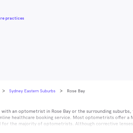
re practices
Sydney Eastern Suburbs
Rose Bay
t with an optometrist in
Rose Bay
or the surrounding suburbs, 
online healthcare booking service. Most optometrists offer a
d for the majority of optometrists. Although corrective lense
e themselves with private health insurers, such as HCF, BUPA