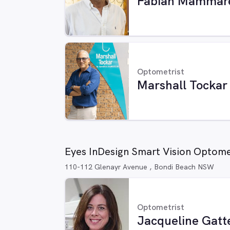
Fabian Mammare
Optometrist
Marshall Tockar
Eyes InDesign Smart Vision Optom
110-112 Glenayr Avenue , Bondi Beach NSW
Optometrist
Jacqueline Gatt