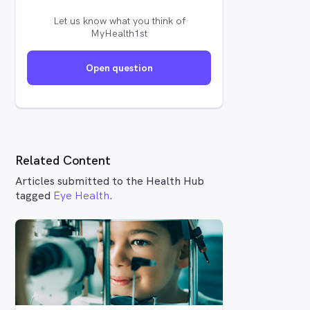
Let us know what you think of
MyHealth1st
Open question
Related Content
Articles submitted to the Health Hub
tagged
Eye Health
.