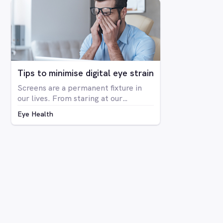
The condition is far more prevalent
in men than women, with around 8%
of men having some form of CVD and
only around 0.4% of women showing
any signs of CVD.
Tips to minimise digital eye strain
Screens are a permanent fixture in
our lives. From staring at our
computers at work to binge-
Eye Health
watching Netflix series on our
laptops, scrolling through social
media on our phone, playing Candy
Crush on the iPad, even shopping
online for our groceries – digital
screen consumption is intertwined
with our existence. As the amount of
time spent in front of screens
continues to rise, so too is the
prevalence of digital eye strain.