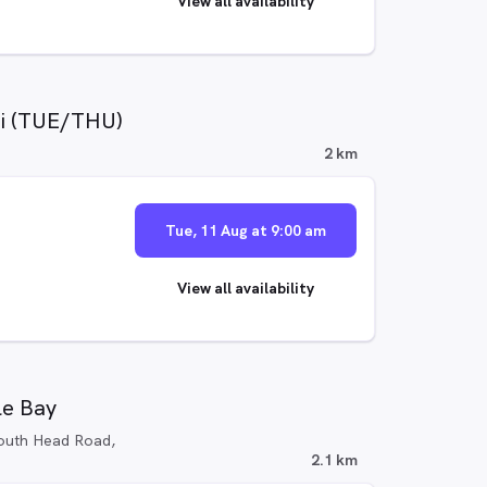
View all availability
di (TUE/THU)
2 km
Tue, 11 Aug at 9:00 am
View all availability
le Bay
outh Head Road,
2.1 km