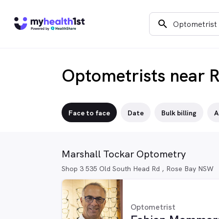
search
Optometrists near 
Face to face
Date
Bulk billing
A
Marshall Tockar Optometry
Shop 3 535 Old South Head Rd , Rose Bay NSW
Optometrist