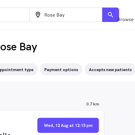
location_on
search
Browse 
Rose Bay
ppointment type
Payment options
Accepts new patients
0.7 km
Wed, 12 Aug at 12:15 pm