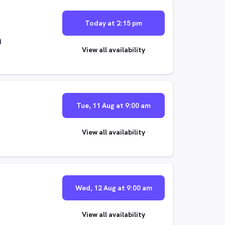
Today at 2:15 pm
m
View all availability
Tue, 11 Aug at 9:00 am
View all availability
Wed, 12 Aug at 9:00 am
View all availability