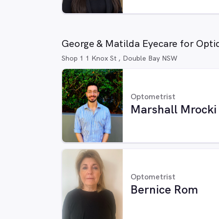
George & Matilda Eyecare for Opti
Shop 1 1 Knox St , Double Bay NSW
Optometrist
Marshall Mrocki
Optometrist
Bernice Rom