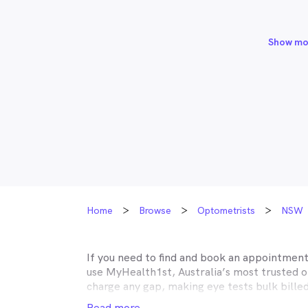
Show mo
Home
Browse
Optometrists
NSW
If you need to find and book an appointmen
use MyHealth1st, Australia’s most trusted 
charge any gap, making eye tests bulk bille
Medicare, many optometry practices affiliat
Read more