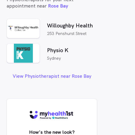
appointment near
Rose Bay
Willoughby Health
253 Penshurst Street
Physio K
Sydney
View Physiotherapist near Rose Bay
How’s the new look?