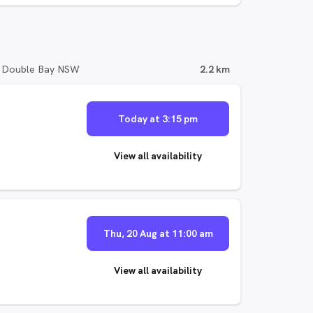
, Double Bay NSW
2.2 km
Today at 3:15 pm
View all availability
Thu, 20 Aug at 11:00 am
View all availability