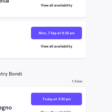
lla
View all availability
Mon, 7 Sep at 8:30 am
View all availability
etry Bondi
1.5 km
Today at 3:00 pm
egno