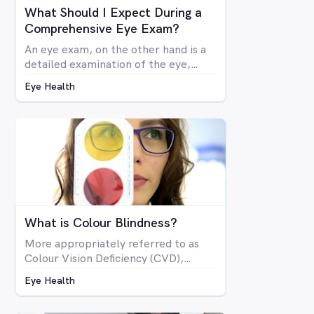
What Should I Expect During a
Comprehensive Eye Exam?
An eye exam, on the other hand is a
detailed examination of the eye,
looking at the structure and health of
Eye Health
the eye as well as all aspects of
vision via a number of specialised
machines or tools. A vision test may
be included in a comprehensive eye
exam, but in many cases a vision test
may lead an optometrist to perform
a comprehensive eye exam.
What is Colour Blindness?
More appropriately referred to as
Colour Vision Deficiency (CVD),
colour blindness is not related to
Eye Health
blindness at all, but rather is a
deficiency in the way you see colour.