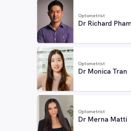
Optometrist
Dr Richard Pha
Optometrist
Dr Monica Tran
Optometrist
Dr Merna Matti