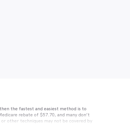
then the fastest and easiest method is to
 Medicare rebate of $57.70, and many don’t
s or other techniques may not be covered by
, Medibank, nib, HBF, Australian Unity,