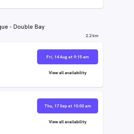
que - Double Bay
2.2 km
Fri, 14 Aug at 9:15 am
View all availability
Thu, 17 Sep at 10:00 am
View all availability