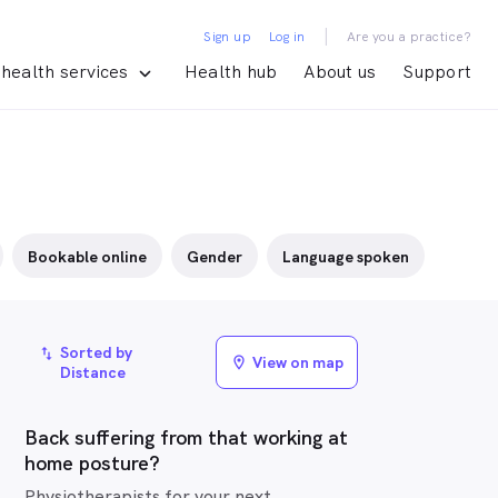
|
Sign up
Log in
Are you a practice?
health services
Health hub
About us
Support
Bookable online
Gender
Language spoken
Sorted by
import_export
View on map
location_on
Distance
Back suffering from that working at
home posture?
Physiotherapists for your next