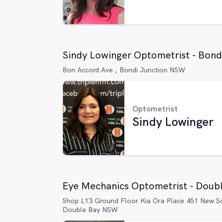
Sindy Lowinger Optometrist - Bon
Bon Accord Ave , Bondi Junction NSW
Optometrist
Sindy Lowinger
Eye Mechanics Optometrist - Doub
Shop L13 Ground Floor Kia Ora Place 451 New S
Double Bay NSW