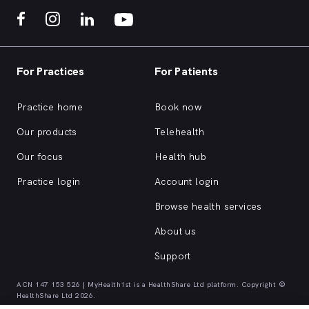
For Practices
For Patients
Practice home
Book now
Our products
Telehealth
Our focus
Health hub
Practice login
Account login
Browse health services
About us
Support
ACN 147 153 526 | MyHealth1st is a HealthShare Ltd platform. Copyright ©
HealthShare Ltd 2026.