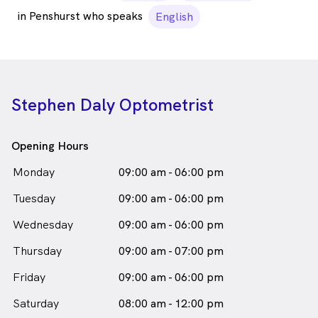
in Penshurst who speaks
English
Stephen Daly Optometrist
Opening Hours
Monday
09:00 am - 06:00 pm
Tuesday
09:00 am - 06:00 pm
Wednesday
09:00 am - 06:00 pm
Thursday
09:00 am - 07:00 pm
Friday
09:00 am - 06:00 pm
Saturday
08:00 am - 12:00 pm