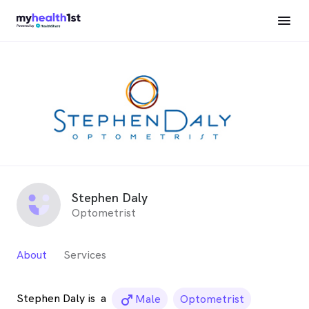
Stephen Daly
Optometrist
About
Services
Stephen Daly is
a
male_icon
Male
Optometrist