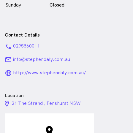
Sunday
Closed
Contact Details
phone
0295860011
email
info@stephendaly.com.au
language_24px_rounded
http://www.stephendaly.com.au/
Location
location_on_24px
21 The Strand , Penshurst NSW