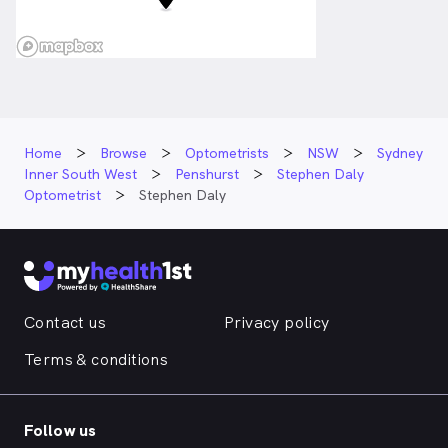
Home
Browse
Optometrists
NSW
Sydney
Inner South West
Penshurst
Stephen Daly
Optometrist
Stephen Daly
Contact us
Privacy policy
Terms & conditions
Follow us