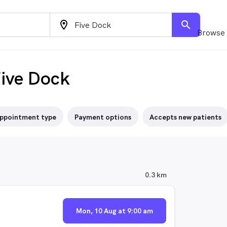
location_on
search
Browse 
Five Dock
ppointment type
Payment options
Accepts new patients
0.3 km
Mon, 10 Aug at 9:00 am