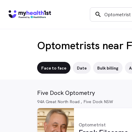
search
Optometrists near 
Face to face
Date
Bulk billing
A
Five Dock Optometry
94A Great North Road , Five Dock NSW
Optometrist