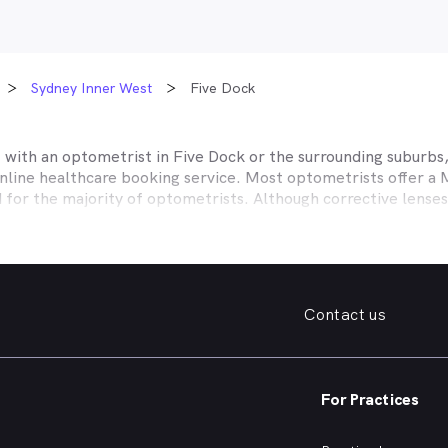
Sydney Inner West
Five Dock
t with an optometrist in
Five Dock
or the surrounding suburbs,
online healthcare booking service. Most optometrists offer a
d for the majority of optometrists. Although corrective lense
e themselves with private health insurers, such as HCF, BUPA
BHS and more to offer competitive rebates and affordable e
ork with to offer better rebates or other special deals. MyHe
our eye care needs in
Five Dock
. Do you need to find a family 
Contact us
. Need a new pair of fashion forward glasses or a good afford
try practice specialising in permanent corrective techniques 
iest way to find the eye health help you need in
Five Dock
and
For Practices
e strain, you’ve noticed changes in your vision, need a new pai
nd find an optometrist in
Five Dock
offering the kind of help 