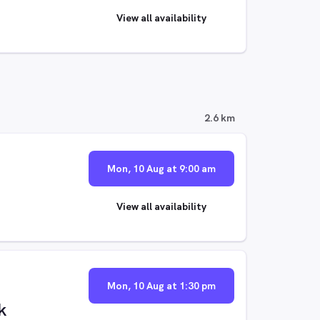
View all availability
2.6 km
Mon, 10 Aug at 9:00 am
View all availability
Mon, 10 Aug at 1:30 pm
k