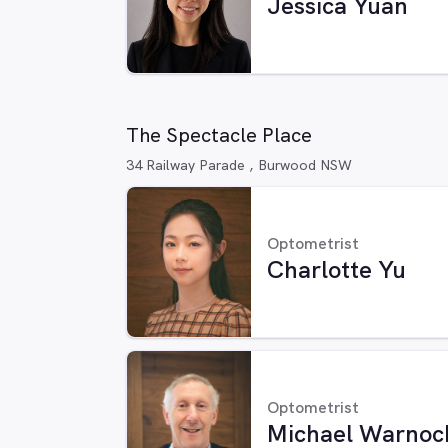
Jessica Yuan
The Spectacle Place
34 Railway Parade , Burwood NSW
Optometrist
Charlotte Yu
Optometrist
Michael Warnoc