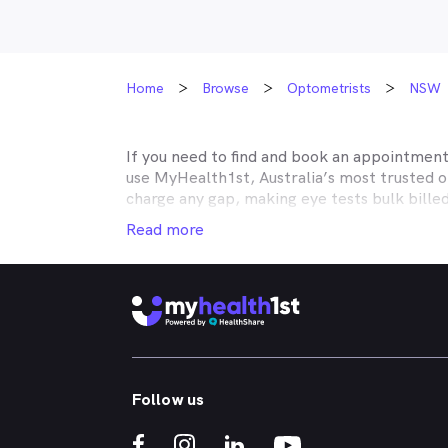
Home
Browse
Optometrists
NSW
If you need to find and book an appointmen
use MyHealth1st, Australia’s most trusted 
charge any gap, making eye tests bulk bille
Medicare, many optometry practices affiliat
Read more
Teachers Health, GMHBA, Defence Health, C
insurance to find out which practices they w
MyHealth1st can help you take care of all y
children’s eyes tested? We have you covered
No problem. If you’re looking for an optome
that too. MyHealth1st is the fastest and eas
Follow us
Whether you have dry eyes, a stye, digital ey
MyHealth1st is the best way to search for a