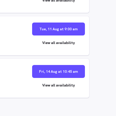
View all availability
Tue, 11 Aug at 9:00 am
View all availability
Fri, 14 Aug at 10:45 am
View all availability