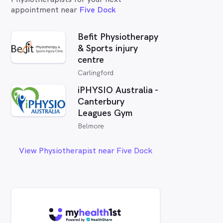
appointment near
Five Dock
Befit Physiotherapy
& Sports injury
centre
Carlingford
iPHYSIO Australia -
Canterbury
Leagues Gym
Belmore
View Physiotherapist near Five Dock