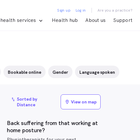
|
Sign up
Log in
Are you a practice?
health services
Health hub
About us
Support
Bookable online
Gender
Language spoken
Sorted by
import_export
View on map
location_on
Distance
Back suffering from that working at
home posture?
Physiotherapists for your next