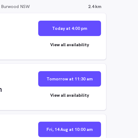
, Burwood NSW
2.4 km
Today at 4:00 pm
View all availability
Tomorrow at 11:30 am
n
View all availability
Fri, 14 Aug at 10:00 am