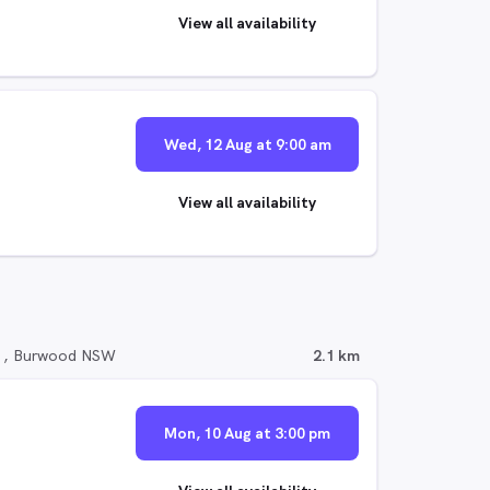
View all availability
Wed, 12 Aug at 9:00 am
View all availability
d , Burwood NSW
2.1 km
Mon, 10 Aug at 3:00 pm