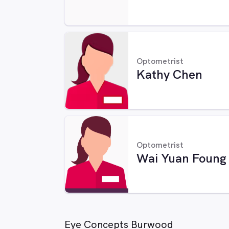
Optometrist
Kathy Chen
Optometrist
Wai Yuan Foung
Eye Concepts Burwood