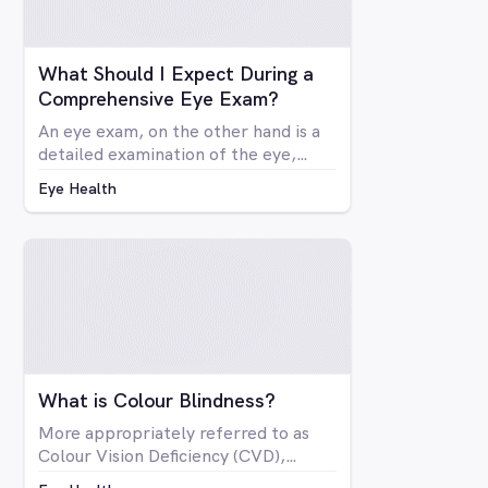
What Should I Expect During a
Comprehensive Eye Exam?
An eye exam, on the other hand is a
detailed examination of the eye,
looking at the structure and health of
Eye Health
the eye as well as all aspects of
vision via a number of specialised
machines or tools. A vision test may
be included in a comprehensive eye
exam, but in many cases a vision test
may lead an optometrist to perform
a comprehensive eye exam.
What is Colour Blindness?
More appropriately referred to as
Colour Vision Deficiency (CVD),
colour blindness is not related to