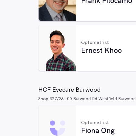
Frank Filocamo
Optometrist
Ernest Khoo
HCF Eyecare Burwood
Shop 327/28 100 Burwood Rd Westfield Burwoo
Optometrist
Fiona Ong