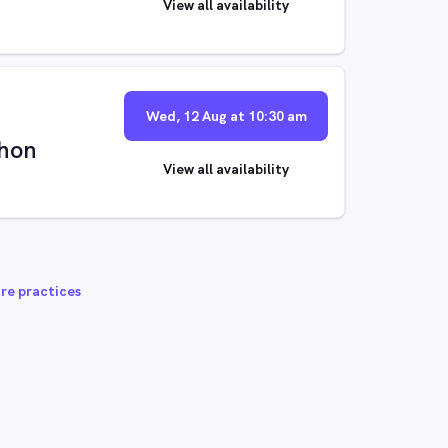
View all availability
Wed, 12 Aug at 10:30 am
hon
View all availability
re practices