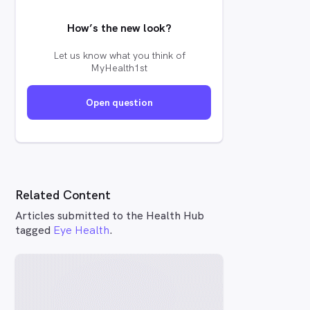
How’s the new look?
Let us know what you think of
MyHealth1st
Open question
Related Content
Articles submitted to the Health Hub
tagged
Eye Health
.