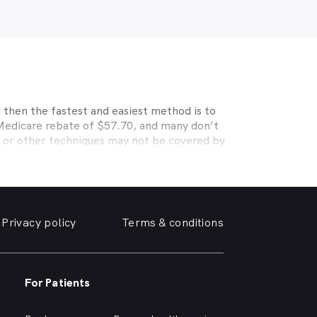
 then the fastest and easiest method is to
 Medicare rebate of $57.70, and many don’t
s or other techniques may not be covered by
, Medibank, nib, HBF, Australian Unity,
ye care. Check with your private optometry
alth1st makes taking care of your eyes easy.
friendly optometrist so you can have your
Privacy policy
Terms & conditions
able source for disposable contact lenses?
such as Ortho-K or Lasik, we can help with
 surrounding suburbs.
For Patients
r of glasses or a change of script -
you need, when you need it.