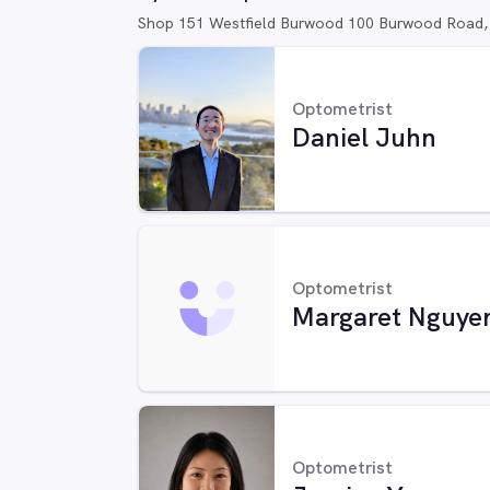
Shop 151 Westfield Burwood 100 Burwood Road
Optometrist
Daniel Juhn
Optometrist
Margaret Nguye
Optometrist