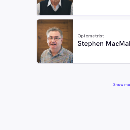
Optometrist
Stephen MacMa
Show mo