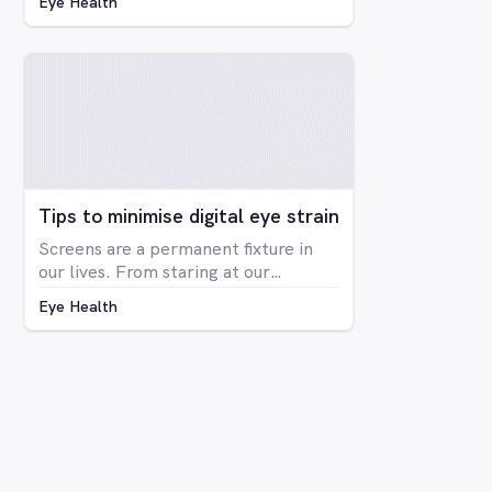
Eye Health
blindness at all, but rather is a
deficiency in the way you see colour.
The condition is far more prevalent
in men than women, with around 8%
of men having some form of CVD and
only around 0.4% of women showing
any signs of CVD.
Tips to minimise digital eye strain
Screens are a permanent fixture in
our lives. From staring at our
computers at work to binge-
Eye Health
watching Netflix series on our
laptops, scrolling through social
media on our phone, playing Candy
Crush on the iPad, even shopping
online for our groceries – digital
screen consumption is intertwined
with our existence. As the amount of
time spent in front of screens