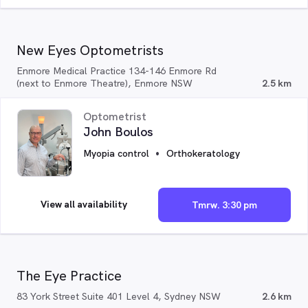
New Eyes Optometrists
Enmore Medical Practice 134-146 Enmore Rd
(next to Enmore Theatre), Enmore NSW
2.5 km
Optometrist
John Boulos
Myopia control
Orthokeratology
View all availability
Tmrw. 3:30 pm
The Eye Practice
83 York Street Suite 401 Level 4, Sydney NSW
2.6 km