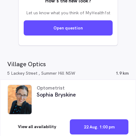
How’s the new look?
Let us know what you think of MyHealth1st
Open question
Village Optics
5 Lackey Street , Summer Hill NSW
1.9 km
Optometrist
Sophia Bryskine
View all availability
22 Aug. 1:00 pm