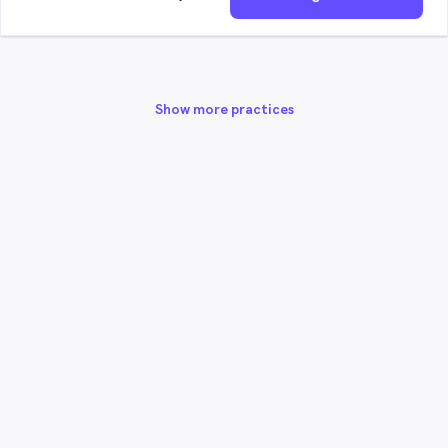
Show more practices