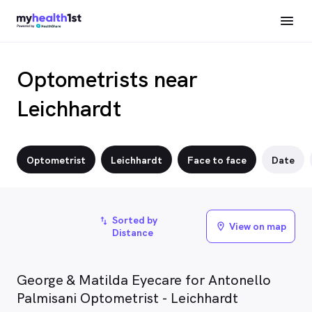
Optometrists near
Leichhardt
Optometrist
Leichhardt
Face to face
Date
Sorted by
import_export
View on map
location_on
Distance
George & Matilda Eyecare for Antonello
Palmisani Optometrist - Leichhardt