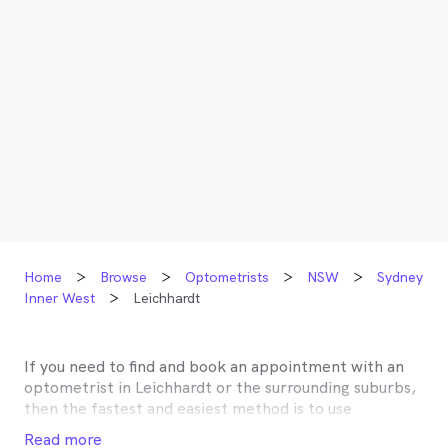
Home
Browse
Optometrists
NSW
Sydney
Inner West
Leichhardt
If you need to find and book an appointment with an
optometrist in
Leichhardt
or the surrounding suburbs,
then the fastest and easiest method is to use
MyHealth1st, Australia’s most trusted online
Read more