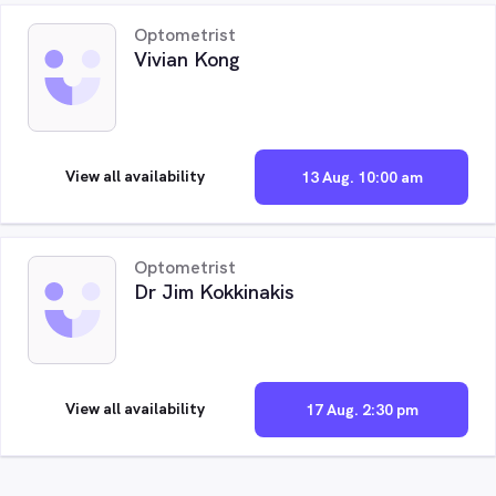
Optometrist
Vivian Kong
View all availability
13 Aug. 10:00 am
Optometrist
Dr Jim Kokkinakis
View all availability
17 Aug. 2:30 pm