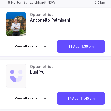
18 Norton St , Leichhardt NSW
0.6 km
Optometrist
Antonello Palmisani
View all availability
11 Aug. 1:30 pm
Optometrist
Lusi Yu
View all availability
14 Aug. 11:45 am