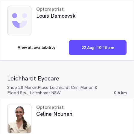
Optometrist
Louis Damcevski
View all availability
22 Aug. 10:15 am
Leichhardt Eyecare
Shop 28 MarketPlace Leichhardt Cnr. Marion &
Flood Sts , Leichhardt NSW
0.6 km
Optometrist
Celine Nouneh