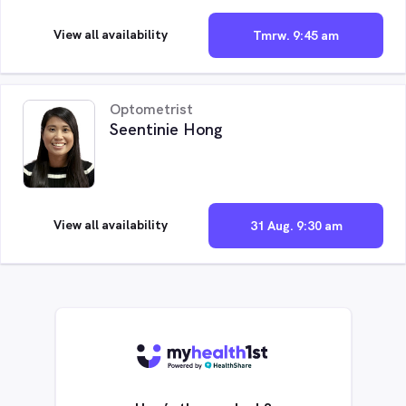
View all availability
Tmrw. 9:45 am
Optometrist
Seentinie Hong
View all availability
31 Aug. 9:30 am