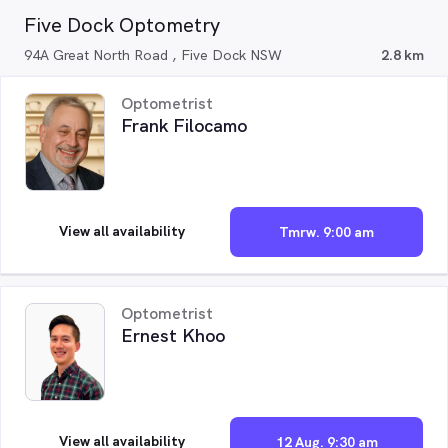
Five Dock Optometry
94A Great North Road , Five Dock NSW
2.8 km
Optometrist
Frank Filocamo
View all availability
Tmrw. 9:00 am
Optometrist
Ernest Khoo
View all availability
12 Aug. 9:30 am