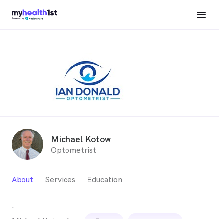
Michael Kotow
Optometrist
About
Services
Education
.