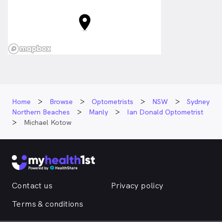
Home
Browse
Optometrists
NSW
Sydney
Northern Beaches
Manly
Ian Donald Optometrist
Michael Kotow
Contact us
Privacy policy
Terms & conditions