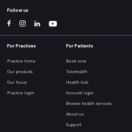
Follow us
For Practices
For Patients
Practice home
Book now
Our products
Telehealth
Our focus
Health hub
Practice login
Account login
Browse health services
About us
Support