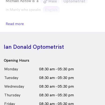
Michael Kotow is
a
male_icon
Male
Optometrist
in Manly who speaks
English
Read more
Ian Donald Optometrist
Opening Hours
Monday
08:30 am - 05:30 pm
Tuesday
08:30 am - 05:30 pm
Wednesday
08:30 am - 05:30 pm
Thursday
08:30 am - 05:30 pm
Friday
08:30 am - 05:30 pm