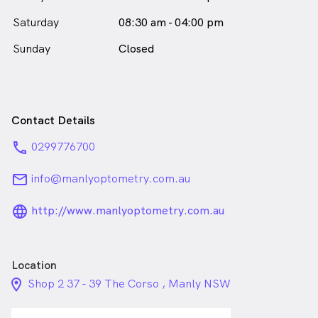
Saturday
08:30 am - 04:00 pm
Sunday
Closed
Contact Details
phone
0299776700
email
info@manlyoptometry.com.au
language_24px_rounded
http://www.manlyoptometry.com.au
Location
location_on_24px
Shop 2 37 - 39 The Corso , Manly NSW