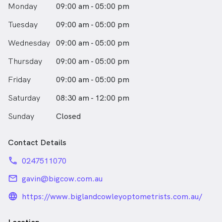
Monday
09:00 am - 05:00 pm
Tuesday
09:00 am - 05:00 pm
Wednesday
09:00 am - 05:00 pm
Thursday
09:00 am - 05:00 pm
Friday
09:00 am - 05:00 pm
Saturday
08:30 am - 12:00 pm
Sunday
Closed
Contact Details
phone
0247511070
email
gavin@bigcow.com.au
language_24px_rounded
https://www.biglandcowleyoptometrists.com.au/