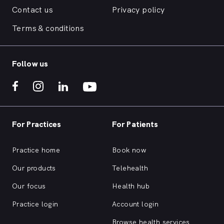
Contact us
Privacy policy
Terms & conditions
Follow us
For Practices
For Patients
Practice home
Book now
Our products
Telehealth
Our focus
Health hub
Practice login
Account login
Browse health services