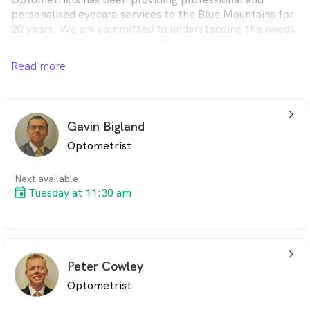
personalised eyecare services to the Blue Mountains for
20 years. We are committed to understanding the needs
of our patients and providing them with personal service
and quality products in a friendly professional manner.
Read more
arrow_back_ios_24px
Gavin Bigland
Optometrist
Next available
Tuesday at 11:30 am
arrow_back_ios_24px
Peter Cowley
Optometrist