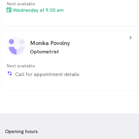
Next available
Wednesday at 9:00 am
arrow_back_ios_24px
Monika Povolny
Optometrist
Next available
phone_in_talk
Call for appointment details
Opening hours