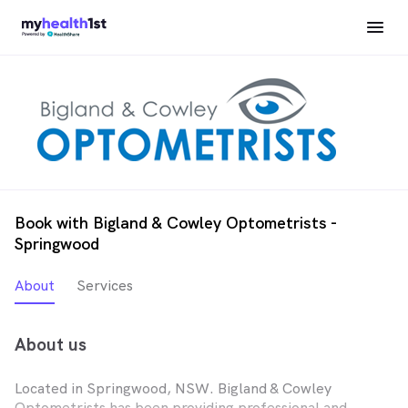
Book with Bigland & Cowley Optometrists -
Springwood
About
Services
About us
Located in Springwood, NSW. Bigland & Cowley
Optometrists has been providing professional and