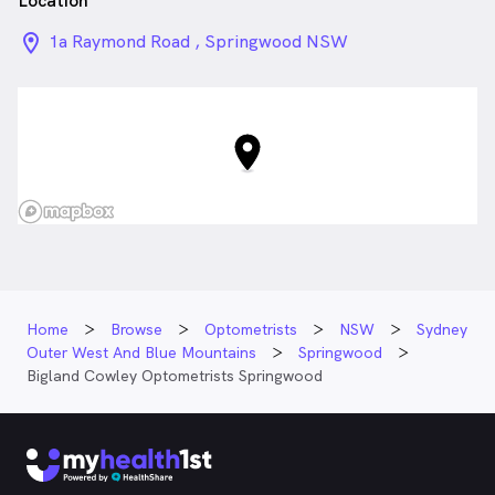
Location
location_on_24px
1a Raymond Road , Springwood NSW
Home
Browse
Optometrists
NSW
Sydney
Outer West And Blue Mountains
Springwood
Bigland Cowley Optometrists Springwood