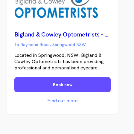
Bigland & Cowley Optometrists - Springwood
1a Raymond Road, Springwood NSW
Located in Springwood, NSW. Bigland &
Cowley Optometrists has been providing
professional and personalised eyecare
services to the Blue Mountains for 20 years.
We are committed to understanding the
Book now
needs of our patients and providing them
with personal service and quality products
in a friendly professional manner.
Find out more