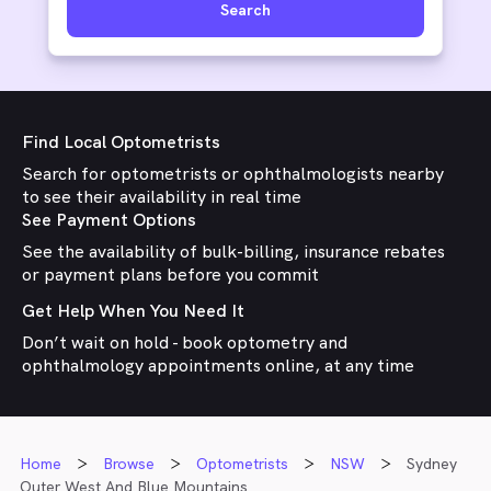
Search
Find Local Optometrists
Search for optometrists or ophthalmologists nearby
to see their availability in real time
See Payment Options
See the availability of bulk-billing, insurance rebates
or payment plans before you commit
Get Help When You Need It
Don’t wait on hold - book optometry and
ophthalmology appointments online, at any time
Home
Browse
Optometrists
NSW
Sydney
Outer West And Blue Mountains