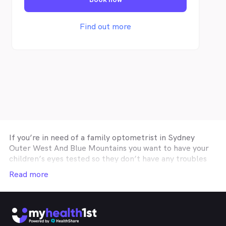
fun and memorable.
Find out more
If you’re in need of a family optometrist in
Sydney
Outer West And Blue Mountains
you want to have your
children’s eyes tested so they don’t have any troubles
with school wok, an optometry practice affiliated with
Read more
your private health insurance optical cover so you can
get you glasses or contact lenses on a budget, or a
Sydney Outer West And Blue Mountains
optometrist
specialising in correctie procedures such as Ortho-K or
Lasik, then the easiest and fastest way to find the help