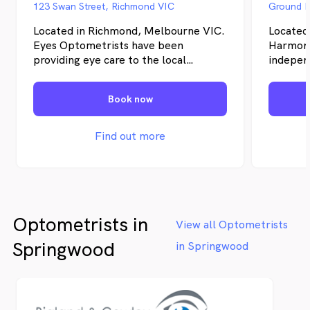
123 Swan Street, Richmond VIC
Located in Richmond, Melbourne VIC.
Located
Eyes Optometrists have been
Harmony
providing eye care to the local
independ
community since 1996. We tailor our
whole fa
solutions to suit your individual needs.
you a hi
Book now
We have both qualified Optometrists
have bee
and Dispensers on staff and we are
for over
proud that our owner is Australia's
Find out more
first legally blind Optometrist. We
have a passion for eyecare and utilise
the latest technology in our eye
examinations.
Optometrists in
View all Optometrists
Springwood
in Springwood