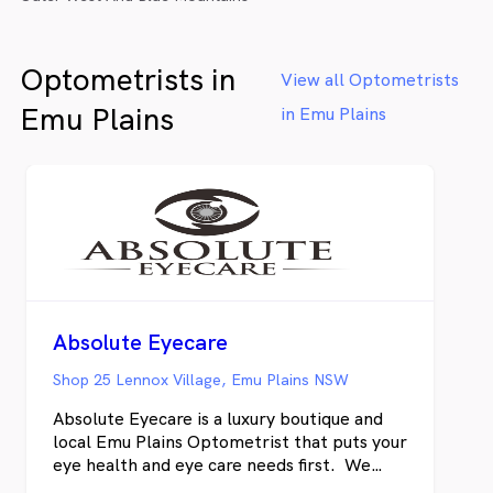
Optometrists in
View all Optometrists
Emu Plains
in Emu Plains
Absolute Eyecare
Shop 25 Lennox Village, Emu Plains NSW
Absolute Eyecare is a luxury boutique and
local Emu Plains Optometrist that puts your
eye health and eye care needs first. We
pride ourselves on customer service and