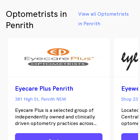
Optometrists in
View all Optometrists
Penrith
in Penrith
Eyecare Plus Penrith
381 High St, Penrith NSW
Eyecare Plus is a selected group of
Located
independently owned and clinically
Central 
driven optometry practices across
optomet
Australia. Together as independent
years, 
optometrists, we offer the
Sydney 