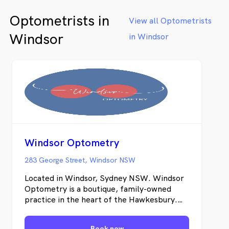
Optometrists in
View all Optometrists
Windsor
in Windsor
Windsor Optometry
283 George Street, Windsor NSW
Located in Windsor, Sydney NSW. Windsor
Optometry is a boutique, family-owned
practice in the heart of the Hawkesbury.
Our small, caring and intimate team will
ensure that your visit to us is professional,
Book now