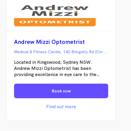
Andrew Mizzi Optometrist
Medical & Fitness Centre, 142 Bringelly Rd (Cnr Northern Rd), Kingswood NSW
Located in Kingswood, Sydney NSW.
Andrew Mizzi Optometrist has been
providing excellence in eye care to the
Penrith community for over 30 years.
Caring for you and your family’s vision and
Book now
eye health is our passion at Andrew Mizzi
Optometrist. As an independent
optometrist, we take time with each and
Find out more
every patient to ensure that they receive
the highest quality eye care together with a
vision solution which is individually tailored
to their needs.