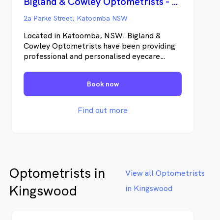
Bigland & Cowley Optometrists - Katoomba
2a Parke Street, Katoomba NSW
Located in Katoomba, NSW. Bigland &
Cowley Optometrists have been providing
professional and personalised eyecare
services to the Blue Mountains for 20 years.
We are committed to understanding the
Book now
needs of our patients and providing them
with personal service and quality products
in a friendly professional manner.
Find out more
Optometrists in
View all Optometrists
Kingswood
in Kingswood