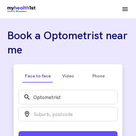
Book a Optometrist near
me
Face to face
Video
Phone
search
location_on