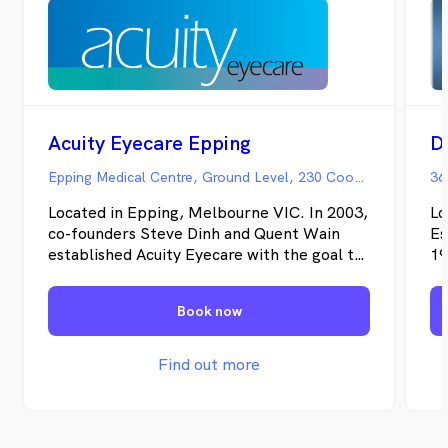
Acuity Eyecare Epping
D
Epping Medical Centre, Ground Level, 230 Cooper Street, Epping VIC
36
Located in Epping, Melbourne VIC. In 2003,
Lo
co-founders Steve Dinh and Quent Wain
Es
established Acuity Eyecare with the goal to
19
provide people with a highly personalised
an
eye care experience that puts their eye
pr
Book now
health above all else. Since then, we have
pr
proudly grown to a group of five
ey
independent practices each dedicated to
lo
Find out more
making our patients feel truly cared for.
co
an
th
re