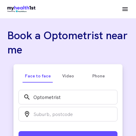
Book a Optometrist near
me
Face to face
Video
Phone
search
location_on