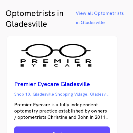
an
Optometrists in
View all Optometrists
Gladesville
in Gladesville
Premier Eyecare Gladesville
Shop 10, Gladesville Shopping Village, Gladesville NSW
Premier Eyecare is a fully independent
optometry practice established by owners
/ optometrists Christine and John in 2011.
Christine and John are local residents of
Gladesville and love being able to serve