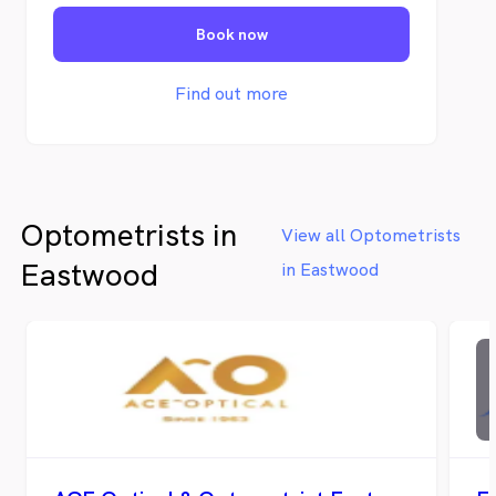
lifestyle requirements. Our practice are
Book now
family-friendly, and we welcome customers
of all ages.
Find out more
Optometrists in
View all Optometrists
Eastwood
in Eastwood