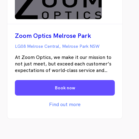
Zoom Optics Melrose Park
LG08 Melrose Central, Melrose Park NSW
At Zoom Optics, we make it our mission to
not just meet, but exceed each customer’s
expectations of world-class service and
quality products.
Book now
Find out more