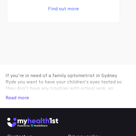
Variety of kids frames (Tomato Glasses,
Lipo and more) - Myopia Control Clinic
Find out more
(OrthoK, Stellest/Miyosmart and more) -
Dry Eye Clinic - Contact lens services
Sounds good to you? Why not book an eye
test now from one of our stores – bulk
billing is available and there’s no credit card
required. Other Locations: Broadway,
Parramatta and Rhodes *call us to see if
you're eligible for SAME DAY glasses
If you’re in need of a family optometrist in
Sydney
Ryde
you want to have your children’s eyes tested so
they don’t have any troubles with school wok, an
optometry practice affiliated with your private health
Read more
insurance optical cover so you can get you glasses or
contact lenses on a budget, or a
Sydney Ryde
optometrist specialising in correctie procedures such
as Ortho-K or Lasik, then the easiest and fastest way
to find the help you need online is through
MyHealth1st. It doesn’t matter where you are - if you