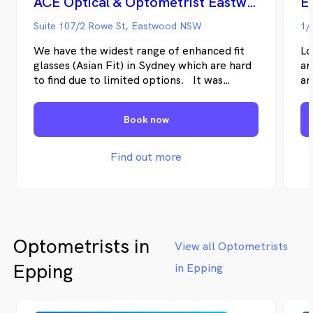
ACE Optical & Optometrist Eastwood
E
Suite 107/2 Rowe St, Eastwood NSW
1/
We have the widest range of enhanced fit
Lo
glasses (Asian Fit) in Sydney which are hard
an
to find due to limited options. It was
an
established more than 20 years ago & skills
Op
has been passed on to younger family
lo
Book now
generation embedded with its vision -- to
Ea
help people by providing quality and
fu
competitive prices of prescription eye
Find out more
glasses. In line with this quality mission, we
have optometrists practising professionally
for more than 20 years with the friendliest
approach to your every concerns and needs.
Optometrists in
View all Optometrists
Epping
in Epping