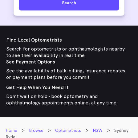
Search
Find Local Optometrists
Search for optometrists or ophthalmologists nearby
to see their availability in real time
See Payment Options
See the availability of bulk-billing, insurance rebates
or payment plans before you commit
Get Help When You Need It
Don’t wait on hold - book optometry and
ophthalmology appointments online, at any time
Home
Browse
Optometrists
NSW
Sydney
Ryde