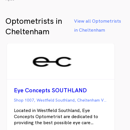
Optometrists in
View all Optometrists
Cheltenham
in Cheltenham
Eye Concepts SOUTHLAND
Shop 1007, Westfield Southland, Cheltenham VIC
Located in Westfield Southland, Eye
Concepts Optometrist are dedicated to
providing the best possible eye care
solution to suit your visual expectations and