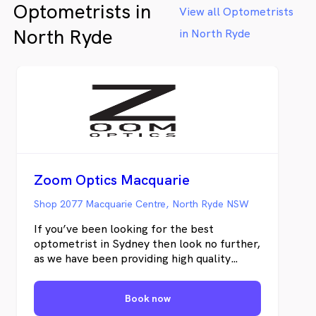
Optometrists in
View all Optometrists
North Ryde
in North Ryde
Zoom Optics Macquarie
Shop 2077 Macquarie Centre, North Ryde NSW
If you’ve been looking for the best
optometrist in Sydney then look no further,
as we have been providing high quality
personalised eyecare for many years. We
provide: - Wide range of affordable and
Book now
luxury brands - SAME DAY GLASSES* -